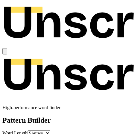
High-performance word finder
Pattern Builder
Word Length