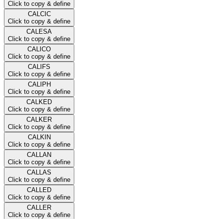
Click to copy & define
CALCIC
Click to copy & define
CALESA
Click to copy & define
CALICO
Click to copy & define
CALIFS
Click to copy & define
CALIPH
Click to copy & define
CALKED
Click to copy & define
CALKER
Click to copy & define
CALKIN
Click to copy & define
CALLAN
Click to copy & define
CALLAS
Click to copy & define
CALLED
Click to copy & define
CALLER
Click to copy & define