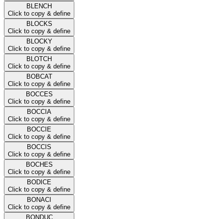
BLENCH
Click to copy & define
BLOCKS
Click to copy & define
BLOCKY
Click to copy & define
BLOTCH
Click to copy & define
BOBCAT
Click to copy & define
BOCCES
Click to copy & define
BOCCIA
Click to copy & define
BOCCIE
Click to copy & define
BOCCIS
Click to copy & define
BOCHES
Click to copy & define
BODICE
Click to copy & define
BONACI
Click to copy & define
BONDUC