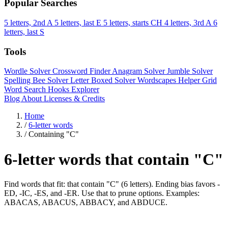
Popular Searches
5 letters, 2nd A
5 letters, last E
5 letters, starts CH
4 letters, 3rd A
6
letters, last S
Tools
Wordle Solver
Crossword Finder
Anagram Solver
Jumble Solver
Spelling Bee Solver
Letter Boxed Solver
Wordscapes Helper
Grid
Word Search
Hooks Explorer
Blog
About
Licenses & Credits
Home
/
6-letter words
/
Containing "C"
6-letter words that contain "C"
Find words that fit: that contain "C" (6 letters). Ending bias favors -
ED, -IC, -ES, and -ER. Use that to prune options. Examples:
ABACAS, ABACUS, ABBACY, and ABDUCE.