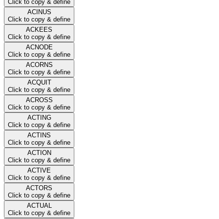
Click to copy & define
ACINUS
Click to copy & define
ACKEES
Click to copy & define
ACNODE
Click to copy & define
ACORNS
Click to copy & define
ACQUIT
Click to copy & define
ACROSS
Click to copy & define
ACTING
Click to copy & define
ACTINS
Click to copy & define
ACTION
Click to copy & define
ACTIVE
Click to copy & define
ACTORS
Click to copy & define
ACTUAL
Click to copy & define