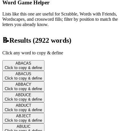
Word Game Helper
Lists like this one are useful for Scrabble, Words with Friends,
Wordscapes, and crossword fills; filter by position to match the
letters you already know.
📝
Results (
2922
words)
Click any word to copy & define
ABACAS
Click to copy & define
ABACUS
Click to copy & define
ABBACY
Click to copy & define
ABDUCE
Click to copy & define
ABDUCT
Click to copy & define
ABJECT
Click to copy & define
ABULIC
Click to copy & define