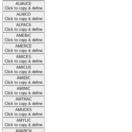
ALMUCE
Click to copy & define
ALNICO
Click to copy & define
ALPACA
Click to copy & define
AMEBIC
Click to copy & define
AMERCE
Click to copy & define
AMICES
Click to copy & define
AMICUS
Click to copy & define
AMIDIC
Click to copy & define
AMINIC
Click to copy & define
AMTRAC
Click to copy & define
AMUCKS
Click to copy & define
AMYLIC
Click to copy & define
ANARCH