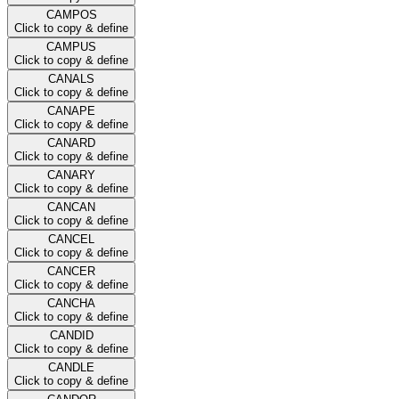
CAMPOS
Click to copy & define
CAMPUS
Click to copy & define
CANALS
Click to copy & define
CANAPE
Click to copy & define
CANARD
Click to copy & define
CANARY
Click to copy & define
CANCAN
Click to copy & define
CANCEL
Click to copy & define
CANCER
Click to copy & define
CANCHA
Click to copy & define
CANDID
Click to copy & define
CANDLE
Click to copy & define