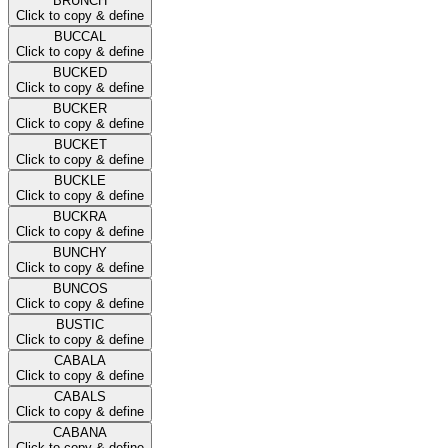
BRUNCH
Click to copy & define
BUCCAL
Click to copy & define
BUCKED
Click to copy & define
BUCKER
Click to copy & define
BUCKET
Click to copy & define
BUCKLE
Click to copy & define
BUCKRA
Click to copy & define
BUNCHY
Click to copy & define
BUNCOS
Click to copy & define
BUSTIC
Click to copy & define
CABALA
Click to copy & define
CABALS
Click to copy & define
CABANA
Click to copy & define