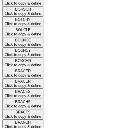
Click to copy & define
BORSCH
Click to copy & define
BOTCHY
Click to copy & define
BOUCLE
Click to copy & define
BOUNCE
Click to copy & define
BOUNCY
Click to copy & define
BOXCAR
Click to copy & define
BRACED
Click to copy & define
BRACER
Click to copy & define
BRACES
Click to copy & define
BRACHS
Click to copy & define
BRACTS
Click to copy & define
BRANCH
Click to copy & define