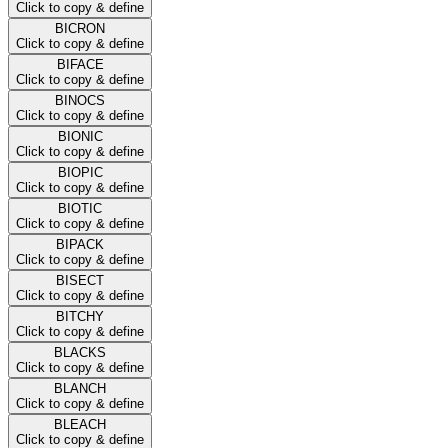
Click to copy & define
BICRON
Click to copy & define
BIFACE
Click to copy & define
BINOCS
Click to copy & define
BIONIC
Click to copy & define
BIOPIC
Click to copy & define
BIOTIC
Click to copy & define
BIPACK
Click to copy & define
BISECT
Click to copy & define
BITCHY
Click to copy & define
BLACKS
Click to copy & define
BLANCH
Click to copy & define
BLEACH
Click to copy & define