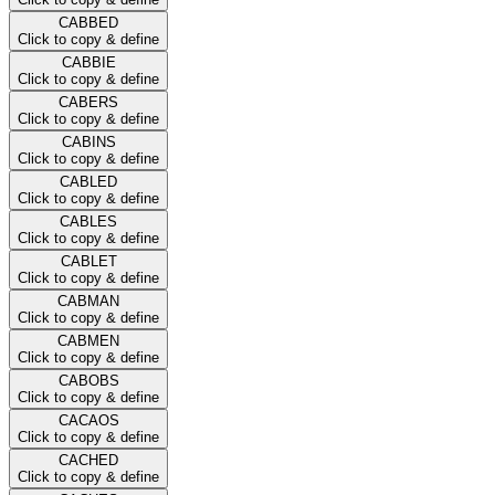
CABBED
Click to copy & define
CABBIE
Click to copy & define
CABERS
Click to copy & define
CABINS
Click to copy & define
CABLED
Click to copy & define
CABLES
Click to copy & define
CABLET
Click to copy & define
CABMAN
Click to copy & define
CABMEN
Click to copy & define
CABOBS
Click to copy & define
CACAOS
Click to copy & define
CACHED
Click to copy & define