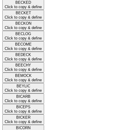
BECKED
Click to copy & define
BECKET
Click to copy & define
BECKON
Click to copy & define
BECLOG
Click to copy & define
BECOME
Click to copy & define
BEDECK
Click to copy & define
BEECHY
Click to copy & define
BEMOCK
Click to copy & define
BEYLIC
Click to copy & define
BICARB
Click to copy & define
BICEPS
Click to copy & define
BICKER
Click to copy & define
BICORN