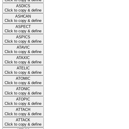
ASDICS
Click to copy & define
ASHCAN
Click to copy & define
ASPECT
Click to copy & define
ASPICS
Click to copy & define
ATAVIC
Click to copy & define
ATAXIC
Click to copy & define
ATELIC
Click to copy & define
ATOMIC
Click to copy & define
ATONIC
Click to copy & define
ATOPIC
Click to copy & define
ATTACH
Click to copy & define
ATTACK
Click to copy & define