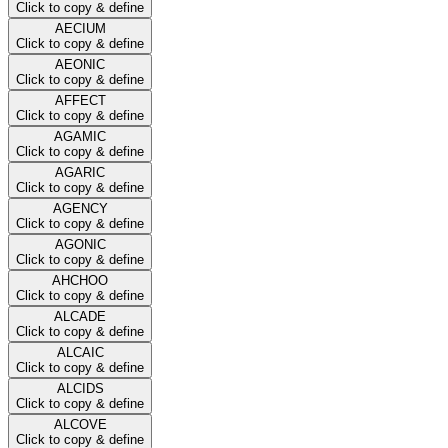
Click to copy & define
AECIUM
Click to copy & define
AEONIC
Click to copy & define
AFFECT
Click to copy & define
AGAMIC
Click to copy & define
AGARIC
Click to copy & define
AGENCY
Click to copy & define
AGONIC
Click to copy & define
AHCHOO
Click to copy & define
ALCADE
Click to copy & define
ALCAIC
Click to copy & define
ALCIDS
Click to copy & define
ALCOVE
Click to copy & define