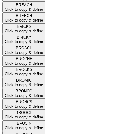
BREACH
Click to copy & define
BREECH
Click to copy & define
BRICKS
Click to copy & define
BRICKY
Click to copy & define
BROACH
Click to copy & define
BROCHE
Click to copy & define
BROCKS
Click to copy & define
BROMIC
Click to copy & define
BRONCO
Click to copy & define
BRONCS
Click to copy & define
BROOCH
Click to copy & define
BRUCIN
Click to copy & define