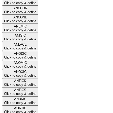
Click to copy & define
ANCHOR
Click to copy & define
ANCONE
Click to copy & define
ANEMIC
Click to copy & define
ANISIC
Click to copy & define
ANLACE
Click to copy & define
ANODIC
Click to copy & define
ANOMIC
Click to copy & define
ANOXIC
Click to copy & define
ANTICK
Click to copy & define
ANTICS
Click to copy & define
ANURIC
Click to copy & define
AORTIC
Click to copy & define