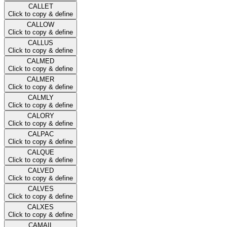
CALLET
Click to copy & define
CALLOW
Click to copy & define
CALLUS
Click to copy & define
CALMED
Click to copy & define
CALMER
Click to copy & define
CALMLY
Click to copy & define
CALORY
Click to copy & define
CALPAC
Click to copy & define
CALQUE
Click to copy & define
CALVED
Click to copy & define
CALVES
Click to copy & define
CALXES
Click to copy & define
CAMAIL