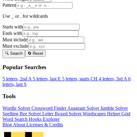
Pattern
Use _ or . for wildcards
Starts with
Ends with
Must include
Must exclude
🔍 Search
🔄 Reset
Popular Searches
5 letters, 2nd A
5 letters, last E
5 letters, starts CH
4 letters, 3rd A
6
letters, last S
Tools
Wordle Solver
Crossword Finder
Anagram Solver
Jumble Solver
Spelling Bee Solver
Letter Boxed Solver
Wordscapes Helper
Grid
Word Search
Hooks Explorer
Blog
About
Licenses & Credits