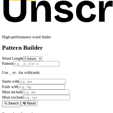
High-performance word finder
Pattern Builder
Word Length
Pattern
Use _ or . for wildcards
Starts with
Ends with
Must include
Must exclude
🔍 Search
🔄 Reset