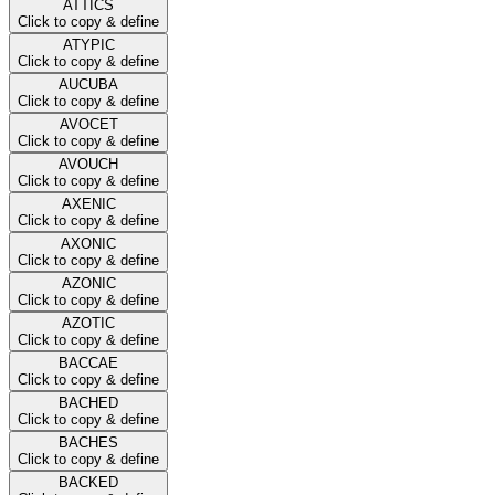
ATTICS
Click to copy & define
ATYPIC
Click to copy & define
AUCUBA
Click to copy & define
AVOCET
Click to copy & define
AVOUCH
Click to copy & define
AXENIC
Click to copy & define
AXONIC
Click to copy & define
AZONIC
Click to copy & define
AZOTIC
Click to copy & define
BACCAE
Click to copy & define
BACHED
Click to copy & define
BACHES
Click to copy & define
BACKED