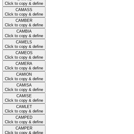
Click to copy & define
CAMASS
Click to copy & define
CAMBER
Click to copy & define
CAMBIA
Click to copy & define
CAMELS
Click to copy & define
CAMEOS
Click to copy & define
CAMERA
Click to copy & define
CAMION
Click to copy & define
CAMISA
Click to copy & define
CAMISE
Click to copy & define
CAMLET
Click to copy & define
CAMPED
Click to copy & define
CAMPER
Click to copy & define