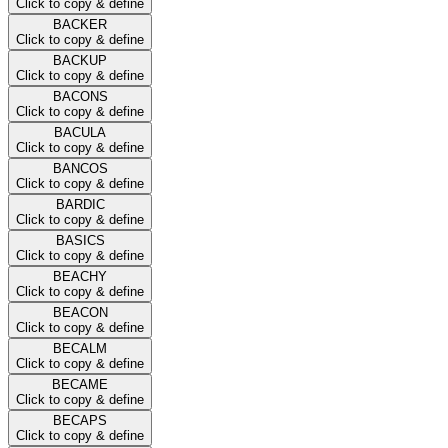
Click to copy & define
BACKER
Click to copy & define
BACKUP
Click to copy & define
BACONS
Click to copy & define
BACULA
Click to copy & define
BANCOS
Click to copy & define
BARDIC
Click to copy & define
BASICS
Click to copy & define
BEACHY
Click to copy & define
BEACON
Click to copy & define
BECALM
Click to copy & define
BECAME
Click to copy & define
BECAPS
Click to copy & define