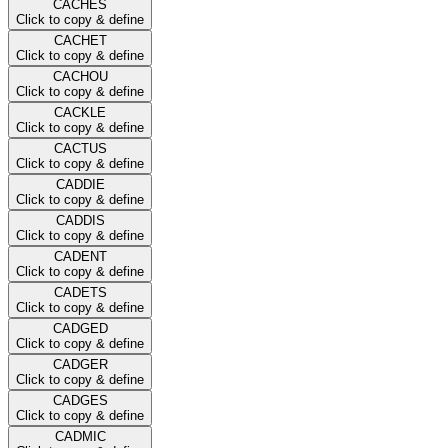
CACHES
Click to copy & define
CACHET
Click to copy & define
CACHOU
Click to copy & define
CACKLE
Click to copy & define
CACTUS
Click to copy & define
CADDIE
Click to copy & define
CADDIS
Click to copy & define
CADENT
Click to copy & define
CADETS
Click to copy & define
CADGED
Click to copy & define
CADGER
Click to copy & define
CADGES
Click to copy & define
CADMIC