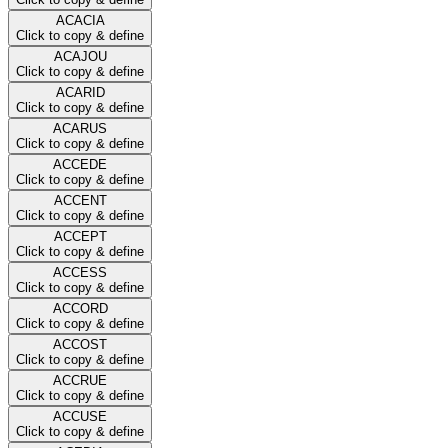
ACACIA
Click to copy & define
ACAJOU
Click to copy & define
ACARID
Click to copy & define
ACARUS
Click to copy & define
ACCEDE
Click to copy & define
ACCENT
Click to copy & define
ACCEPT
Click to copy & define
ACCESS
Click to copy & define
ACCORD
Click to copy & define
ACCOST
Click to copy & define
ACCRUE
Click to copy & define
ACCUSE
Click to copy & define