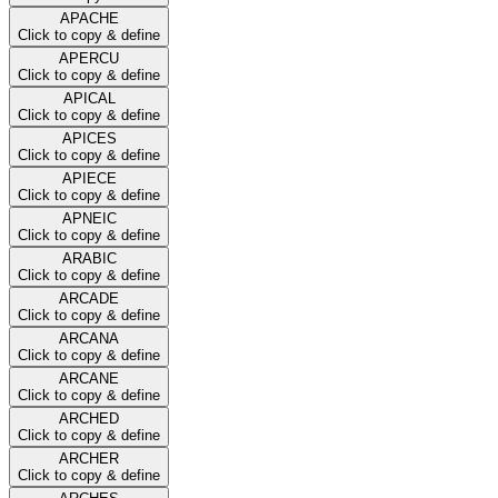
APACHE
Click to copy & define
APERCU
Click to copy & define
APICAL
Click to copy & define
APICES
Click to copy & define
APIECE
Click to copy & define
APNEIC
Click to copy & define
ARABIC
Click to copy & define
ARCADE
Click to copy & define
ARCANA
Click to copy & define
ARCANE
Click to copy & define
ARCHED
Click to copy & define
ARCHER
Click to copy & define