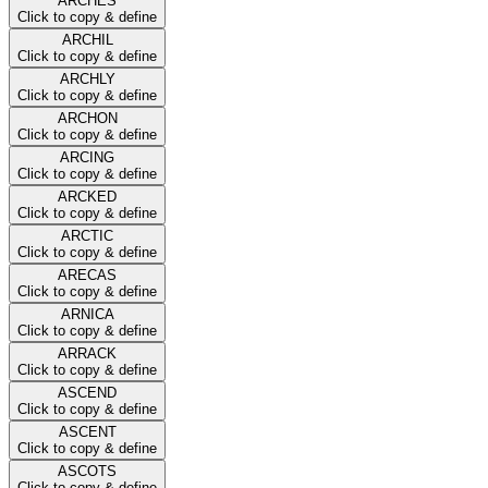
ARCHES
Click to copy & define
ARCHIL
Click to copy & define
ARCHLY
Click to copy & define
ARCHON
Click to copy & define
ARCING
Click to copy & define
ARCKED
Click to copy & define
ARCTIC
Click to copy & define
ARECAS
Click to copy & define
ARNICA
Click to copy & define
ARRACK
Click to copy & define
ASCEND
Click to copy & define
ASCENT
Click to copy & define
ASCOTS
Click to copy & define