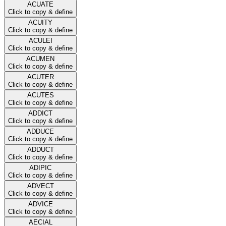
ACUATE
Click to copy & define
ACUITY
Click to copy & define
ACULEI
Click to copy & define
ACUMEN
Click to copy & define
ACUTER
Click to copy & define
ACUTES
Click to copy & define
ADDICT
Click to copy & define
ADDUCE
Click to copy & define
ADDUCT
Click to copy & define
ADIPIC
Click to copy & define
ADVECT
Click to copy & define
ADVICE
Click to copy & define
AECIAL