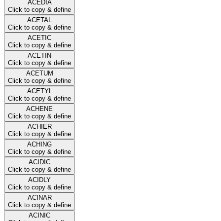
ACEDIA
Click to copy & define
ACETAL
Click to copy & define
ACETIC
Click to copy & define
ACETIN
Click to copy & define
ACETUM
Click to copy & define
ACETYL
Click to copy & define
ACHENE
Click to copy & define
ACHIER
Click to copy & define
ACHING
Click to copy & define
ACIDIC
Click to copy & define
ACIDLY
Click to copy & define
ACINAR
Click to copy & define
ACINIC