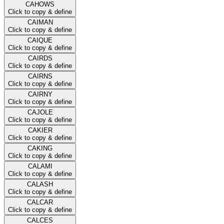
CAHOWS
Click to copy & define
CAIMAN
Click to copy & define
CAIQUE
Click to copy & define
CAIRDS
Click to copy & define
CAIRNS
Click to copy & define
CAIRNY
Click to copy & define
CAJOLE
Click to copy & define
CAKIER
Click to copy & define
CAKING
Click to copy & define
CALAMI
Click to copy & define
CALASH
Click to copy & define
CALCAR
Click to copy & define
CALCES