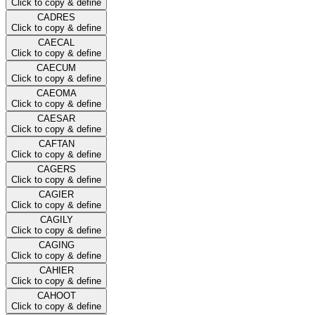
Click to copy & define
CADRES
Click to copy & define
CAECAL
Click to copy & define
CAECUM
Click to copy & define
CAEOMA
Click to copy & define
CAESAR
Click to copy & define
CAFTAN
Click to copy & define
CAGERS
Click to copy & define
CAGIER
Click to copy & define
CAGILY
Click to copy & define
CAGING
Click to copy & define
CAHIER
Click to copy & define
CAHOOT
Click to copy & define