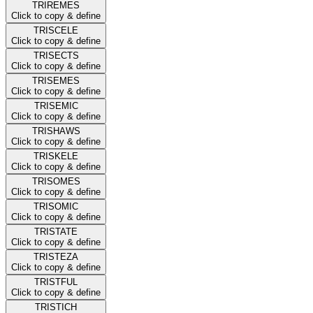
TRIREMES
Click to copy & define
TRISCELE
Click to copy & define
TRISECTS
Click to copy & define
TRISEMES
Click to copy & define
TRISEMIC
Click to copy & define
TRISHAWS
Click to copy & define
TRISKELE
Click to copy & define
TRISOMES
Click to copy & define
TRISOMIC
Click to copy & define
TRISTATE
Click to copy & define
TRISTEZA
Click to copy & define
TRISTFUL
Click to copy & define
TRISTICH