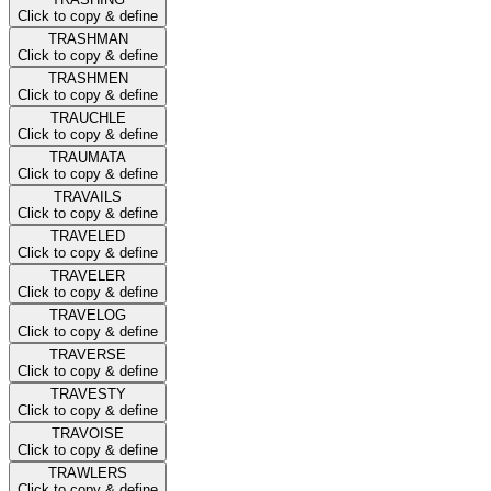
Click to copy & define
TRASHMAN
Click to copy & define
TRASHMEN
Click to copy & define
TRAUCHLE
Click to copy & define
TRAUMATA
Click to copy & define
TRAVAILS
Click to copy & define
TRAVELED
Click to copy & define
TRAVELER
Click to copy & define
TRAVELOG
Click to copy & define
TRAVERSE
Click to copy & define
TRAVESTY
Click to copy & define
TRAVOISE
Click to copy & define
TRAWLERS
Click to copy & define