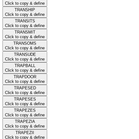
Click to copy & define
TRANSHIP
Click to copy & define
TRANSITS
Click to copy & define
TRANSMIT
Click to copy & define
TRANSOMS
Click to copy & define
TRANSUDE
Click to copy & define
TRAPBALL
Click to copy & define
TRAPDOOR
Click to copy & define
TRAPESED
Click to copy & define
TRAPESES
Click to copy & define
TRAPEZES
Click to copy & define
TRAPEZIA
Click to copy & define
TRAPEZII
Click to copy & define