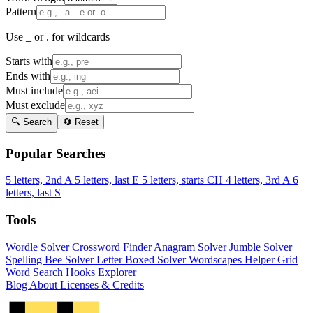
Pattern
Use _ or . for wildcards
Starts with
Ends with
Must include
Must exclude
🔍 Search
🔄 Reset
Popular Searches
5 letters, 2nd A
5 letters, last E
5 letters, starts CH
4 letters, 3rd A
6
letters, last S
Tools
Wordle Solver
Crossword Finder
Anagram Solver
Jumble Solver
Spelling Bee Solver
Letter Boxed Solver
Wordscapes Helper
Grid
Word Search
Hooks Explorer
Blog
About
Licenses & Credits