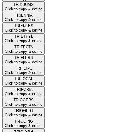
TRIDUUMS
Click to copy & define
TRIENNIA
Click to copy & define
TRIENTES
Click to copy & define
TRIETHYL
Click to copy & define
TRIFECTA
Click to copy & define
TRIFLERS
Click to copy & define
TRIFLING
Click to copy & define
TRIFOCAL
Click to copy & define
TRIFORIA
Click to copy & define
TRIGGERS
Click to copy & define
TRIGGEST
Click to copy & define
TRIGGING
Click to copy & define
TRIGLYPH