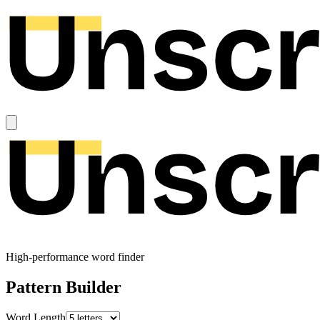
High-performance word finder
Pattern Builder
Word Length