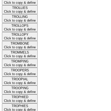
Click to copy & define
TROLLIES
Click to copy & define
TROLLING
Click to copy & define
TROLLOPS
Click to copy & define
TROLLOPY
Click to copy & define
TROMBONE
Click to copy & define
TROMMELS
Click to copy & define
TROMPING
Click to copy & define
TROOPERS
Click to copy & define
TROOPIAL
Click to copy & define
TROOPING
Click to copy & define
TROPHIED
Click to copy & define
TROPHIES
Click to copy & define