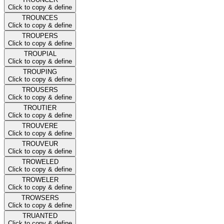
Click to copy & define
TROUNCES
Click to copy & define
TROUPERS
Click to copy & define
TROUPIAL
Click to copy & define
TROUPING
Click to copy & define
TROUSERS
Click to copy & define
TROUTIER
Click to copy & define
TROUVERE
Click to copy & define
TROUVEUR
Click to copy & define
TROWELED
Click to copy & define
TROWELER
Click to copy & define
TROWSERS
Click to copy & define
TRUANTED
Click to copy & define