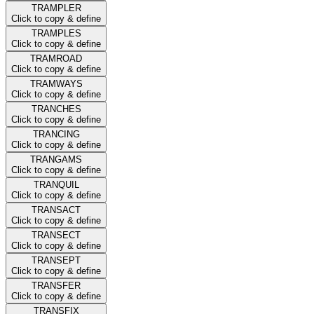
TRAMPLER
Click to copy & define
TRAMPLES
Click to copy & define
TRAMROAD
Click to copy & define
TRAMWAYS
Click to copy & define
TRANCHES
Click to copy & define
TRANCING
Click to copy & define
TRANGAMS
Click to copy & define
TRANQUIL
Click to copy & define
TRANSACT
Click to copy & define
TRANSECT
Click to copy & define
TRANSEPT
Click to copy & define
TRANSFER
Click to copy & define
TRANSFIX