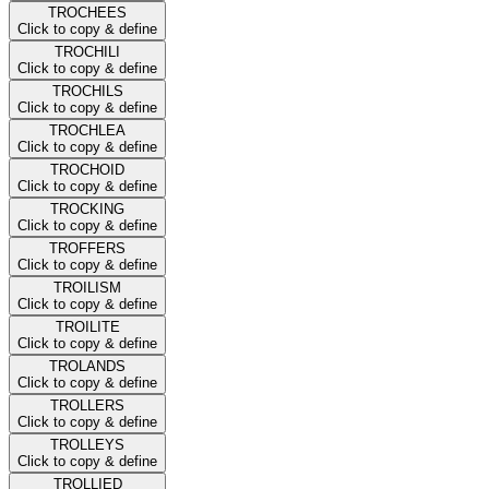
TROCHEES
Click to copy & define
TROCHILI
Click to copy & define
TROCHILS
Click to copy & define
TROCHLEA
Click to copy & define
TROCHOID
Click to copy & define
TROCKING
Click to copy & define
TROFFERS
Click to copy & define
TROILISM
Click to copy & define
TROILITE
Click to copy & define
TROLANDS
Click to copy & define
TROLLERS
Click to copy & define
TROLLEYS
Click to copy & define
TROLLIED