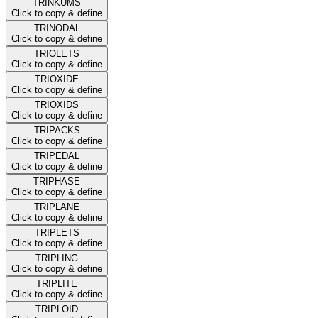
TRINKUMS
Click to copy & define
TRINODAL
Click to copy & define
TRIOLETS
Click to copy & define
TRIOXIDE
Click to copy & define
TRIOXIDS
Click to copy & define
TRIPACKS
Click to copy & define
TRIPEDAL
Click to copy & define
TRIPHASE
Click to copy & define
TRIPLANE
Click to copy & define
TRIPLETS
Click to copy & define
TRIPLING
Click to copy & define
TRIPLITE
Click to copy & define
TRIPLOID