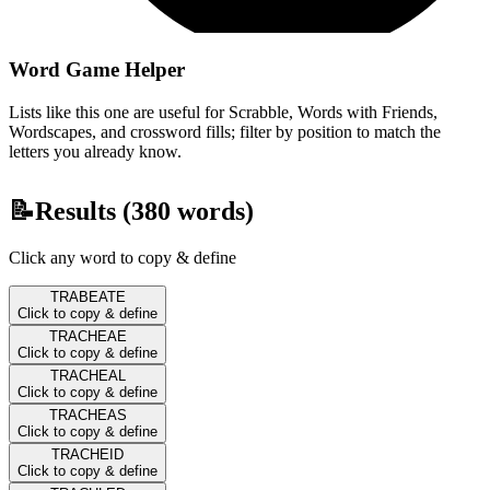
Word Game Helper
Lists like this one are useful for Scrabble, Words with Friends,
Wordscapes, and crossword fills; filter by position to match the
letters you already know.
📝
Results (
380
words)
Click any word to copy & define
TRABEATE
Click to copy & define
TRACHEAE
Click to copy & define
TRACHEAL
Click to copy & define
TRACHEAS
Click to copy & define
TRACHEID
Click to copy & define