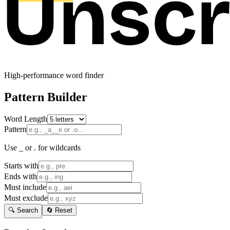
High-performance word finder
Pattern Builder
Word Length
Pattern
Use _ or . for wildcards
Starts with
Ends with
Must include
Must exclude
🔍 Search
🔄 Reset