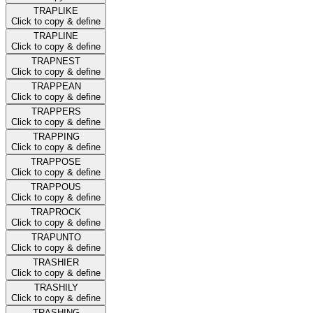
TRAPLIKE
Click to copy & define
TRAPLINE
Click to copy & define
TRAPNEST
Click to copy & define
TRAPPEAN
Click to copy & define
TRAPPERS
Click to copy & define
TRAPPING
Click to copy & define
TRAPPOSE
Click to copy & define
TRAPPOUS
Click to copy & define
TRAPROCK
Click to copy & define
TRAPUNTO
Click to copy & define
TRASHIER
Click to copy & define
TRASHILY
Click to copy & define
TRASHING