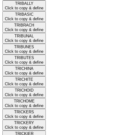
TRIBALLY
Click to copy & define
TRIBASIC
Click to copy & define
TRIBRACH
Click to copy & define
TRIBUNAL
Click to copy & define
TRIBUNES
Click to copy & define
TRIBUTES
Click to copy & define
TRICHINA
Click to copy & define
TRICHITE
Click to copy & define
TRICHOID
Click to copy & define
TRICHOME
Click to copy & define
TRICKERS
Click to copy & define
TRICKERY
Click to copy & define
TRICKIER