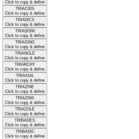
Click to copy & define
TRIACIDS
Click to copy & define
TRIADICS
Click to copy & define
TRIADISM
Click to copy & define
TRIAGING
Click to copy & define
TRIANGLE
Click to copy & define
TRIARCHY
Click to copy & define
TRIAXIAL
Click to copy & define
TRIAZINE
Click to copy & define
TRIAZINS
Click to copy & define
TRIAZOLE
Click to copy & define
TRIBADES
Click to copy & define
TRIBADIC
Click to copy & define