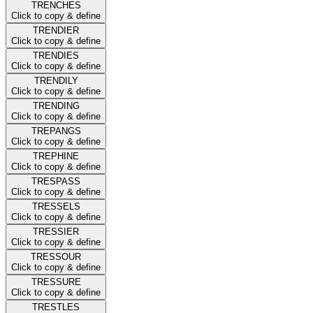
TRENCHES
Click to copy & define
TRENDIER
Click to copy & define
TRENDIES
Click to copy & define
TRENDILY
Click to copy & define
TRENDING
Click to copy & define
TREPANGS
Click to copy & define
TREPHINE
Click to copy & define
TRESPASS
Click to copy & define
TRESSELS
Click to copy & define
TRESSIER
Click to copy & define
TRESSOUR
Click to copy & define
TRESSURE
Click to copy & define
TRESTLES