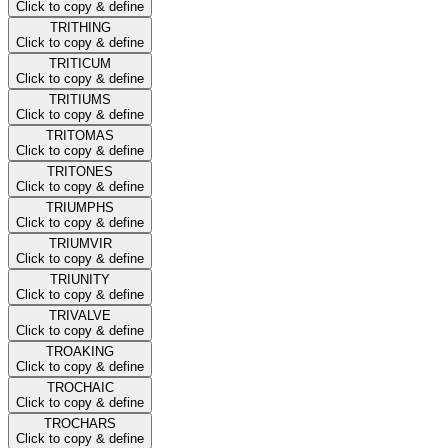
Click to copy & define
TRITHING
Click to copy & define
TRITICUM
Click to copy & define
TRITIUMS
Click to copy & define
TRITOMAS
Click to copy & define
TRITONES
Click to copy & define
TRIUMPHS
Click to copy & define
TRIUMVIR
Click to copy & define
TRIUNITY
Click to copy & define
TRIVALVE
Click to copy & define
TROAKING
Click to copy & define
TROCHAIC
Click to copy & define
TROCHARS
Click to copy & define