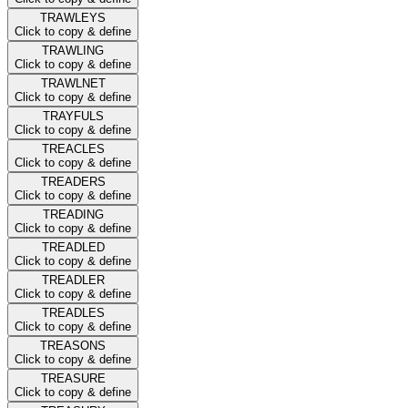
TRAWLEYS
Click to copy & define
TRAWLING
Click to copy & define
TRAWLNET
Click to copy & define
TRAYFULS
Click to copy & define
TREACLES
Click to copy & define
TREADERS
Click to copy & define
TREADING
Click to copy & define
TREADLED
Click to copy & define
TREADLER
Click to copy & define
TREADLES
Click to copy & define
TREASONS
Click to copy & define
TREASURE
Click to copy & define