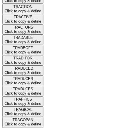
Click to copy & define
TRACTION
Click to copy & define
TRACTIVE
Click to copy & define
TRACTORS
Click to copy & define
TRADABLE
Click to copy & define
TRADEOFF
Click to copy & define
TRADITOR
Click to copy & define
TRADUCED
Click to copy & define
TRADUCER
Click to copy & define
TRADUCES
Click to copy & define
TRAFFICS
Click to copy & define
TRAGICAL
Click to copy & define
TRAGOPAN
Click to copy & define