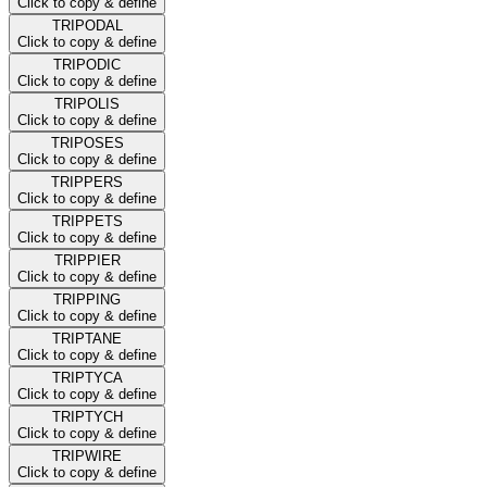
Click to copy & define
TRIPODAL
Click to copy & define
TRIPODIC
Click to copy & define
TRIPOLIS
Click to copy & define
TRIPOSES
Click to copy & define
TRIPPERS
Click to copy & define
TRIPPETS
Click to copy & define
TRIPPIER
Click to copy & define
TRIPPING
Click to copy & define
TRIPTANE
Click to copy & define
TRIPTYCA
Click to copy & define
TRIPTYCH
Click to copy & define
TRIPWIRE
Click to copy & define