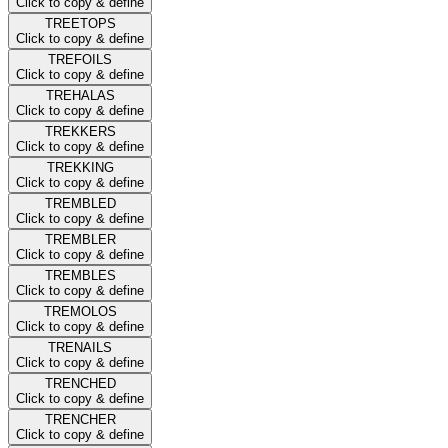
Click to copy & define
TREETOPS
Click to copy & define
TREFOILS
Click to copy & define
TREHALAS
Click to copy & define
TREKKERS
Click to copy & define
TREKKING
Click to copy & define
TREMBLED
Click to copy & define
TREMBLER
Click to copy & define
TREMBLES
Click to copy & define
TREMOLOS
Click to copy & define
TRENAILS
Click to copy & define
TRENCHED
Click to copy & define
TRENCHER
Click to copy & define