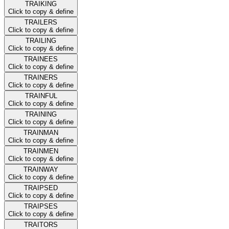
TRAIKING
Click to copy & define
TRAILERS
Click to copy & define
TRAILING
Click to copy & define
TRAINEES
Click to copy & define
TRAINERS
Click to copy & define
TRAINFUL
Click to copy & define
TRAINING
Click to copy & define
TRAINMAN
Click to copy & define
TRAINMEN
Click to copy & define
TRAINWAY
Click to copy & define
TRAIPSED
Click to copy & define
TRAIPSES
Click to copy & define
TRAITORS