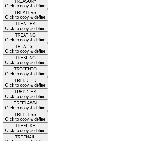
TREASURY
Click to copy & define
TREATERS
Click to copy & define
TREATIES
Click to copy & define
TREATING
Click to copy & define
TREATISE
Click to copy & define
TREBLING
Click to copy & define
TRECENTO
Click to copy & define
TREDDLED
Click to copy & define
TREDDLES
Click to copy & define
TREELAWN
Click to copy & define
TREELESS
Click to copy & define
TREELIKE
Click to copy & define
TREENAIL