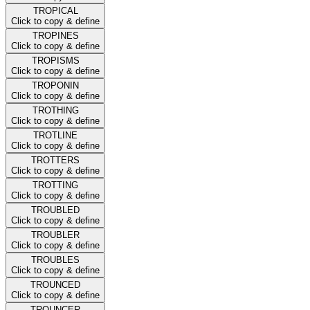
TROPICAL
Click to copy & define
TROPINES
Click to copy & define
TROPISMS
Click to copy & define
TROPONIN
Click to copy & define
TROTHING
Click to copy & define
TROTLINE
Click to copy & define
TROTTERS
Click to copy & define
TROTTING
Click to copy & define
TROUBLED
Click to copy & define
TROUBLER
Click to copy & define
TROUBLES
Click to copy & define
TROUNCED
Click to copy & define
TROUNCER