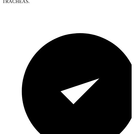
TRACHEAS.