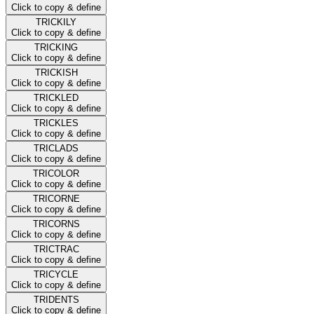
Click to copy & define
TRICKILY
Click to copy & define
TRICKING
Click to copy & define
TRICKISH
Click to copy & define
TRICKLED
Click to copy & define
TRICKLES
Click to copy & define
TRICLADS
Click to copy & define
TRICOLOR
Click to copy & define
TRICORNE
Click to copy & define
TRICORNS
Click to copy & define
TRICTRAC
Click to copy & define
TRICYCLE
Click to copy & define
TRIDENTS
Click to copy & define