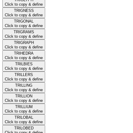
Click to copy & define
TRIGNESS
Click to copy & define
TRIGONAL
Click to copy & define
TRIGRAMS
Click to copy & define
TRIGRAPH
Click to copy & define
TRIHEDRA
Click to copy & define
TRILBIES
Click to copy & define
TRILLERS
Click to copy & define
TRILLING
Click to copy & define
TRILLION
Click to copy & define
TRILLIUM
Click to copy & define
TRILOBAL
Click to copy & define
TRILOBED
Click to copy & define