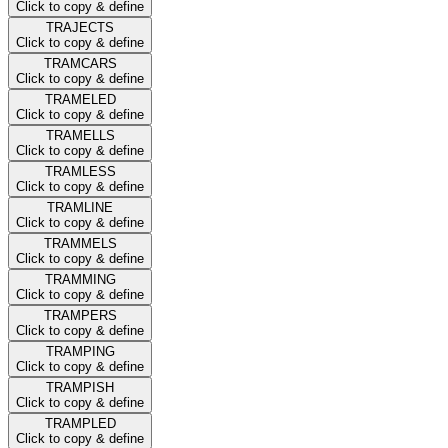
Click to copy & define
TRAJECTS
Click to copy & define
TRAMCARS
Click to copy & define
TRAMELED
Click to copy & define
TRAMELLS
Click to copy & define
TRAMLESS
Click to copy & define
TRAMLINE
Click to copy & define
TRAMMELS
Click to copy & define
TRAMMING
Click to copy & define
TRAMPERS
Click to copy & define
TRAMPING
Click to copy & define
TRAMPISH
Click to copy & define
TRAMPLED
Click to copy & define