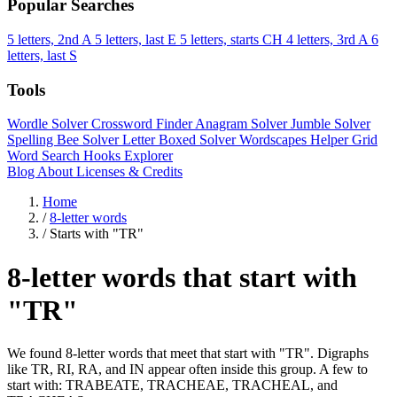
Popular Searches
5 letters, 2nd A
5 letters, last E
5 letters, starts CH
4 letters, 3rd A
6
letters, last S
Tools
Wordle Solver
Crossword Finder
Anagram Solver
Jumble Solver
Spelling Bee Solver
Letter Boxed Solver
Wordscapes Helper
Grid
Word Search
Hooks Explorer
Blog
About
Licenses & Credits
Home
/
8-letter words
/
Starts with "TR"
8-letter words that start with
"TR"
We found 8-letter words that meet that start with "TR". Digraphs
like TR, RI, RA, and IN appear often inside this group. A few to
start with: TRABEATE, TRACHEAE, TRACHEAL, and