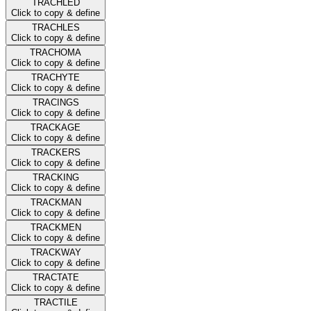
TRACHLED
Click to copy & define
TRACHLES
Click to copy & define
TRACHOMA
Click to copy & define
TRACHYTE
Click to copy & define
TRACINGS
Click to copy & define
TRACKAGE
Click to copy & define
TRACKERS
Click to copy & define
TRACKING
Click to copy & define
TRACKMAN
Click to copy & define
TRACKMEN
Click to copy & define
TRACKWAY
Click to copy & define
TRACTATE
Click to copy & define
TRACTILE