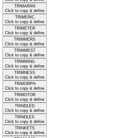
TRIMARAN
Click to copy & define
TRIMERIC
Click to copy & define
TRIMETER
Click to copy & define
TRIMMERS
Click to copy & define
TRIMMEST
Click to copy & define
TRIMMING
Click to copy & define
TRIMNESS
Click to copy & define
TRIMORPH
Click to copy & define
TRIMOTOR
Click to copy & define
TRINDLED
Click to copy & define
TRINDLES
Click to copy & define
TRINKETS
Click to copy & define