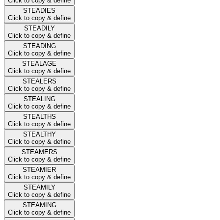
Click to copy & define
STEADIES
Click to copy & define
STEADILY
Click to copy & define
STEADING
Click to copy & define
STEALAGE
Click to copy & define
STEALERS
Click to copy & define
STEALING
Click to copy & define
STEALTHS
Click to copy & define
STEALTHY
Click to copy & define
STEAMERS
Click to copy & define
STEAMIER
Click to copy & define
STEAMILY
Click to copy & define
STEAMING
Click to copy & define