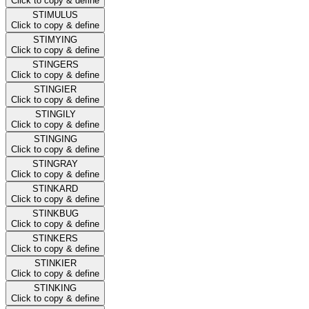
Click to copy & define
STIMULUS
Click to copy & define
STIMYING
Click to copy & define
STINGERS
Click to copy & define
STINGIER
Click to copy & define
STINGILY
Click to copy & define
STINGING
Click to copy & define
STINGRAY
Click to copy & define
STINKARD
Click to copy & define
STINKBUG
Click to copy & define
STINKERS
Click to copy & define
STINKIER
Click to copy & define
STINKING
Click to copy & define