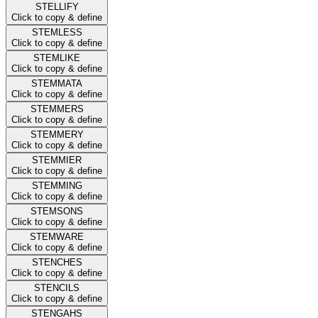
STELLIFY
Click to copy & define
STEMLESS
Click to copy & define
STEMLIKE
Click to copy & define
STEMMATA
Click to copy & define
STEMMERS
Click to copy & define
STEMMERY
Click to copy & define
STEMMIER
Click to copy & define
STEMMING
Click to copy & define
STEMSONS
Click to copy & define
STEMWARE
Click to copy & define
STENCHES
Click to copy & define
STENCILS
Click to copy & define
STENGAHS