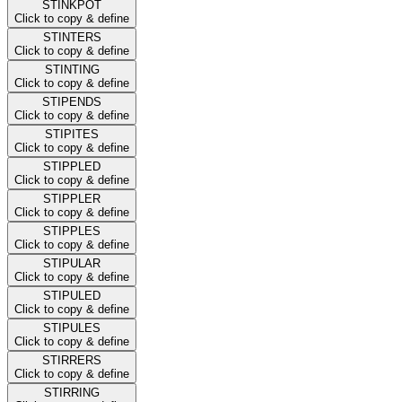
STINKPOT
Click to copy & define
STINTERS
Click to copy & define
STINTING
Click to copy & define
STIPENDS
Click to copy & define
STIPITES
Click to copy & define
STIPPLED
Click to copy & define
STIPPLER
Click to copy & define
STIPPLES
Click to copy & define
STIPULAR
Click to copy & define
STIPULED
Click to copy & define
STIPULES
Click to copy & define
STIRRERS
Click to copy & define
STIRRING