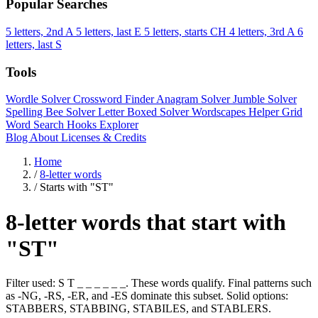
Popular Searches
5 letters, 2nd A
5 letters, last E
5 letters, starts CH
4 letters, 3rd A
6
letters, last S
Tools
Wordle Solver
Crossword Finder
Anagram Solver
Jumble Solver
Spelling Bee Solver
Letter Boxed Solver
Wordscapes Helper
Grid
Word Search
Hooks Explorer
Blog
About
Licenses & Credits
Home
/
8-letter words
/
Starts with "ST"
8-letter words that start with
"ST"
Filter used: S T _ _ _ _ _ _. These words qualify. Final patterns such
as -NG, -RS, -ER, and -ES dominate this subset. Solid options:
STABBERS, STABBING, STABILES, and STABLERS.