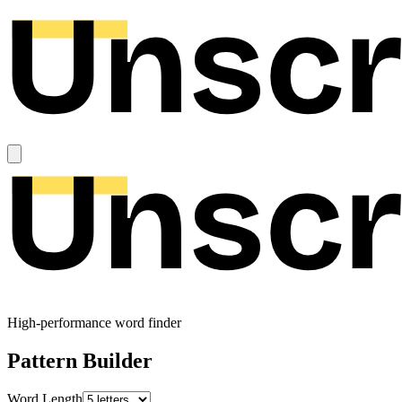
High-performance word finder
Pattern Builder
Word Length