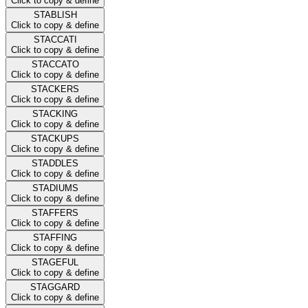
Click to copy & define
STABLISH
Click to copy & define
STACCATI
Click to copy & define
STACCATO
Click to copy & define
STACKERS
Click to copy & define
STACKING
Click to copy & define
STACKUPS
Click to copy & define
STADDLES
Click to copy & define
STADIUMS
Click to copy & define
STAFFERS
Click to copy & define
STAFFING
Click to copy & define
STAGEFUL
Click to copy & define
STAGGARD
Click to copy & define