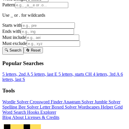
Pattern
Use _ or . for wildcards
Starts with
Ends with
Must include
Must exclude
🔍 Search
🔄 Reset
Popular Searches
5 letters, 2nd A
5 letters, last E
5 letters, starts CH
4 letters, 3rd A
6
letters, last S
Tools
Wordle Solver
Crossword Finder
Anagram Solver
Jumble Solver
Spelling Bee Solver
Letter Boxed Solver
Wordscapes Helper
Grid
Word Search
Hooks Explorer
Blog
About
Licenses & Credits