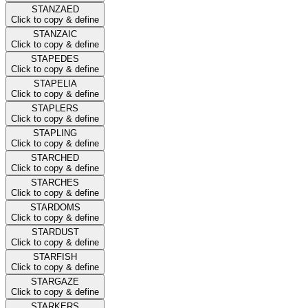
STANZAED
Click to copy & define
STANZAIC
Click to copy & define
STAPEDES
Click to copy & define
STAPELIA
Click to copy & define
STAPLERS
Click to copy & define
STAPLING
Click to copy & define
STARCHED
Click to copy & define
STARCHES
Click to copy & define
STARDOMS
Click to copy & define
STARDUST
Click to copy & define
STARFISH
Click to copy & define
STARGAZE
Click to copy & define
STARKERS