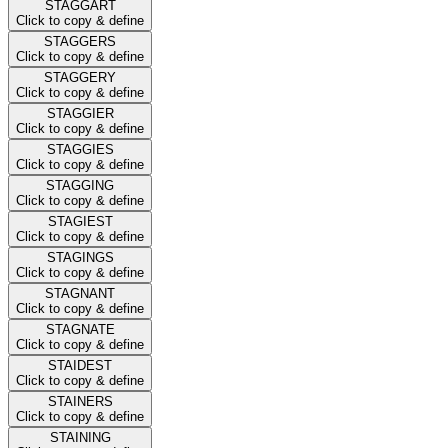
STAGGART
Click to copy & define
STAGGERS
Click to copy & define
STAGGERY
Click to copy & define
STAGGIER
Click to copy & define
STAGGIES
Click to copy & define
STAGGING
Click to copy & define
STAGIEST
Click to copy & define
STAGINGS
Click to copy & define
STAGNANT
Click to copy & define
STAGNATE
Click to copy & define
STAIDEST
Click to copy & define
STAINERS
Click to copy & define
STAINING