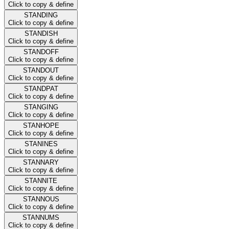
Click to copy & define
STANDING
Click to copy & define
STANDISH
Click to copy & define
STANDOFF
Click to copy & define
STANDOUT
Click to copy & define
STANDPAT
Click to copy & define
STANGING
Click to copy & define
STANHOPE
Click to copy & define
STANINES
Click to copy & define
STANNARY
Click to copy & define
STANNITE
Click to copy & define
STANNOUS
Click to copy & define
STANNUMS
Click to copy & define