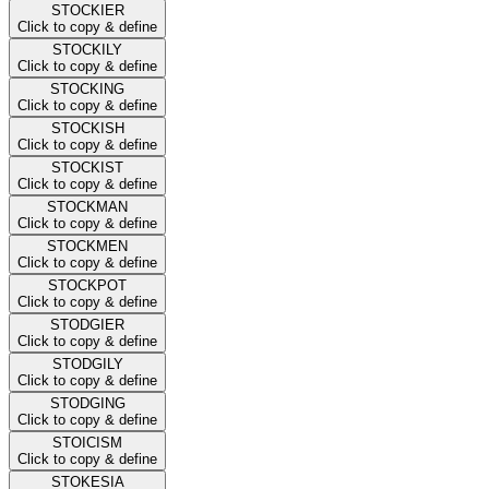
STOCKIER
Click to copy & define
STOCKILY
Click to copy & define
STOCKING
Click to copy & define
STOCKISH
Click to copy & define
STOCKIST
Click to copy & define
STOCKMAN
Click to copy & define
STOCKMEN
Click to copy & define
STOCKPOT
Click to copy & define
STODGIER
Click to copy & define
STODGILY
Click to copy & define
STODGING
Click to copy & define
STOICISM
Click to copy & define
STOKESIA