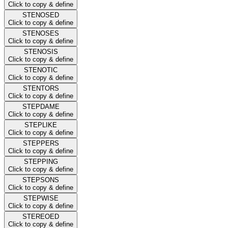
Click to copy & define
STENOSED
Click to copy & define
STENOSES
Click to copy & define
STENOSIS
Click to copy & define
STENOTIC
Click to copy & define
STENTORS
Click to copy & define
STEPDAME
Click to copy & define
STEPLIKE
Click to copy & define
STEPPERS
Click to copy & define
STEPPING
Click to copy & define
STEPSONS
Click to copy & define
STEPWISE
Click to copy & define
STEREOED
Click to copy & define