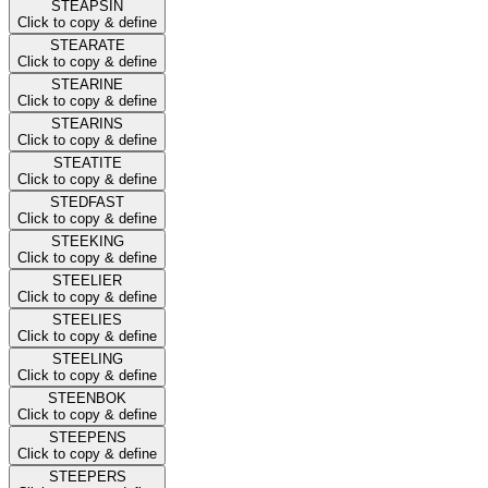
STEAPSIN
Click to copy & define
STEARATE
Click to copy & define
STEARINE
Click to copy & define
STEARINS
Click to copy & define
STEATITE
Click to copy & define
STEDFAST
Click to copy & define
STEEKING
Click to copy & define
STEELIER
Click to copy & define
STEELIES
Click to copy & define
STEELING
Click to copy & define
STEENBOK
Click to copy & define
STEEPENS
Click to copy & define
STEEPERS