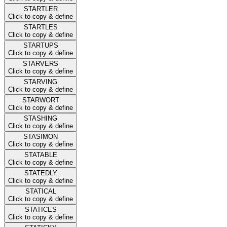
STARTLER
Click to copy & define
STARTLES
Click to copy & define
STARTUPS
Click to copy & define
STARVERS
Click to copy & define
STARVING
Click to copy & define
STARWORT
Click to copy & define
STASHING
Click to copy & define
STASIMON
Click to copy & define
STATABLE
Click to copy & define
STATEDLY
Click to copy & define
STATICAL
Click to copy & define
STATICES
Click to copy & define