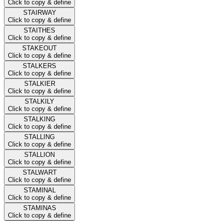
Click to copy & define
STAIRWAY
Click to copy & define
STAITHES
Click to copy & define
STAKEOUT
Click to copy & define
STALKERS
Click to copy & define
STALKIER
Click to copy & define
STALKILY
Click to copy & define
STALKING
Click to copy & define
STALLING
Click to copy & define
STALLION
Click to copy & define
STALWART
Click to copy & define
STAMINAL
Click to copy & define
STAMINAS
Click to copy & define