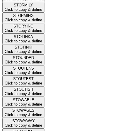
STORMILY
Click to copy & define
STORMING
Click to copy & define
STORYING
Click to copy & define
STOTINKA
Click to copy & define
STOTINKI
Click to copy & define
STOUNDED
Click to copy & define
STOUTENS
Click to copy & define
STOUTEST
Click to copy & define
STOUTISH
Click to copy & define
STOWABLE
Click to copy & define
STOWAGES
Click to copy & define
STOWAWAY
Click to copy & define