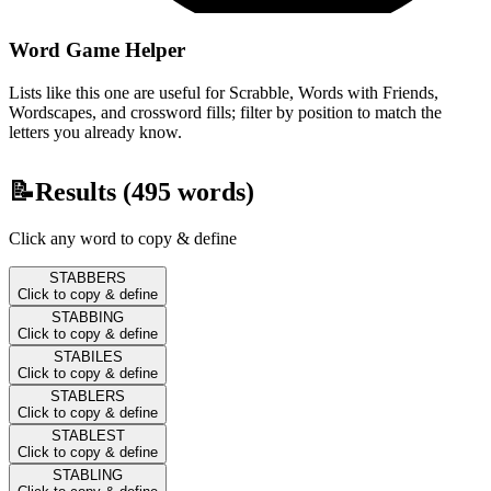
Word Game Helper
Lists like this one are useful for Scrabble, Words with Friends,
Wordscapes, and crossword fills; filter by position to match the
letters you already know.
📝
Results (
495
words)
Click any word to copy & define
STABBERS
Click to copy & define
STABBING
Click to copy & define
STABILES
Click to copy & define
STABLERS
Click to copy & define
STABLEST
Click to copy & define
STABLING