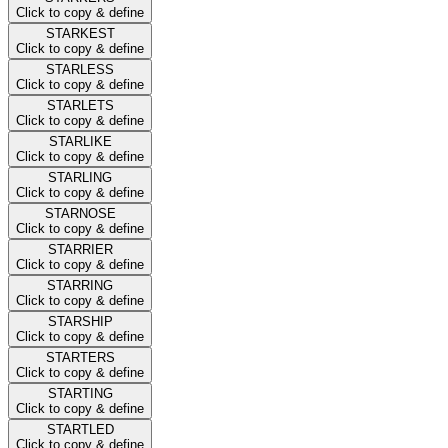
Click to copy & define
STARKEST
Click to copy & define
STARLESS
Click to copy & define
STARLETS
Click to copy & define
STARLIKE
Click to copy & define
STARLING
Click to copy & define
STARNOSE
Click to copy & define
STARRIER
Click to copy & define
STARRING
Click to copy & define
STARSHIP
Click to copy & define
STARTERS
Click to copy & define
STARTING
Click to copy & define
STARTLED
Click to copy & define