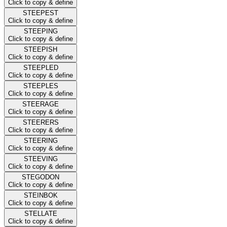
Click to copy & define
STEEPEST
Click to copy & define
STEEPING
Click to copy & define
STEEPISH
Click to copy & define
STEEPLED
Click to copy & define
STEEPLES
Click to copy & define
STEERAGE
Click to copy & define
STEERERS
Click to copy & define
STEERING
Click to copy & define
STEEVING
Click to copy & define
STEGODON
Click to copy & define
STEINBOK
Click to copy & define
STELLATE
Click to copy & define