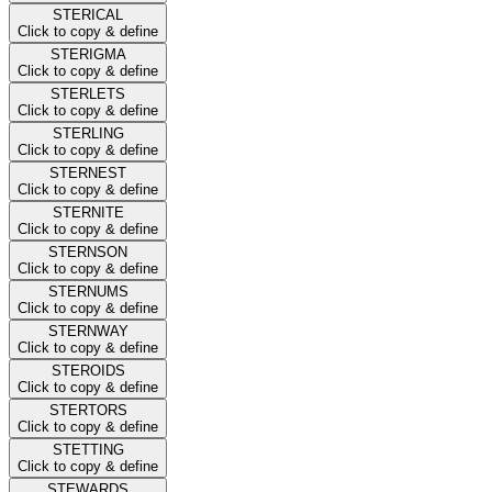
STERICAL
Click to copy & define
STERIGMA
Click to copy & define
STERLETS
Click to copy & define
STERLING
Click to copy & define
STERNEST
Click to copy & define
STERNITE
Click to copy & define
STERNSON
Click to copy & define
STERNUMS
Click to copy & define
STERNWAY
Click to copy & define
STEROIDS
Click to copy & define
STERTORS
Click to copy & define
STETTING
Click to copy & define
STEWARDS