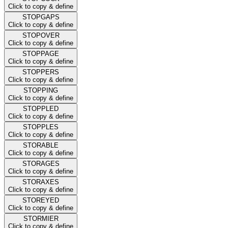
Click to copy & define
STOPGAPS
Click to copy & define
STOPOVER
Click to copy & define
STOPPAGE
Click to copy & define
STOPPERS
Click to copy & define
STOPPING
Click to copy & define
STOPPLED
Click to copy & define
STOPPLES
Click to copy & define
STORABLE
Click to copy & define
STORAGES
Click to copy & define
STORAXES
Click to copy & define
STOREYED
Click to copy & define
STORMIER
Click to copy & define