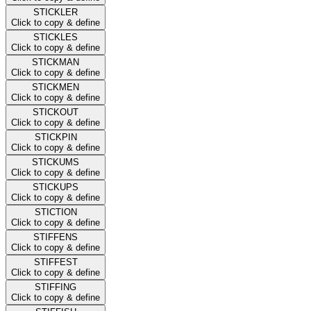
STICKLER
Click to copy & define
STICKLES
Click to copy & define
STICKMAN
Click to copy & define
STICKMEN
Click to copy & define
STICKOUT
Click to copy & define
STICKPIN
Click to copy & define
STICKUMS
Click to copy & define
STICKUPS
Click to copy & define
STICTION
Click to copy & define
STIFFENS
Click to copy & define
STIFFEST
Click to copy & define
STIFFING
Click to copy & define