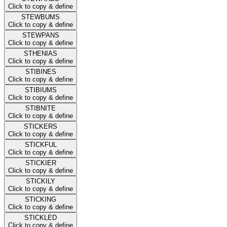
Click to copy & define
STEWBUMS
Click to copy & define
STEWPANS
Click to copy & define
STHENIAS
Click to copy & define
STIBINES
Click to copy & define
STIBIUMS
Click to copy & define
STIBNITE
Click to copy & define
STICKERS
Click to copy & define
STICKFUL
Click to copy & define
STICKIER
Click to copy & define
STICKILY
Click to copy & define
STICKING
Click to copy & define
STICKLED
Click to copy & define