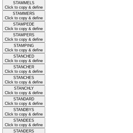
STAMMELS
Click to copy & define
STAMMERS
Click to copy & define
STAMPEDE
Click to copy & define
STAMPERS
Click to copy & define
STAMPING
Click to copy & define
STANCHED
Click to copy & define
STANCHER
Click to copy & define
STANCHES
Click to copy & define
STANCHLY
Click to copy & define
STANDARD
Click to copy & define
STANDBYS
Click to copy & define
STANDEES
Click to copy & define
STANDERS