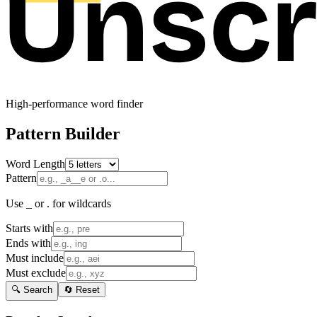
High-performance word finder
Pattern Builder
Word Length
Pattern
Use _ or . for wildcards
Starts with
Ends with
Must include
Must exclude
🔍 Search
🔄 Reset