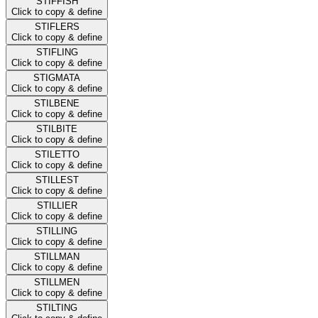
STIFFISH
Click to copy & define
STIFLERS
Click to copy & define
STIFLING
Click to copy & define
STIGMATA
Click to copy & define
STILBENE
Click to copy & define
STILBITE
Click to copy & define
STILETTO
Click to copy & define
STILLEST
Click to copy & define
STILLIER
Click to copy & define
STILLING
Click to copy & define
STILLMAN
Click to copy & define
STILLMEN
Click to copy & define
STILTING