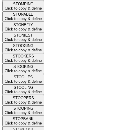
STOMPING
Click to copy & define
STONABLE
Click to copy & define
STONEFLY
Click to copy & define
STONIEST
Click to copy & define
STOOGING
Click to copy & define
STOOKERS
Click to copy & define
STOOKING
Click to copy & define
STOOLIES
Click to copy & define
STOOLING
Click to copy & define
STOOPERS
Click to copy & define
STOOPING
Click to copy & define
STOPBANK
Click to copy & define
STOPCOCK