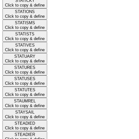
STATICKY
Click to copy & define
STATIONS
Click to copy & define
STATISMS
Click to copy & define
STATISTS
Click to copy & define
STATIVES
Click to copy & define
STATUARY
Click to copy & define
STATURES
Click to copy & define
STATUSES
Click to copy & define
STATUTES
Click to copy & define
STAUMREL
Click to copy & define
STAYSAIL
Click to copy & define
STEADIED
Click to copy & define
STEADIER