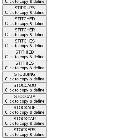
Click to copy & define
STIRRUPS
Click to copy & define
STITCHED
Click to copy & define
STITCHER
Click to copy & define
STITCHES
Click to copy & define
STITHIED
Click to copy & define
STITHIES
Click to copy & define
STOBBING
Click to copy & define
STOCCADO
Click to copy & define
STOCCATA
Click to copy & define
STOCKADE
Click to copy & define
STOCKCAR
Click to copy & define
STOCKERS
Click to copy & define