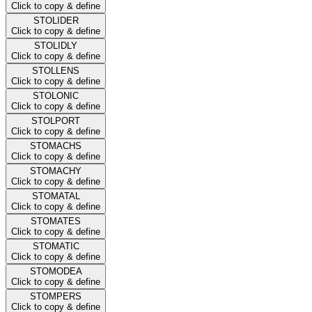
Click to copy & define
STOLIDER
Click to copy & define
STOLIDLY
Click to copy & define
STOLLENS
Click to copy & define
STOLONIC
Click to copy & define
STOLPORT
Click to copy & define
STOMACHS
Click to copy & define
STOMACHY
Click to copy & define
STOMATAL
Click to copy & define
STOMATES
Click to copy & define
STOMATIC
Click to copy & define
STOMODEA
Click to copy & define
STOMPERS
Click to copy & define