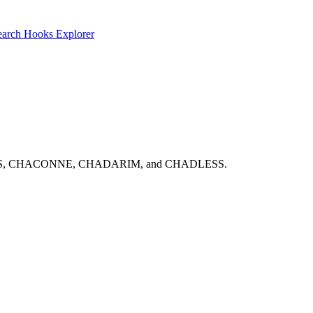
earch
Hooks Explorer
ns: CHABOUKS, CHACONNE, CHADARIM, and CHADLESS.