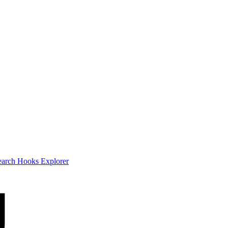
earch
Hooks Explorer