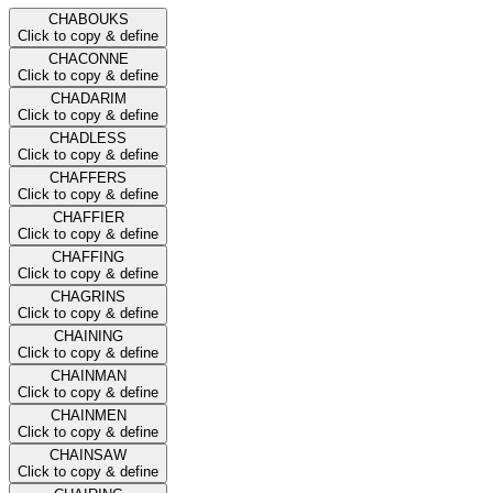
CHABOUKS
Click to copy & define
CHACONNE
Click to copy & define
CHADARIM
Click to copy & define
CHADLESS
Click to copy & define
CHAFFERS
Click to copy & define
CHAFFIER
Click to copy & define
CHAFFING
Click to copy & define
CHAGRINS
Click to copy & define
CHAINING
Click to copy & define
CHAINMAN
Click to copy & define
CHAINMEN
Click to copy & define
CHAINSAW
Click to copy & define