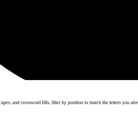
apes, and crossword fills; filter by position to match the letters you al