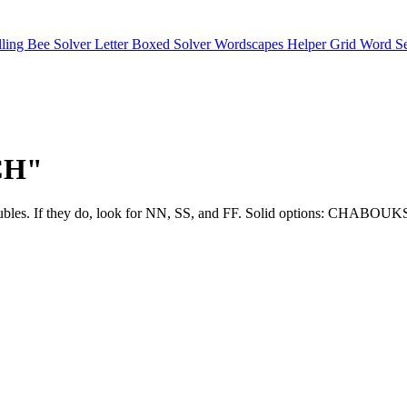
lling Bee Solver
Letter Boxed Solver
Wordscapes Helper
Grid Word S
"CH"
ly use doubles. If they do, look for NN, SS, and FF. Solid optio