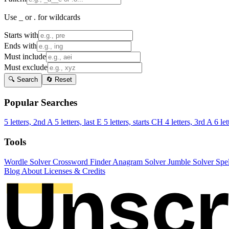
Use _ or . for wildcards
Starts with
Ends with
Must include
Must exclude
🔍 Search
🔄 Reset
Popular Searches
5 letters, 2nd A
5 letters, last E
5 letters, starts CH
4 letters, 3rd A
6 let
Tools
Wordle Solver
Crossword Finder
Anagram Solver
Jumble Solver
Spe
Blog
About
Licenses & Credits