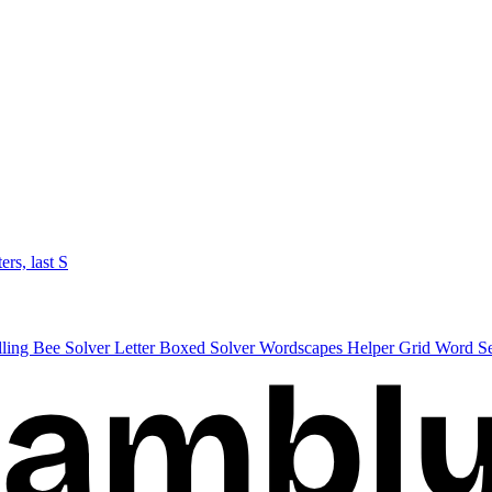
ters, last S
lling Bee Solver
Letter Boxed Solver
Wordscapes Helper
Grid Word S