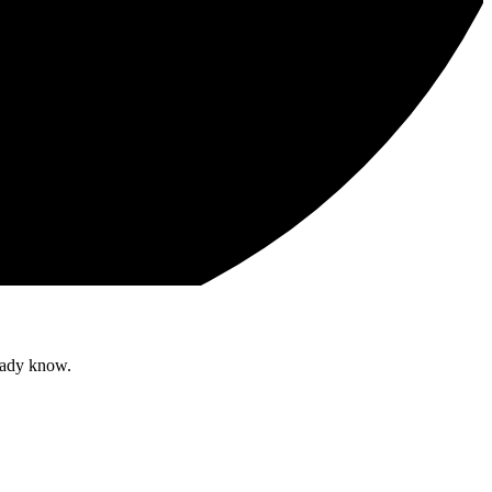
ready know.