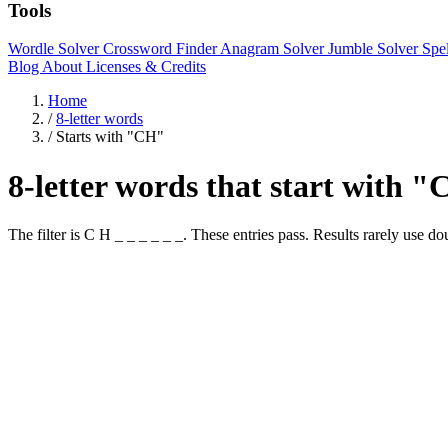
Tools
Wordle Solver
Crossword Finder
Anagram Solver
Jumble Solver
Spe
Blog
About
Licenses & Credits
Home
/
8-letter words
/
Starts with "CH"
8-letter words that start with 
The filter is C H _ _ _ _ _ _. These entries pass. Results rare