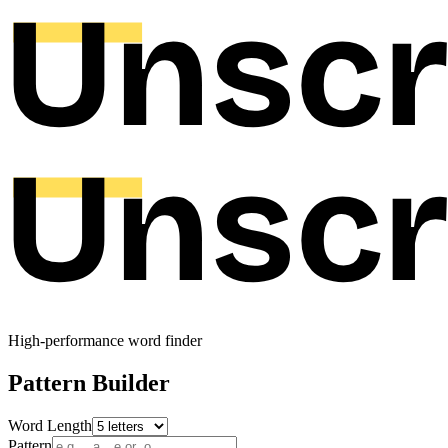
High-performance word finder
Pattern Builder
Word Length
Pattern