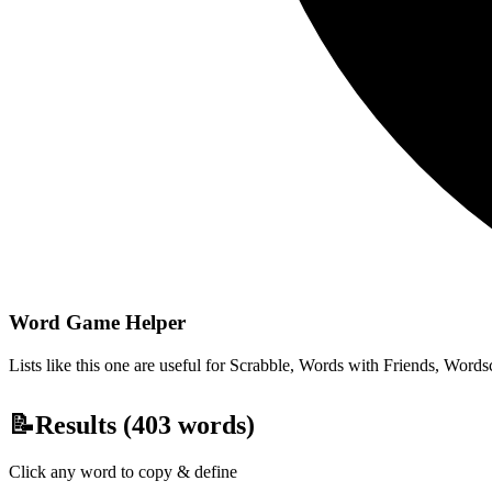
Word Game Helper
Lists like this one are useful for Scrabble, Words with Friends, Wordsc
📝
Results (
403
words)
Click any word to copy & define