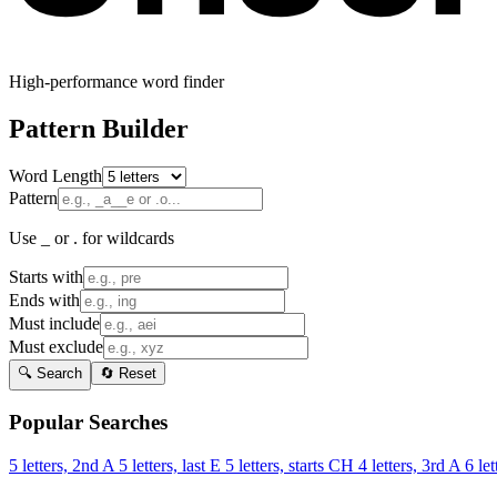
High-performance word finder
Pattern Builder
Word Length
Pattern
Use _ or . for wildcards
Starts with
Ends with
Must include
Must exclude
🔍 Search
🔄 Reset
Popular Searches
5 letters, 2nd A
5 letters, last E
5 letters, starts CH
4 letters, 3rd A
6 let