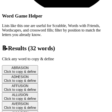
Word Game Helper
Lists like this one are useful for Scrabble, Words with Friends,
Wordscapes, and crossword fills; filter by position to match the
letters you already know.
📝
Results (
32
words)
Click any word to copy & define
ABRASION
Click to copy & define
ADHESION
Click to copy & define
AFFUSION
Click to copy & define
ALLUSION
Click to copy & define
AVERSION
Click to copy & define