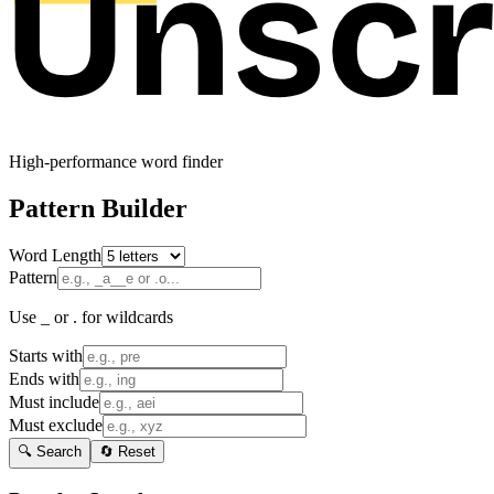
High-performance word finder
Pattern Builder
Word Length
Pattern
Use _ or . for wildcards
Starts with
Ends with
Must include
Must exclude
🔍 Search
🔄 Reset