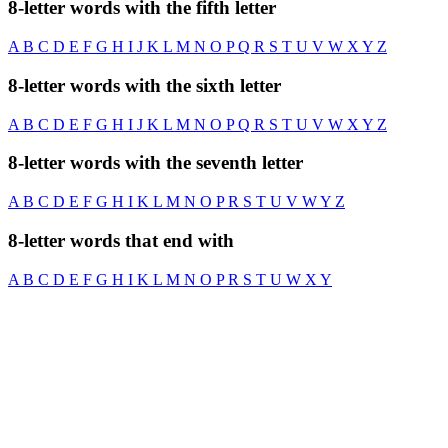
8-letter words with the fifth letter
A
B
C
D
E
F
G
H
I
J
K
L
M
N
O
P
Q
R
S
T
U
V
W
X
Y
Z
8-letter words with the sixth letter
A
B
C
D
E
F
G
H
I
J
K
L
M
N
O
P
Q
R
S
T
U
V
W
X
Y
Z
8-letter words with the seventh letter
A
B
C
D
E
F
G
H
I
K
L
M
N
O
P
R
S
T
U
V
W
Y
Z
8-letter words that end with
A
B
C
D
E
F
G
H
I
K
L
M
N
O
P
R
S
T
U
W
X
Y