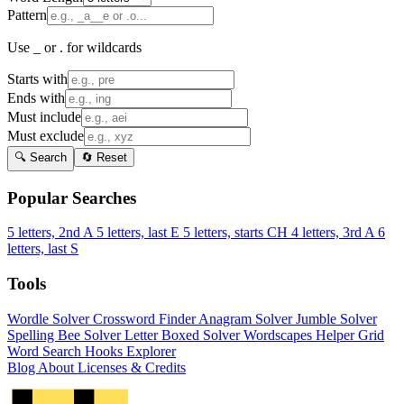
Pattern
Use _ or . for wildcards
Starts with
Ends with
Must include
Must exclude
🔍 Search
🔄 Reset
Popular Searches
5 letters, 2nd A
5 letters, last E
5 letters, starts CH
4 letters, 3rd A
6
letters, last S
Tools
Wordle Solver
Crossword Finder
Anagram Solver
Jumble Solver
Spelling Bee Solver
Letter Boxed Solver
Wordscapes Helper
Grid
Word Search
Hooks Explorer
Blog
About
Licenses & Credits