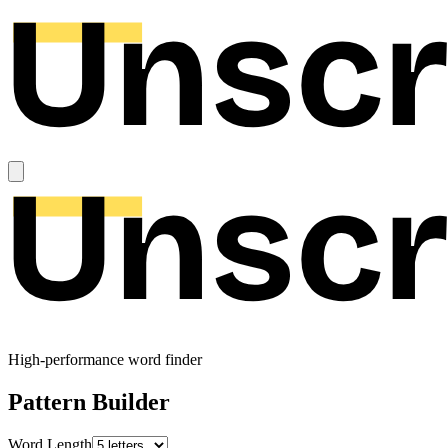
High-performance word finder
Pattern Builder
Word Length