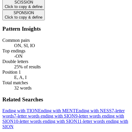
SCISSION
Click to copy & define
SPONSION
Click to copy & define
Pattern Insights
Common pairs
ON, SI, IO
Top endings
-ON
Double letters
25% of results
Position 1
E, A, I
Total matches
32 words
Related Searches
Ending with TION
Ending with MENT
Ending with NESS
7-letter
words
7-letter words ending with SION
9-letter words ending with
SION
10-letter words ending with SION
11-letter words ending with
SION