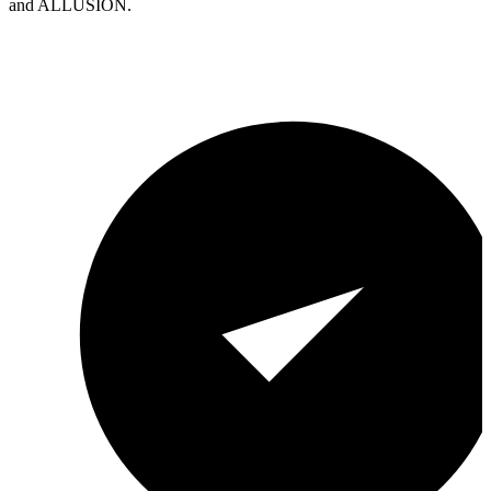
and ALLUSION.