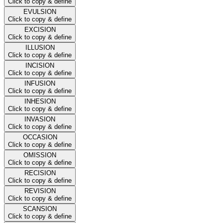
Click to copy & define
EVULSION
Click to copy & define
EXCISION
Click to copy & define
ILLUSION
Click to copy & define
INCISION
Click to copy & define
INFUSION
Click to copy & define
INHESION
Click to copy & define
INVASION
Click to copy & define
OCCASION
Click to copy & define
OMISSION
Click to copy & define
RECISION
Click to copy & define
REVISION
Click to copy & define
SCANSION
Click to copy & define