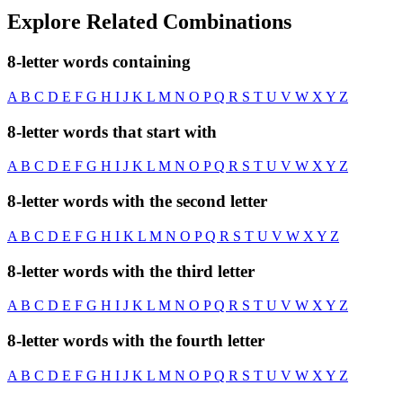
Explore Related Combinations
8-letter words containing
A
B
C
D
E
F
G
H
I
J
K
L
M
N
O
P
Q
R
S
T
U
V
W
X
Y
Z
8-letter words that start with
A
B
C
D
E
F
G
H
I
J
K
L
M
N
O
P
Q
R
S
T
U
V
W
X
Y
Z
8-letter words with the second letter
A
B
C
D
E
F
G
H
I
K
L
M
N
O
P
Q
R
S
T
U
V
W
X
Y
Z
8-letter words with the third letter
A
B
C
D
E
F
G
H
I
J
K
L
M
N
O
P
Q
R
S
T
U
V
W
X
Y
Z
8-letter words with the fourth letter
A
B
C
D
E
F
G
H
I
J
K
L
M
N
O
P
Q
R
S
T
U
V
W
X
Y
Z