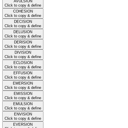
AVULSION
Click to copy & define
COHESION
Click to copy & define
DECISION
Click to copy & define
DELUSION
Click to copy & define
DERISION
Click to copy & define
DIVISION
Click to copy & define
ECLOSION
Click to copy & define
EFFUSION
Click to copy & define
EMERSION
Click to copy & define
EMISSION
Click to copy & define
EMULSION
Click to copy & define
ENVISION
Click to copy & define
EVERSION