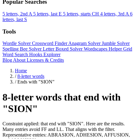
Popular Searches
5 letters, 2nd A
5 letters, last E
5 letters, starts CH
4 letters, 3rd A
6
letters, last S
Tools
Wordle Solver
Crossword Finder
Anagram Solver
Jumble Solver
Spelling Bee Solver
Letter Boxed Solver
Wordscapes Helper
Grid
Word Search
Hooks Explorer
Blog
About
Licenses & Credits
Home
/
8-letter words
/
Ends with "SION"
8-letter words that end with
"SION"
Constraint applied: that end with "SION". Here are the results.
Many entries avoid FF and LL. That aligns with the filter.
Representative entries: ABRASION, ADHESION, AFFUSION,