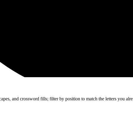
apes, and crossword fills; filter by position to match the letters you al