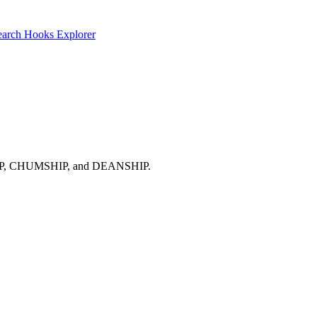
earch
Hooks Explorer
NTISHIP, CHUMSHIP, and DEANSHIP.