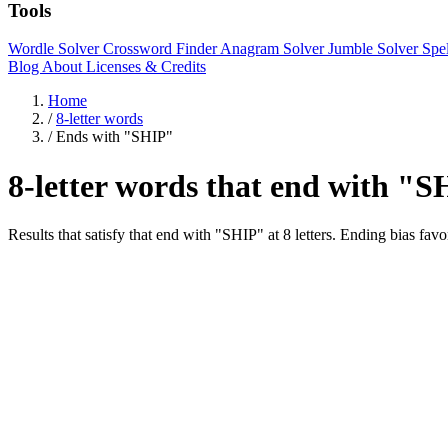
Tools
Wordle Solver
Crossword Finder
Anagram Solver
Jumble Solver
Spe
Blog
About
Licenses & Credits
Home
/
8-letter words
/
Ends with "SHIP"
8-letter words that end with "
Results that satisfy that end with "SHIP" at 8 letters. Ending bi