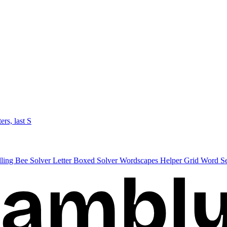
ters, last S
lling Bee Solver
Letter Boxed Solver
Wordscapes Helper
Grid Word S