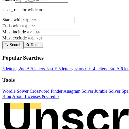
Use _ or . for wildcards
Starts with
Ends with
Must include
Must exclude
🔍 Search
🔄 Reset
Popular Searches
5 letters, 2nd A
5 letters, last E
5 letters, starts CH
4 letters, 3rd A
6 let
Tools
Wordle Solver
Crossword Finder
Anagram Solver
Jumble Solver
Spe
Blog
About
Licenses & Credits