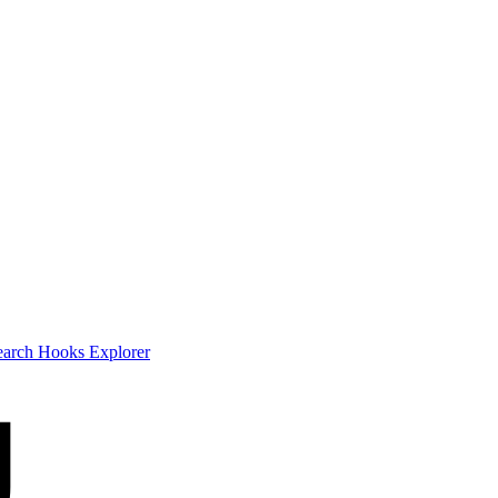
earch
Hooks Explorer