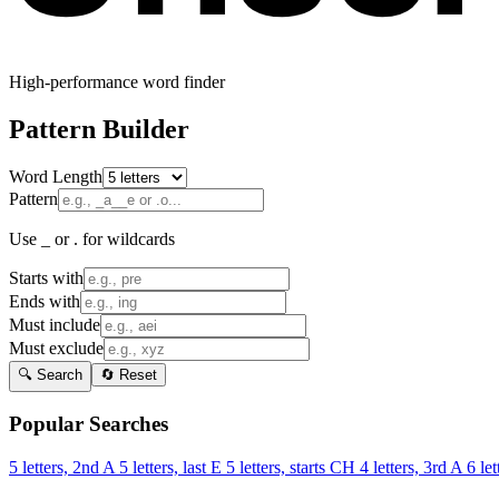
High-performance word finder
Pattern Builder
Word Length
Pattern
Use _ or . for wildcards
Starts with
Ends with
Must include
Must exclude
🔍 Search
🔄 Reset
Popular Searches
5 letters, 2nd A
5 letters, last E
5 letters, starts CH
4 letters, 3rd A
6 let