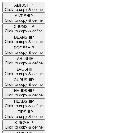
AMIDSHIP
Click to copy & define
ANTISHIP
Click to copy & define
CHUMSHIP
Click to copy & define
DEANSHIP
Click to copy & define
DOGESHIP
Click to copy & define
EARLSHIP
Click to copy & define
FLAGSHIP
Click to copy & define
GURUSHIP
Click to copy & define
HARDSHIP
Click to copy & define
HEADSHIP
Click to copy & define
HEIRSHIP
Click to copy & define
KINGSHIP
Click to copy & define