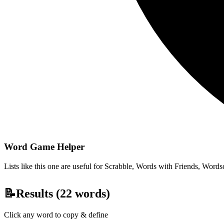
Word Game Helper
Lists like this one are useful for Scrabble, Words with Friends, Wordsc
📝
Results (
22
words)
Click any word to copy & define