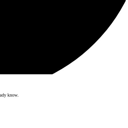
ready know.