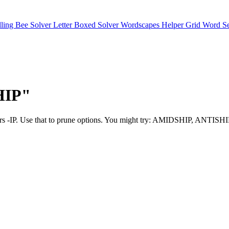
lling Bee Solver
Letter Boxed Solver
Wordscapes Helper
Grid Word S
SHIP"
as favors -IP. Use that to prune options. You might try: AMIDSHIP, A