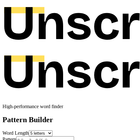
High-performance word finder
Pattern Builder
Word Length
Pattern