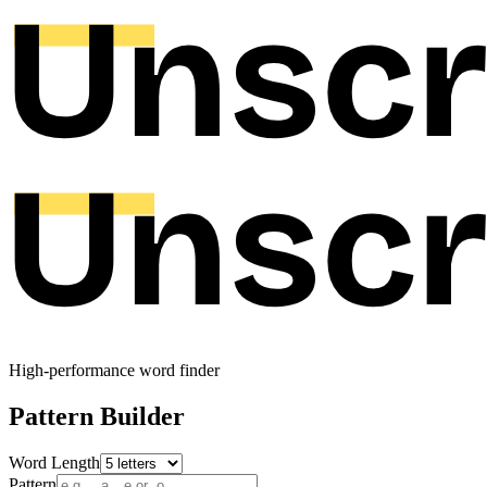
High-performance word finder
Pattern Builder
Word Length
Pattern