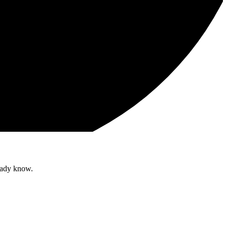
ready know.