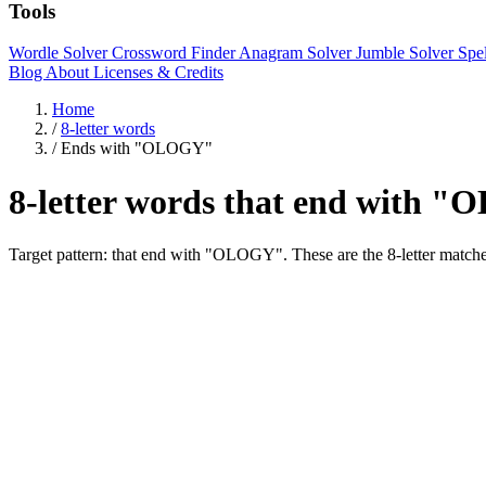
Tools
Wordle Solver
Crossword Finder
Anagram Solver
Jumble Solver
Spe
Blog
About
Licenses & Credits
Home
/
8-letter words
/
Ends with "OLOGY"
8-letter words that end with 
Target pattern: that end with "OLOGY". These are the 8-letter 