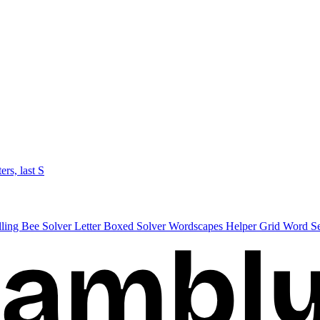
ters, last S
lling Bee Solver
Letter Boxed Solver
Wordscapes Helper
Grid Word S