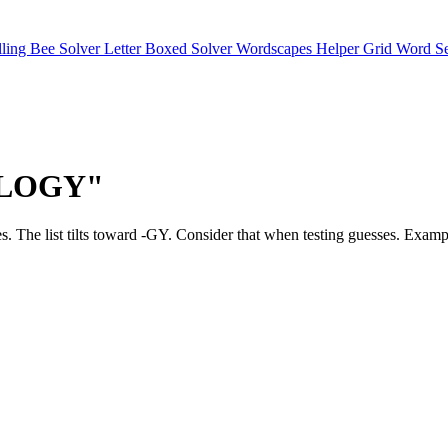
lling Bee Solver
Letter Boxed Solver
Wordscapes Helper
Grid Word S
"OLOGY"
matches. The list tilts toward -GY. Consider that when testing g