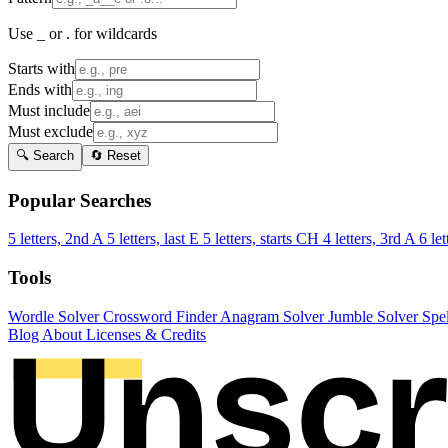
Use _ or . for wildcards
Starts with
Ends with
Must include
Must exclude
🔍 Search
🔄 Reset
Popular Searches
5 letters, 2nd A
5 letters, last E
5 letters, starts CH
4 letters, 3rd A
6 let
Tools
Wordle Solver
Crossword Finder
Anagram Solver
Jumble Solver
Spe
Blog
About
Licenses & Credits