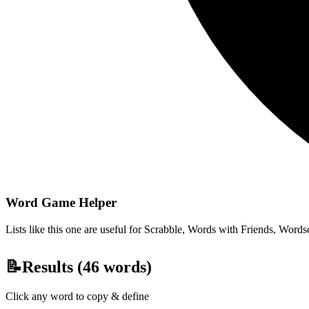
Word Game Helper
Lists like this one are useful for Scrabble, Words with Friends, Wordsc
📝
Results (
46
words)
Click any word to copy & define