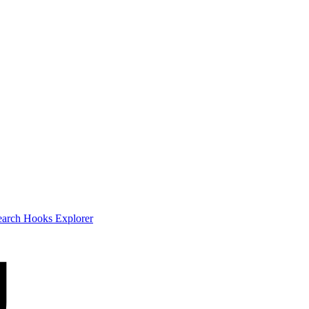
earch
Hooks Explorer