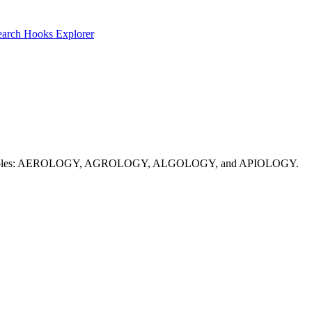
earch
Hooks Explorer
uesses. Examples: AEROLOGY, AGROLOGY, ALGOLOGY, and APIOLOGY.