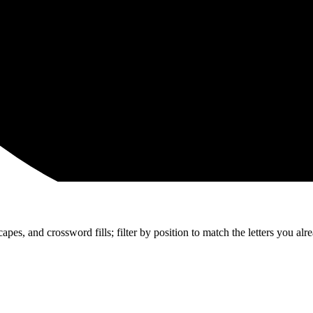
apes, and crossword fills; filter by position to match the letters you al