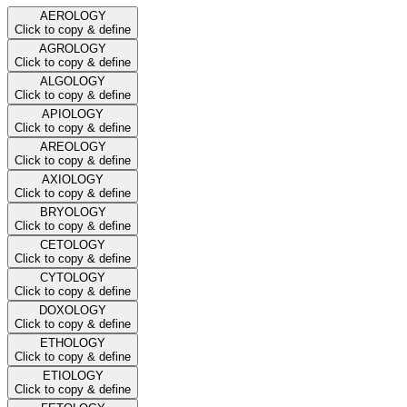
AEROLOGY
Click to copy & define
AGROLOGY
Click to copy & define
ALGOLOGY
Click to copy & define
APIOLOGY
Click to copy & define
AREOLOGY
Click to copy & define
AXIOLOGY
Click to copy & define
BRYOLOGY
Click to copy & define
CETOLOGY
Click to copy & define
CYTOLOGY
Click to copy & define
DOXOLOGY
Click to copy & define
ETHOLOGY
Click to copy & define
ETIOLOGY
Click to copy & define