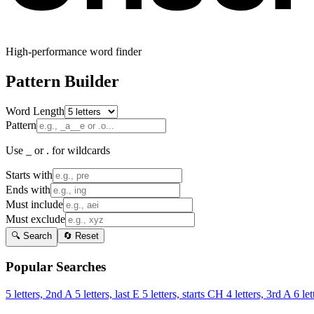
High-performance word finder
Pattern Builder
Word Length
Pattern
Use _ or . for wildcards
Starts with
Ends with
Must include
Must exclude
🔍 Search
🔄 Reset
Popular Searches
5 letters, 2nd A
5 letters, last E
5 letters, starts CH
4 letters, 3rd A
6 let