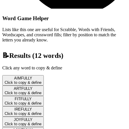
Word Game Helper
Lists like this one are useful for Scrabble, Words with Friends,
Wordscapes, and crossword fills; filter by position to match the
letters you already know.
📝
Results (
12
words)
Click any word to copy & define
AIMFULLY
Click to copy & define
ARTFULLY
Click to copy & define
FITFULLY
Click to copy & define
IREFULLY
Click to copy & define
JOYFULLY
Click to copy & define