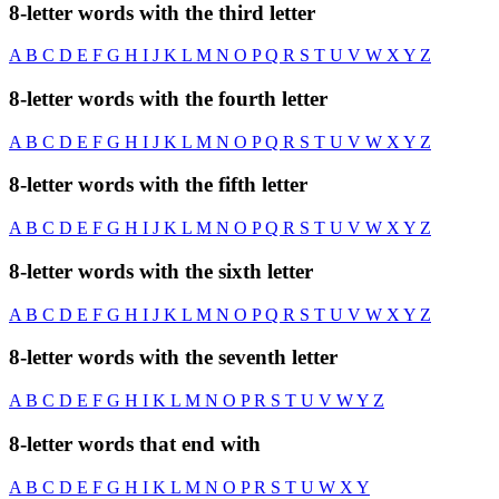
8-letter words with the third letter
A
B
C
D
E
F
G
H
I
J
K
L
M
N
O
P
Q
R
S
T
U
V
W
X
Y
Z
8-letter words with the fourth letter
A
B
C
D
E
F
G
H
I
J
K
L
M
N
O
P
Q
R
S
T
U
V
W
X
Y
Z
8-letter words with the fifth letter
A
B
C
D
E
F
G
H
I
J
K
L
M
N
O
P
Q
R
S
T
U
V
W
X
Y
Z
8-letter words with the sixth letter
A
B
C
D
E
F
G
H
I
J
K
L
M
N
O
P
Q
R
S
T
U
V
W
X
Y
Z
8-letter words with the seventh letter
A
B
C
D
E
F
G
H
I
K
L
M
N
O
P
R
S
T
U
V
W
Y
Z
8-letter words that end with
A
B
C
D
E
F
G
H
I
K
L
M
N
O
P
R
S
T
U
W
X
Y