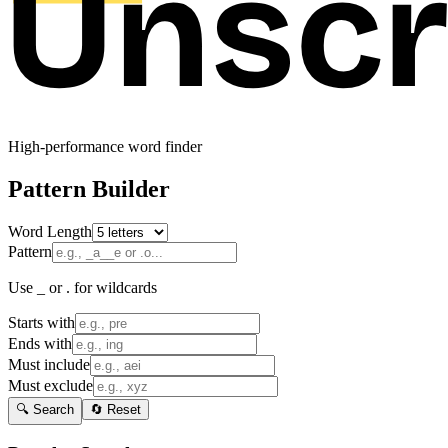
High-performance word finder
Pattern Builder
Word Length
Pattern
Use _ or . for wildcards
Starts with
Ends with
Must include
Must exclude
🔍 Search
🔄 Reset