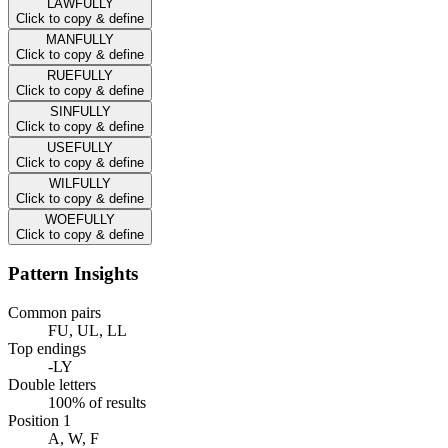
LAWFULLY
Click to copy & define
MANFULLY
Click to copy & define
RUEFULLY
Click to copy & define
SINFULLY
Click to copy & define
USEFULLY
Click to copy & define
WILFULLY
Click to copy & define
WOEFULLY
Click to copy & define
Pattern Insights
Common pairs
FU, UL, LL
Top endings
-LY
Double letters
100% of results
Position 1
A, W, F