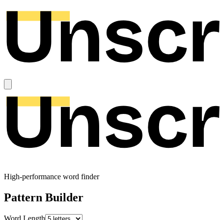
High-performance word finder
Pattern Builder
Word Length