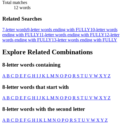
Total matches
12 words
Related Searches
7-letter words
9-letter words ending with FULLY
10-letter words
ending with FULLY
11-letter words ending with FULLY
12-letter
words ending with FULLY
13-letter words ending with FULLY
Explore Related Combinations
8-letter words containing
A
B
C
D
E
F
G
H
I
J
K
L
M
N
O
P
Q
R
S
T
U
V
W
X
Y
Z
8-letter words that start with
A
B
C
D
E
F
G
H
I
J
K
L
M
N
O
P
Q
R
S
T
U
V
W
X
Y
Z
8-letter words with the second letter
A
B
C
D
E
F
G
H
I
K
L
M
N
O
P
Q
R
S
T
U
V
W
X
Y
Z