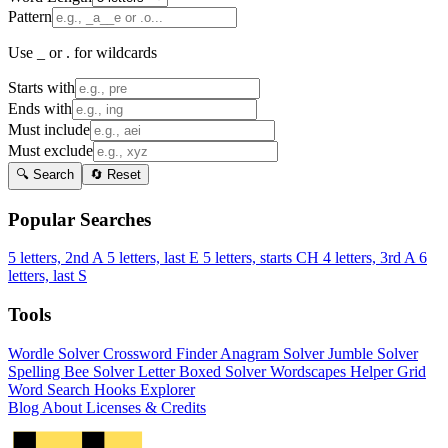
Pattern
Use _ or . for wildcards
Starts with
Ends with
Must include
Must exclude
🔍 Search
🔄 Reset
Popular Searches
5 letters, 2nd A
5 letters, last E
5 letters, starts CH
4 letters, 3rd A
6
letters, last S
Tools
Wordle Solver
Crossword Finder
Anagram Solver
Jumble Solver
Spelling Bee Solver
Letter Boxed Solver
Wordscapes Helper
Grid
Word Search
Hooks Explorer
Blog
About
Licenses & Credits