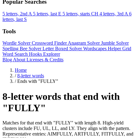
Popular Searches
5 letters, 2nd A
5 letters, last E
5 letters, starts CH
4 letters, 3rd A
6
letters, last S
Tools
Wordle Solver
Crossword Finder
Anagram Solver
Jumble Solver
Spelling Bee Solver
Letter Boxed Solver
Wordscapes Helper
Grid
Word Search
Hooks Explorer
Blog
About
Licenses & Credits
Home
/
8-letter words
/
Ends with "FULLY"
8-letter words that end with
"FULLY"
Matches for that end with "FULLY" with length 8. High-yield
clusters include FU, UL, LL, and LY. They align with the pattern.
Representative entries: AIMFULLY, ARTFULLY, FITFULLY, and