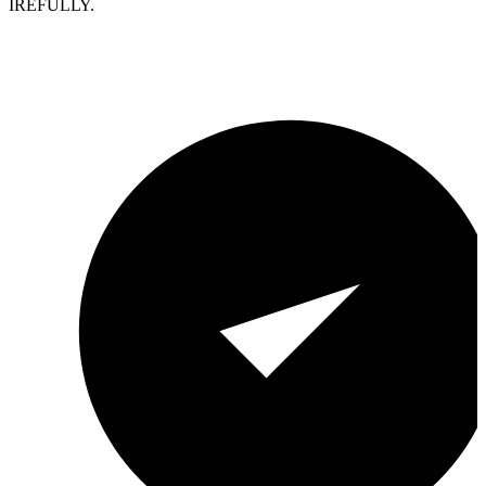
IREFULLY.