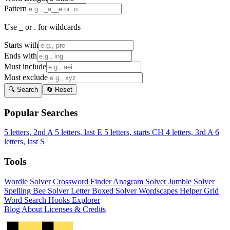
Pattern
Use _ or . for wildcards
Starts with
Ends with
Must include
Must exclude
🔍 Search
🔄 Reset
Popular Searches
5 letters, 2nd A
5 letters, last E
5 letters, starts CH
4 letters, 3rd A
6
letters, last S
Tools
Wordle Solver
Crossword Finder
Anagram Solver
Jumble Solver
Spelling Bee Solver
Letter Boxed Solver
Wordscapes Helper
Grid
Word Search
Hooks Explorer
Blog
About
Licenses & Credits