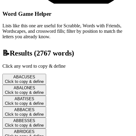
Word Game Helper
Lists like this one are useful for Scrabble, Words with Friends,
Wordscapes, and crossword fills; filter by position to match the
letters you already know.
📝
Results (
2767
words)
Click any word to copy & define
ABACUSES
Click to copy & define
ABALONES
Click to copy & define
ABATISES
Click to copy & define
ABBACIES
Click to copy & define
ABBESSES
Click to copy & define
ABRIDGES