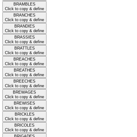
BRAMBLES
Click to copy & define
BRANCHES
Click to copy & define
BRANDIES
Click to copy & define
BRASSIES
Click to copy & define
BRATTLES
Click to copy & define
BREACHES
Click to copy & define
BREATHES
Click to copy & define
BREECHES
Click to copy & define
BREWAGES
Click to copy & define
BREWISES
Click to copy & define
BRICKLES
Click to copy & define
BRICOLES
Click to copy & define
BRIGADES