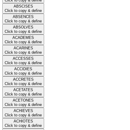
Click to copy & define
ABSCISES
Click to copy & define
ABSENCES
Click to copy & define
ABSOLVES
Click to copy & define
ACADEMES
Click to copy & define
ACARINES
Click to copy & define
ACCESSES
Click to copy & define
ACCIDIES
Click to copy & define
ACCRETES
Click to copy & define
ACETATES
Click to copy & define
ACETONES
Click to copy & define
ACHIEVES
Click to copy & define
ACHIOTES
Click to copy & define