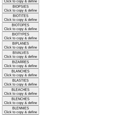
Click to copy & define
BIOPSIES
Click to copy & define
BIOTITES
Click to copy & define
BIOTOPES
Click to copy & define
BIOTYPES
Click to copy & define
BIPLANES
Click to copy & define
BIVALVES
Click to copy & define
BIZARRES
Click to copy & define
BLANCHES
Click to copy & define
BLASTIES
Click to copy & define
BLEACHES
Click to copy & define
BLENCHES
Click to copy & define
BLENNIES
Click to copy & define