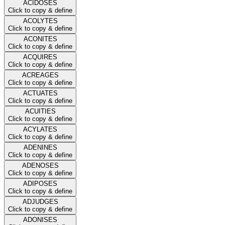
ACIDOSES
Click to copy & define
ACOLYTES
Click to copy & define
ACONITES
Click to copy & define
ACQUIRES
Click to copy & define
ACREAGES
Click to copy & define
ACTUATES
Click to copy & define
ACUITIES
Click to copy & define
ACYLATES
Click to copy & define
ADENINES
Click to copy & define
ADENOSES
Click to copy & define
ADIPOSES
Click to copy & define
ADJUDGES
Click to copy & define
ADONISES