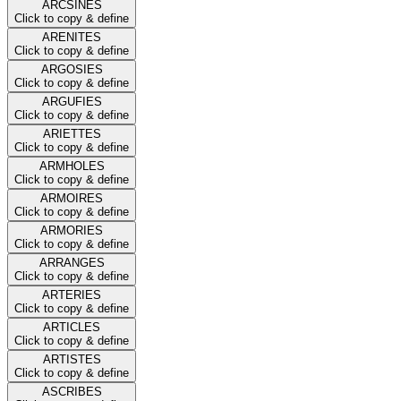
ARCSINES
Click to copy & define
ARENITES
Click to copy & define
ARGOSIES
Click to copy & define
ARGUFIES
Click to copy & define
ARIETTES
Click to copy & define
ARMHOLES
Click to copy & define
ARMOIRES
Click to copy & define
ARMORIES
Click to copy & define
ARRANGES
Click to copy & define
ARTERIES
Click to copy & define
ARTICLES
Click to copy & define
ARTISTES
Click to copy & define
ASCRIBES