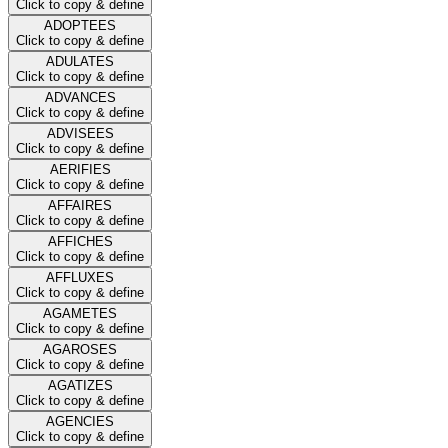
Click to copy & define
ADOPTEES
Click to copy & define
ADULATES
Click to copy & define
ADVANCES
Click to copy & define
ADVISEES
Click to copy & define
AERIFIES
Click to copy & define
AFFAIRES
Click to copy & define
AFFICHES
Click to copy & define
AFFLUXES
Click to copy & define
AGAMETES
Click to copy & define
AGAROSES
Click to copy & define
AGATIZES
Click to copy & define
AGENCIES
Click to copy & define