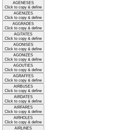
AGENESES
Click to copy & define
AGENIZES
Click to copy & define
AGGRADES
Click to copy & define
AGITATES
Click to copy & define
AGONISES
Click to copy & define
AGONIZES
Click to copy & define
AGOUTIES
Click to copy & define
AGRAFFES
Click to copy & define
AIRBUSES
Click to copy & define
AIRDATES
Click to copy & define
AIRFARES
Click to copy & define
AIRHOLES
Click to copy & define
AIRLINES