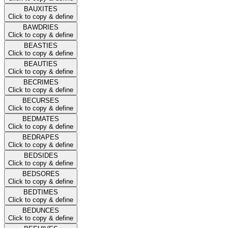
BAUXITES
Click to copy & define
BAWDRIES
Click to copy & define
BEASTIES
Click to copy & define
BEAUTIES
Click to copy & define
BECRIMES
Click to copy & define
BECURSES
Click to copy & define
BEDMATES
Click to copy & define
BEDRAPES
Click to copy & define
BEDSIDES
Click to copy & define
BEDSORES
Click to copy & define
BEDTIMES
Click to copy & define
BEDUNCES
Click to copy & define