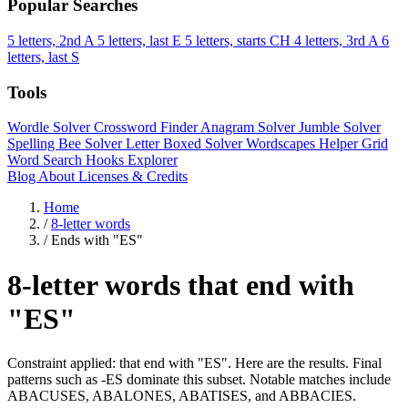
Popular Searches
5 letters, 2nd A
5 letters, last E
5 letters, starts CH
4 letters, 3rd A
6
letters, last S
Tools
Wordle Solver
Crossword Finder
Anagram Solver
Jumble Solver
Spelling Bee Solver
Letter Boxed Solver
Wordscapes Helper
Grid
Word Search
Hooks Explorer
Blog
About
Licenses & Credits
Home
/
8-letter words
/
Ends with "ES"
8-letter words that end with
"ES"
Constraint applied: that end with "ES". Here are the results. Final
patterns such as -ES dominate this subset. Notable matches include
ABACUSES, ABALONES, ABATISES, and ABBACIES.