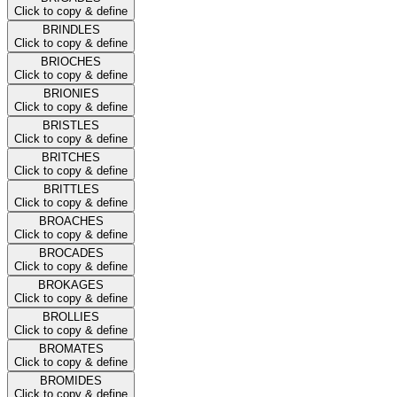
Click to copy & define
BRINDLES
Click to copy & define
BRIOCHES
Click to copy & define
BRIONIES
Click to copy & define
BRISTLES
Click to copy & define
BRITCHES
Click to copy & define
BRITTLES
Click to copy & define
BROACHES
Click to copy & define
BROCADES
Click to copy & define
BROKAGES
Click to copy & define
BROLLIES
Click to copy & define
BROMATES
Click to copy & define
BROMIDES
Click to copy & define