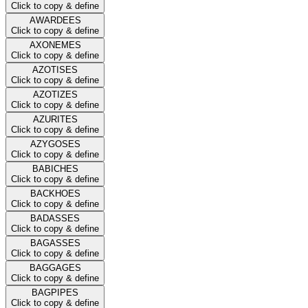
Click to copy & define
AWARDEES
Click to copy & define
AXONEMES
Click to copy & define
AZOTISES
Click to copy & define
AZOTIZES
Click to copy & define
AZURITES
Click to copy & define
AZYGOSES
Click to copy & define
BABICHES
Click to copy & define
BACKHOES
Click to copy & define
BADASSES
Click to copy & define
BAGASSES
Click to copy & define
BAGGAGES
Click to copy & define
BAGPIPES
Click to copy & define