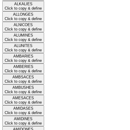
ALKALIES
Click to copy & define
ALLONGES
Click to copy & define
ALNICOES
Click to copy & define
ALUMINES
Click to copy & define
ALUNITES
Click to copy & define
AMBARIES
Click to copy & define
AMBERIES
Click to copy & define
AMBSACES
Click to copy & define
AMBUSHES
Click to copy & define
AMESACES
Click to copy & define
AMIDASES
Click to copy & define
AMIDINES
Click to copy & define
AMIDONES