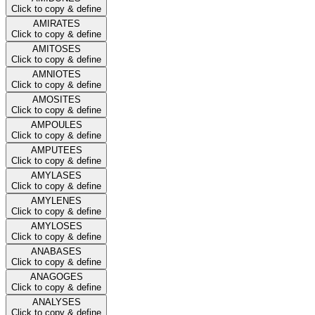
Click to copy & define
AMIRATES
Click to copy & define
AMITOSES
Click to copy & define
AMNIOTES
Click to copy & define
AMOSITES
Click to copy & define
AMPOULES
Click to copy & define
AMPUTEES
Click to copy & define
AMYLASES
Click to copy & define
AMYLENES
Click to copy & define
AMYLOSES
Click to copy & define
ANABASES
Click to copy & define
ANAGOGES
Click to copy & define
ANALYSES
Click to copy & define