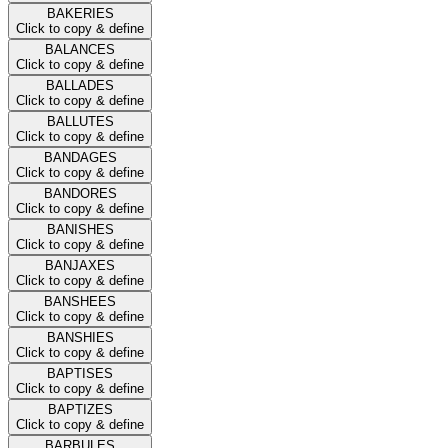
BAKERIES
Click to copy & define
BALANCES
Click to copy & define
BALLADES
Click to copy & define
BALLUTES
Click to copy & define
BANDAGES
Click to copy & define
BANDORES
Click to copy & define
BANISHES
Click to copy & define
BANJAXES
Click to copy & define
BANSHEES
Click to copy & define
BANSHIES
Click to copy & define
BAPTISES
Click to copy & define
BAPTIZES
Click to copy & define
BARBULES