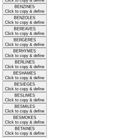
Click to copy & define
BENZINES
Click to copy & define
BENZOLES
Click to copy & define
BEREAVES
Click to copy & define
BERGERES
Click to copy & define
BERHYMES
Click to copy & define
BERLINES
Click to copy & define
BESHAMES
Click to copy & define
BESIEGES
Click to copy & define
BESLIMES
Click to copy & define
BESMILES
Click to copy & define
BESMOKES
Click to copy & define
BETAINES
Click to copy & define