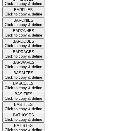
Click to copy & define
BARFLIES
Click to copy & define
BARONIES
Click to copy & define
BARONNES
Click to copy & define
BAROQUES
Click to copy & define
BARRAGES
Click to copy & define
BARWARES
Click to copy & define
BASALTES
Click to copy & define
BASCULES
Click to copy & define
BASIFIES
Click to copy & define
BASTILES
Click to copy & define
BATHOSES
Click to copy & define
BATISTES
Click to copy & define