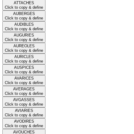
ATTACHES
Click to copy & define
AUBERGES
Click to copy & define
AUDIBLES
Click to copy & define
AUGURIES
Click to copy & define
AUREOLES
Click to copy & define
AURICLES
Click to copy & define
AUSPICES
Click to copy & define
AVARICES
Click to copy & define
AVERAGES
Click to copy & define
AVGASSES
Click to copy & define
AVIARIES
Click to copy & define
AVODIRES
Click to copy & define
AVOUCHES