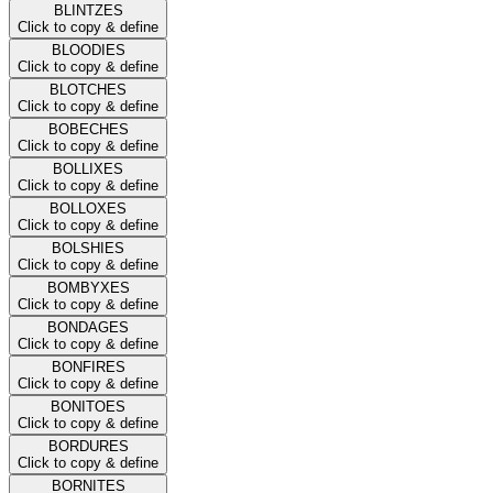
BLINTZES
Click to copy & define
BLOODIES
Click to copy & define
BLOTCHES
Click to copy & define
BOBECHES
Click to copy & define
BOLLIXES
Click to copy & define
BOLLOXES
Click to copy & define
BOLSHIES
Click to copy & define
BOMBYXES
Click to copy & define
BONDAGES
Click to copy & define
BONFIRES
Click to copy & define
BONITOES
Click to copy & define
BORDURES
Click to copy & define
BORNITES