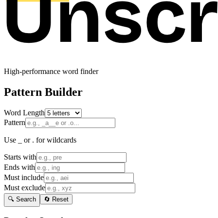
High-performance word finder
Pattern Builder
Word Length
Pattern
Use _ or . for wildcards
Starts with
Ends with
Must include
Must exclude
🔍 Search
🔄 Reset