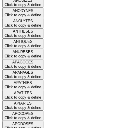
ANODIZES
Click to copy & define
ANODYNES
Click to copy & define
ANOLYTES
Click to copy & define
ANTHESES
Click to copy & define
ANTIQUES
Click to copy & define
ANURESES
Click to copy & define
APAGOGES
Click to copy & define
APANAGES
Click to copy & define
APATHIES
Click to copy & define
APATITES
Click to copy & define
APIARIES
Click to copy & define
APOCOPES
Click to copy & define
APODOSES