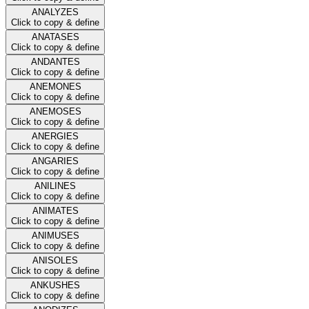
ANALYZES
Click to copy & define
ANATASES
Click to copy & define
ANDANTES
Click to copy & define
ANEMONES
Click to copy & define
ANEMOSES
Click to copy & define
ANERGIES
Click to copy & define
ANGARIES
Click to copy & define
ANILINES
Click to copy & define
ANIMATES
Click to copy & define
ANIMUSES
Click to copy & define
ANISOLES
Click to copy & define
ANKUSHES
Click to copy & define