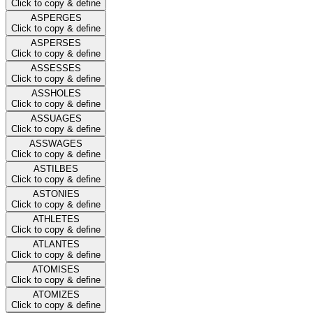
Click to copy & define
ASPERGES
Click to copy & define
ASPERSES
Click to copy & define
ASSESSES
Click to copy & define
ASSHOLES
Click to copy & define
ASSUAGES
Click to copy & define
ASSWAGES
Click to copy & define
ASTILBES
Click to copy & define
ASTONIES
Click to copy & define
ATHLETES
Click to copy & define
ATLANTES
Click to copy & define
ATOMISES
Click to copy & define
ATOMIZES
Click to copy & define