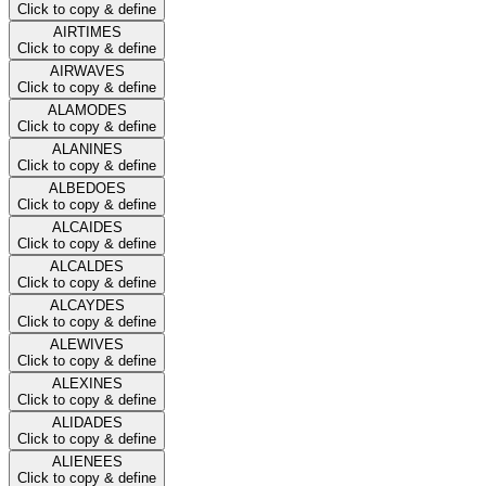
Click to copy & define
AIRTIMES
Click to copy & define
AIRWAVES
Click to copy & define
ALAMODES
Click to copy & define
ALANINES
Click to copy & define
ALBEDOES
Click to copy & define
ALCAIDES
Click to copy & define
ALCALDES
Click to copy & define
ALCAYDES
Click to copy & define
ALEWIVES
Click to copy & define
ALEXINES
Click to copy & define
ALIDADES
Click to copy & define
ALIENEES
Click to copy & define