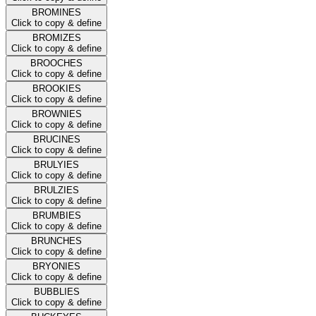
BROMINES
Click to copy & define
BROMIZES
Click to copy & define
BROOCHES
Click to copy & define
BROOKIES
Click to copy & define
BROWNIES
Click to copy & define
BRUCINES
Click to copy & define
BRULYIES
Click to copy & define
BRULZIES
Click to copy & define
BRUMBIES
Click to copy & define
BRUNCHES
Click to copy & define
BRYONIES
Click to copy & define
BUBBLIES
Click to copy & define