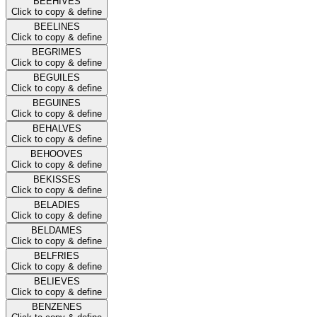
BEEHIVES
Click to copy & define
BEELINES
Click to copy & define
BEGRIMES
Click to copy & define
BEGUILES
Click to copy & define
BEGUINES
Click to copy & define
BEHALVES
Click to copy & define
BEHOOVES
Click to copy & define
BEKISSES
Click to copy & define
BELADIES
Click to copy & define
BELDAMES
Click to copy & define
BELFRIES
Click to copy & define
BELIEVES
Click to copy & define
BENZENES