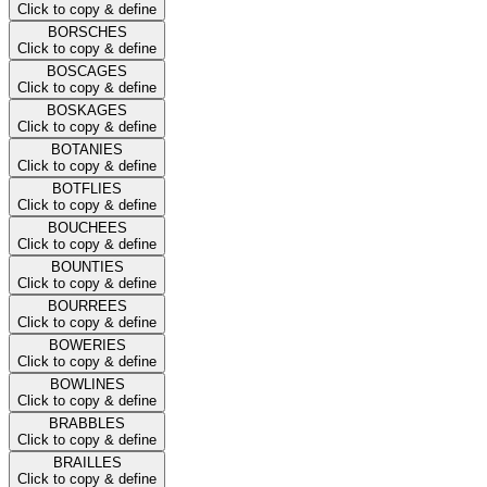
Click to copy & define
BORSCHES
Click to copy & define
BOSCAGES
Click to copy & define
BOSKAGES
Click to copy & define
BOTANIES
Click to copy & define
BOTFLIES
Click to copy & define
BOUCHEES
Click to copy & define
BOUNTIES
Click to copy & define
BOURREES
Click to copy & define
BOWERIES
Click to copy & define
BOWLINES
Click to copy & define
BRABBLES
Click to copy & define
BRAILLES
Click to copy & define