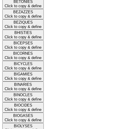
BETONIES
Click to copy & define
BEZAZZES
Click to copy & define
BEZIQUES
Click to copy & define
BHISTIES
Click to copy & define
BICEPSES
Click to copy & define
BICORNES
Click to copy & define
BICYCLES
Click to copy & define
BIGAMIES
Click to copy & define
BINARIES
Click to copy & define
BINOCLES
Click to copy & define
BIOCIDES
Click to copy & define
BIOGASES
Click to copy & define
BIOLYSES