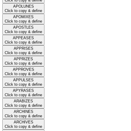
Click to copy & define
APOLUNES
Click to copy & define
APOMIXES
Click to copy & define
APOSTLES
Click to copy & define
APPEASES
Click to copy & define
APPRISES
Click to copy & define
APPRIZES
Click to copy & define
APPROVES
Click to copy & define
APPULSES
Click to copy & define
APYRASES
Click to copy & define
ARABIZES
Click to copy & define
ARCHINES
Click to copy & define
ARCHIVES
Click to copy & define