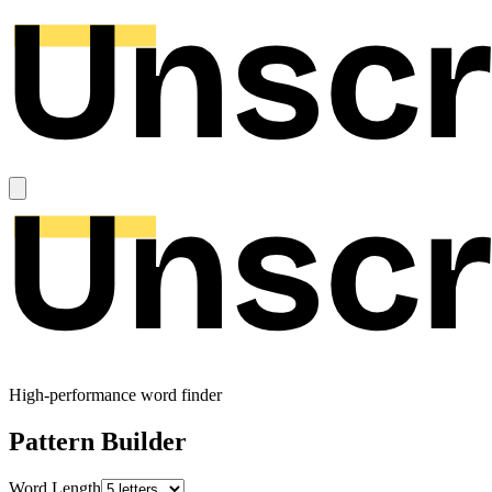
High-performance word finder
Pattern Builder
Word Length