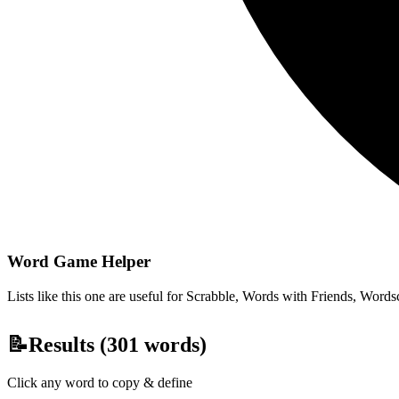
Word Game Helper
Lists like this one are useful for Scrabble, Words with Friends, Wordsc
📝
Results (
301
words)
Click any word to copy & define