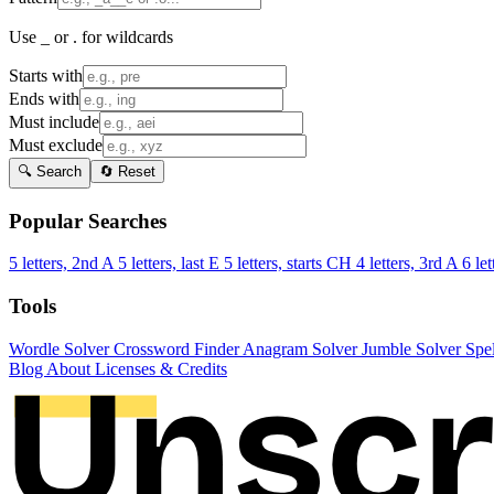
Use _ or . for wildcards
Starts with
Ends with
Must include
Must exclude
🔍 Search
🔄 Reset
Popular Searches
5 letters, 2nd A
5 letters, last E
5 letters, starts CH
4 letters, 3rd A
6 let
Tools
Wordle Solver
Crossword Finder
Anagram Solver
Jumble Solver
Spe
Blog
About
Licenses & Credits