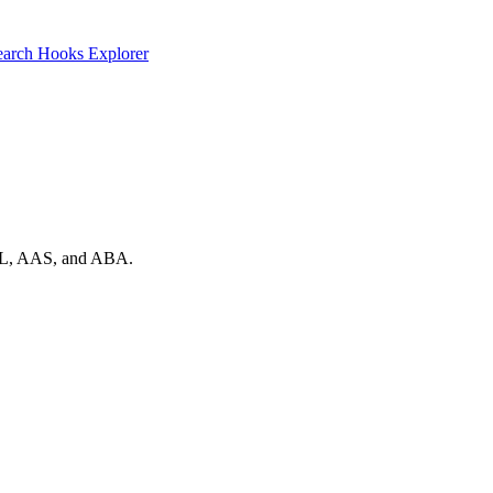
earch
Hooks Explorer
 AAL, AAS, and ABA.