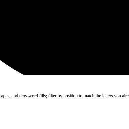
apes, and crossword fills; filter by position to match the letters you al