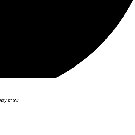
ready know.