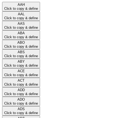
AAH
Click to copy & define
AAL
Click to copy & define
AAS
Click to copy & define
ABA
Click to copy & define
ABO
Click to copy & define
ABS
Click to copy & define
ABY
Click to copy & define
ACE
Click to copy & define
ACT
Click to copy & define
ADD
Click to copy & define
ADO
Click to copy & define
ADS
Click to copy & define