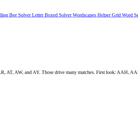
lling Bee Solver
Letter Boxed Solver
Wordscapes Helper
Grid Word S
h as AR, AT, AW, and AY. Those drive many matches. First look: AAH,