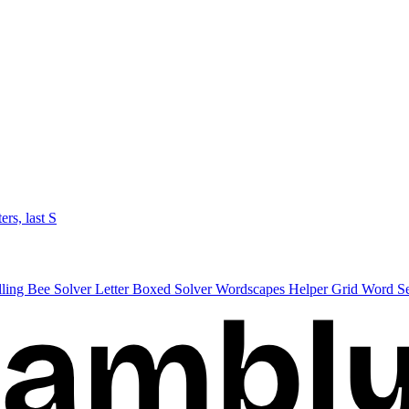
ters, last S
lling Bee Solver
Letter Boxed Solver
Wordscapes Helper
Grid Word S