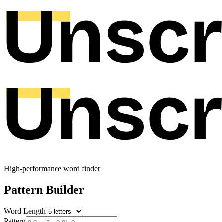
High-performance word finder
Pattern Builder
Word Length
Pattern