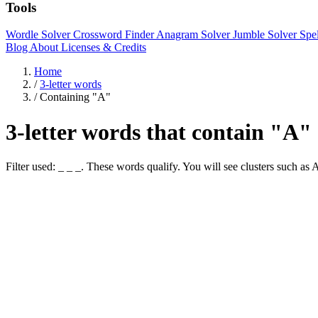
Tools
Wordle Solver
Crossword Finder
Anagram Solver
Jumble Solver
Spe
Blog
About
Licenses & Credits
Home
/
3-letter words
/
Containing "A"
3-letter words that contain "A"
Filter used: _ _ _. These words qualify. You will see clusters suc