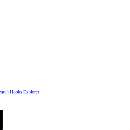
earch
Hooks Explorer