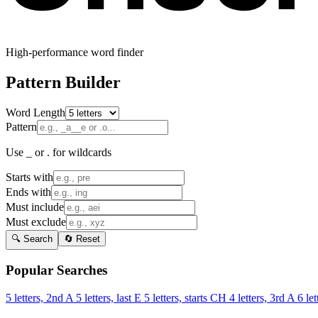
High-performance word finder
Pattern Builder
Word Length
Pattern
Use _ or . for wildcards
Starts with
Ends with
Must include
Must exclude
🔍 Search
🔄 Reset
Popular Searches
5 letters, 2nd A
5 letters, last E
5 letters, starts CH
4 letters, 3rd A
6 let