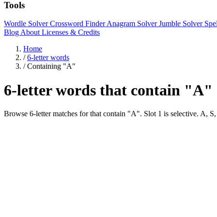
Tools
Wordle Solver
Crossword Finder
Anagram Solver
Jumble Solver
Spe
Blog
About
Licenses & Credits
Home
/
6-letter words
/
Containing "A"
6-letter words that contain "A"
Browse 6-letter matches for that contain "A". Slot 1 is selectiv