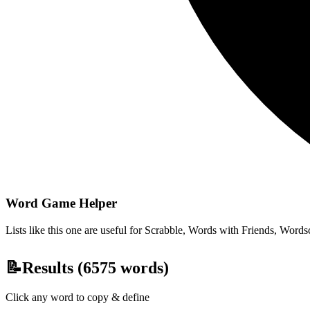
Word Game Helper
Lists like this one are useful for Scrabble, Words with Friends, Wordsc
📝
Results (
6575
words)
Click any word to copy & define