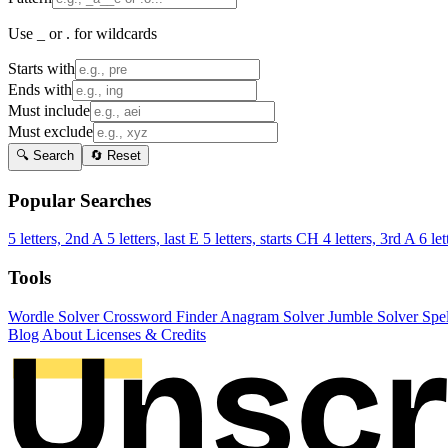
Use _ or . for wildcards
Starts with
Ends with
Must include
Must exclude
🔍 Search
🔄 Reset
Popular Searches
5 letters, 2nd A
5 letters, last E
5 letters, starts CH
4 letters, 3rd A
6 let
Tools
Wordle Solver
Crossword Finder
Anagram Solver
Jumble Solver
Spe
Blog
About
Licenses & Credits