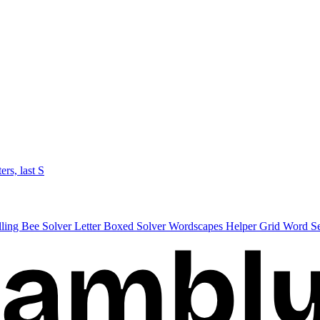
ters, last S
lling Bee Solver
Letter Boxed Solver
Wordscapes Helper
Grid Word S