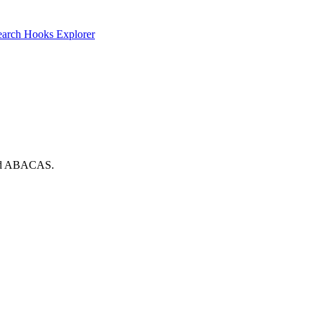
earch
Hooks Explorer
 and ABACAS.