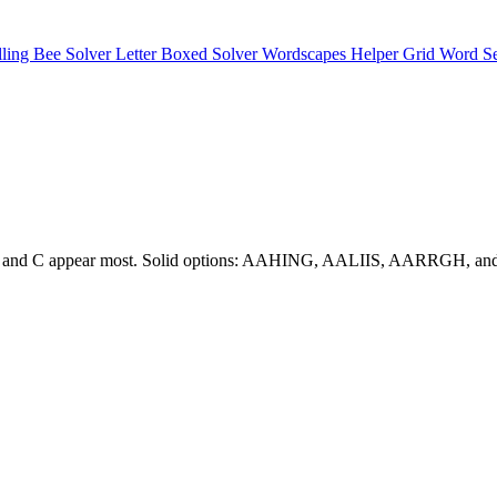
lling Bee Solver
Letter Boxed Solver
Wordscapes Helper
Grid Word S
e. A, S, and C appear most. Solid options: AAHING, AALIIS, AARRGH,