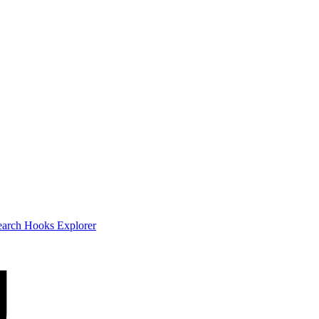
earch
Hooks Explorer