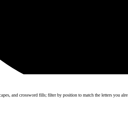
apes, and crossword fills; filter by position to match the letters you al