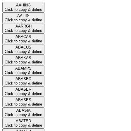
AAHING
Click to copy & define
AALIIS
Click to copy & define
AARRGH
Click to copy & define
ABACAS
Click to copy & define
ABACUS
Click to copy & define
ABAKAS
Click to copy & define
ABAMPS
Click to copy & define
ABASED
Click to copy & define
ABASER
Click to copy & define
ABASES
Click to copy & define
ABASIA
Click to copy & define
ABATED
Click to copy & define