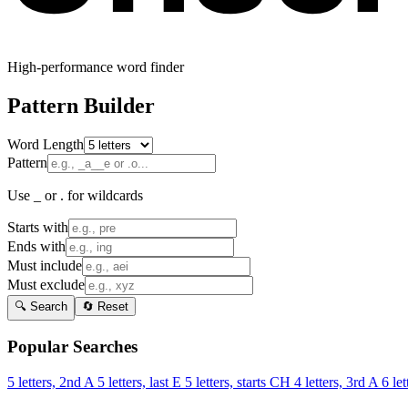
High-performance word finder
Pattern Builder
Word Length
Pattern
Use _ or . for wildcards
Starts with
Ends with
Must include
Must exclude
🔍 Search
🔄 Reset
Popular Searches
5 letters, 2nd A
5 letters, last E
5 letters, starts CH
4 letters, 3rd A
6 let