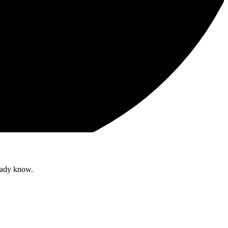
ready know.