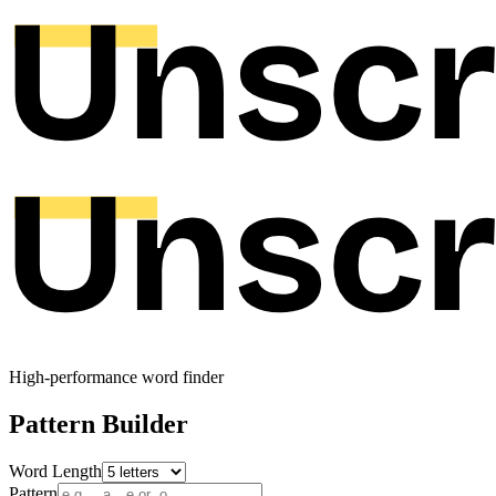
High-performance word finder
Pattern Builder
Word Length
Pattern