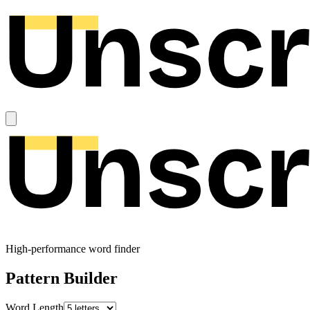
High-performance word finder
Pattern Builder
Word Length