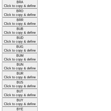
BRA
Click to copy & define
BRO
Click to copy & define
BRR
Click to copy & define
BUB
Click to copy & define
BUD
Click to copy & define
BUG
Click to copy & define
BUM
Click to copy & define
BUN
Click to copy & define
BUR
Click to copy & define
BUS
Click to copy & define
BUT
Click to copy & define
BUY
Click to copy & define
BYE