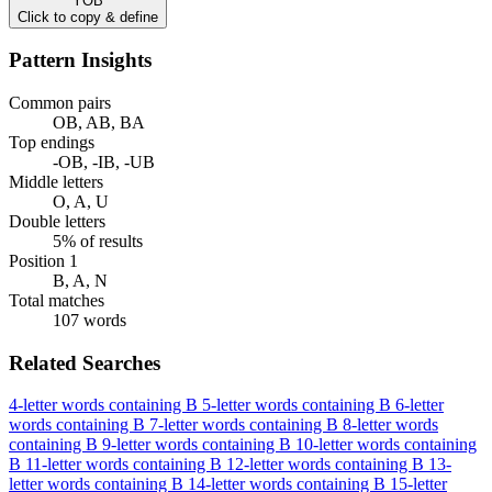
YOB
Click to copy & define
Pattern Insights
Common pairs
OB, AB, BA
Top endings
-OB, -IB, -UB
Middle letters
O, A, U
Double letters
5% of results
Position 1
B, A, N
Total matches
107 words
Related Searches
4-letter words containing B
5-letter words containing B
6-letter
words containing B
7-letter words containing B
8-letter words
containing B
9-letter words containing B
10-letter words containing
B
11-letter words containing B
12-letter words containing B
13-
letter words containing B
14-letter words containing B
15-letter