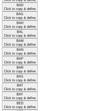
BAD
Click to copy & define
BAG
Click to copy & define
BAH
Click to copy & define
BAL
Click to copy & define
BAM
Click to copy & define
BAN
Click to copy & define
BAP
Click to copy & define
BAR
Click to copy & define
BAS
Click to copy & define
BAT
Click to copy & define
BAY
Click to copy & define
BED
Click to copy & define