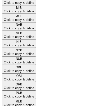
Click to copy & define
MIB
Click to copy & define
MOB
Click to copy & define
NAB
Click to copy & define
NEB
Click to copy & define
NIB
Click to copy & define
NOB
Click to copy & define
NUB
Click to copy & define
OBE
Click to copy & define
OBI
Click to copy & define
ORB
Click to copy & define
PUB
Click to copy & define
REB
Click to copy & define