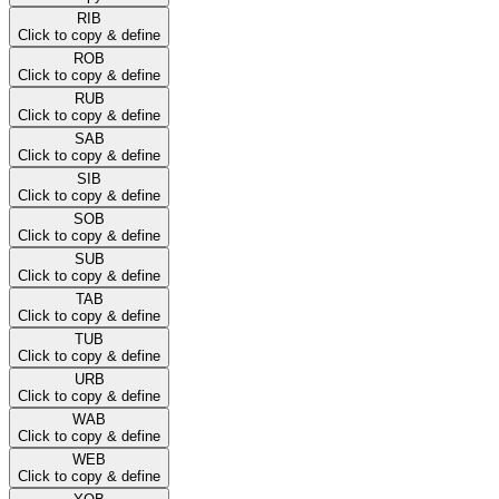
RIB
Click to copy & define
ROB
Click to copy & define
RUB
Click to copy & define
SAB
Click to copy & define
SIB
Click to copy & define
SOB
Click to copy & define
SUB
Click to copy & define
TAB
Click to copy & define
TUB
Click to copy & define
URB
Click to copy & define
WAB
Click to copy & define
WEB
Click to copy & define