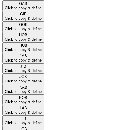
GAB
Click to copy & define
GIB
Click to copy & define
GOB
Click to copy & define
HOB
Click to copy & define
HUB
Click to copy & define
JAB
Click to copy & define
JIB
Click to copy & define
JOB
Click to copy & define
KAB
Click to copy & define
KOB
Click to copy & define
LAB
Click to copy & define
LIB
Click to copy & define
LOB