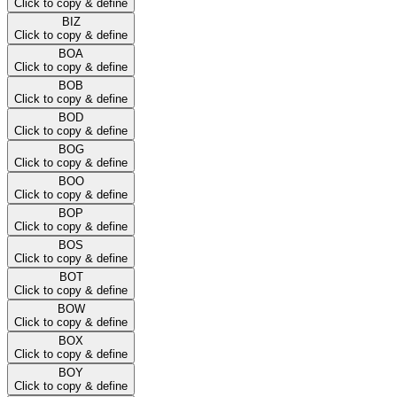
Click to copy & define
BIZ
Click to copy & define
BOA
Click to copy & define
BOB
Click to copy & define
BOD
Click to copy & define
BOG
Click to copy & define
BOO
Click to copy & define
BOP
Click to copy & define
BOS
Click to copy & define
BOT
Click to copy & define
BOW
Click to copy & define
BOX
Click to copy & define
BOY
Click to copy & define