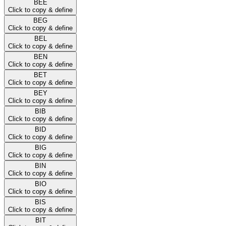
BEE
Click to copy & define
BEG
Click to copy & define
BEL
Click to copy & define
BEN
Click to copy & define
BET
Click to copy & define
BEY
Click to copy & define
BIB
Click to copy & define
BID
Click to copy & define
BIG
Click to copy & define
BIN
Click to copy & define
BIO
Click to copy & define
BIS
Click to copy & define
BIT