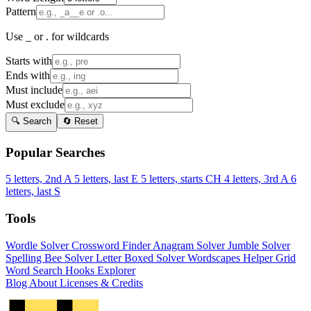
Pattern
Use _ or . for wildcards
Starts with
Ends with
Must include
Must exclude
🔍 Search
🔄 Reset
Popular Searches
5 letters, 2nd A
5 letters, last E
5 letters, starts CH
4 letters, 3rd A
6
letters, last S
Tools
Wordle Solver
Crossword Finder
Anagram Solver
Jumble Solver
Spelling Bee Solver
Letter Boxed Solver
Wordscapes Helper
Grid
Word Search
Hooks Explorer
Blog
About
Licenses & Credits