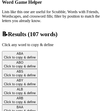
Word Game Helper
Lists like this one are useful for Scrabble, Words with Friends,
Wordscapes, and crossword fills; filter by position to match the
letters you already know.
📝
Results (
107
words)
Click any word to copy & define
ABA
Click to copy & define
ABO
Click to copy & define
ABS
Click to copy & define
ABY
Click to copy & define
ALB
Click to copy & define
ARB
Click to copy & define
BAA
Click to copy & define