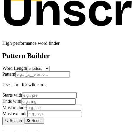
High-performance word finder
Pattern Builder
Word Length
Pattern
Use _ or . for wildcards
Starts with
Ends with
Must include
Must exclude
🔍 Search
🔄 Reset