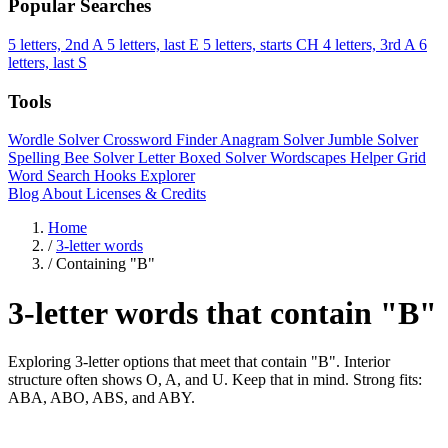
Popular Searches
5 letters, 2nd A
5 letters, last E
5 letters, starts CH
4 letters, 3rd A
6
letters, last S
Tools
Wordle Solver
Crossword Finder
Anagram Solver
Jumble Solver
Spelling Bee Solver
Letter Boxed Solver
Wordscapes Helper
Grid
Word Search
Hooks Explorer
Blog
About
Licenses & Credits
Home
/
3-letter words
/
Containing "B"
3-letter words that contain "B"
Exploring 3-letter options that meet that contain "B". Interior
structure often shows O, A, and U. Keep that in mind. Strong fits:
ABA, ABO, ABS, and ABY.