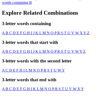
words containing B
Explore Related Combinations
3-letter words containing
A
B
C
D
E
F
G
H
I
J
K
L
M
N
O
P
R
S
T
U
V
W
X
Y
Z
3-letter words that start with
A
B
C
D
E
F
G
H
I
J
K
L
M
N
O
P
R
S
T
U
V
W
Y
Z
3-letter words with the second letter
A
C
D
E
F
H
I
L
M
N
O
P
R
S
T
U
W
Y
3-letter words that end with
A
B
C
D
E
F
G
H
I
K
L
M
N
O
P
R
S
T
U
V
W
X
Y