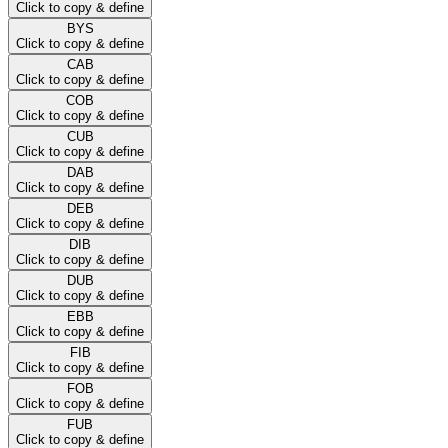
Click to copy & define
BYS
Click to copy & define
CAB
Click to copy & define
COB
Click to copy & define
CUB
Click to copy & define
DAB
Click to copy & define
DEB
Click to copy & define
DIB
Click to copy & define
DUB
Click to copy & define
EBB
Click to copy & define
FIB
Click to copy & define
FOB
Click to copy & define
FUB
Click to copy & define