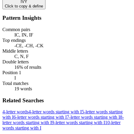
IVY
Click to copy & define
Pattern Insights
Common pairs
IC, IN, IF
Top endings
-CE, -CH, -CK
Middle letters
C, N, F
Double letters
16% of results
Position 1
I
Total matches
19 words
Related Searches
4-letter words
4-letter words starting with I
5-letter words starting
with I
6-letter words starting with I
7-letter words starting with I
8-
letter words starting with I
9-letter words starting with I
10-letter
words starting with I