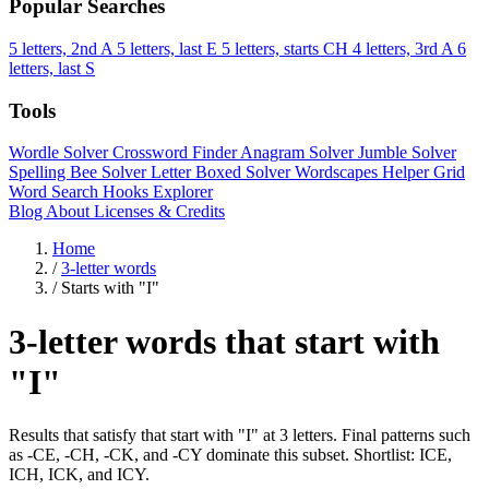
Popular Searches
5 letters, 2nd A
5 letters, last E
5 letters, starts CH
4 letters, 3rd A
6
letters, last S
Tools
Wordle Solver
Crossword Finder
Anagram Solver
Jumble Solver
Spelling Bee Solver
Letter Boxed Solver
Wordscapes Helper
Grid
Word Search
Hooks Explorer
Blog
About
Licenses & Credits
Home
/
3-letter words
/
Starts with "I"
3-letter words that start with
"I"
Results that satisfy that start with "I" at 3 letters. Final patterns such
as -CE, -CH, -CK, and -CY dominate this subset. Shortlist: ICE,
ICH, ICK, and ICY.