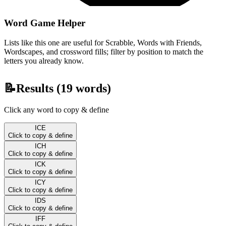
Word Game Helper
Lists like this one are useful for Scrabble, Words with Friends,
Wordscapes, and crossword fills; filter by position to match the
letters you already know.
📝
Results (
19
words)
Click any word to copy & define
ICE
Click to copy & define
ICH
Click to copy & define
ICK
Click to copy & define
ICY
Click to copy & define
IDS
Click to copy & define
IFF