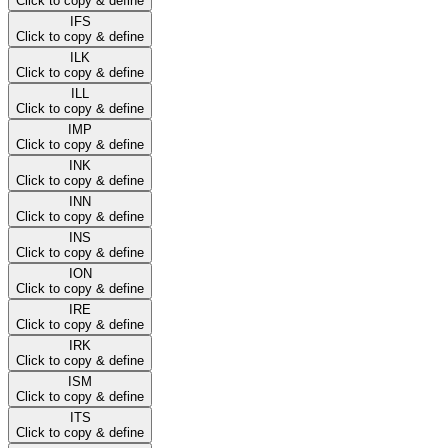
Click to copy & define
IFS
Click to copy & define
ILK
Click to copy & define
ILL
Click to copy & define
IMP
Click to copy & define
INK
Click to copy & define
INN
Click to copy & define
INS
Click to copy & define
ION
Click to copy & define
IRE
Click to copy & define
IRK
Click to copy & define
ISM
Click to copy & define
ITS
Click to copy & define