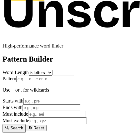
High-performance word finder
Pattern Builder
Word Length
Pattern
Use _ or . for wildcards
Starts with
Ends with
Must include
Must exclude
🔍 Search
🔄 Reset