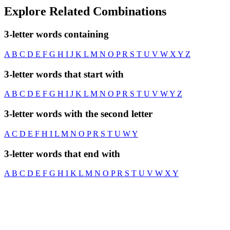
Explore Related Combinations
3-letter words containing
A
B
C
D
E
F
G
H
I
J
K
L
M
N
O
P
R
S
T
U
V
W
X
Y
Z
3-letter words that start with
A
B
C
D
E
F
G
H
I
J
K
L
M
N
O
P
R
S
T
U
V
W
Y
Z
3-letter words with the second letter
A
C
D
E
F
H
I
L
M
N
O
P
R
S
T
U
W
Y
3-letter words that end with
A
B
C
D
E
F
G
H
I
K
L
M
N
O
P
R
S
T
U
V
W
X
Y