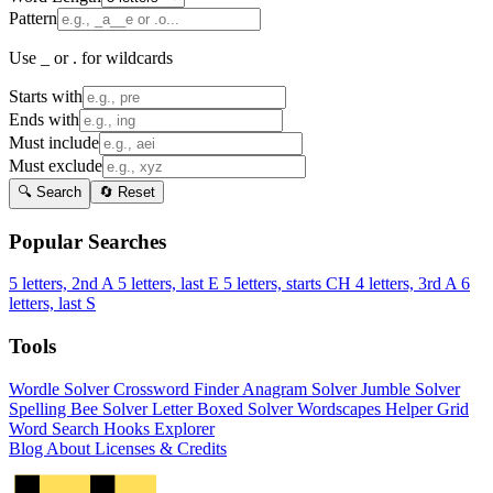
Pattern
Use _ or . for wildcards
Starts with
Ends with
Must include
Must exclude
🔍 Search
🔄 Reset
Popular Searches
5 letters, 2nd A
5 letters, last E
5 letters, starts CH
4 letters, 3rd A
6
letters, last S
Tools
Wordle Solver
Crossword Finder
Anagram Solver
Jumble Solver
Spelling Bee Solver
Letter Boxed Solver
Wordscapes Helper
Grid
Word Search
Hooks Explorer
Blog
About
Licenses & Credits