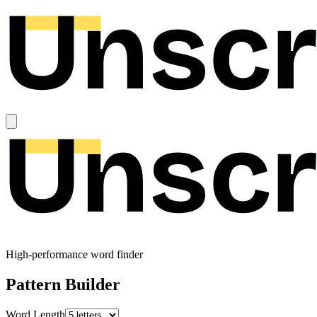
High-performance word finder
Pattern Builder
Word Length