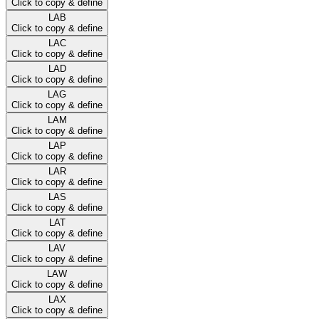
Click to copy & define
LAB
Click to copy & define
LAC
Click to copy & define
LAD
Click to copy & define
LAG
Click to copy & define
LAM
Click to copy & define
LAP
Click to copy & define
LAR
Click to copy & define
LAS
Click to copy & define
LAT
Click to copy & define
LAV
Click to copy & define
LAW
Click to copy & define
LAX
Click to copy & define