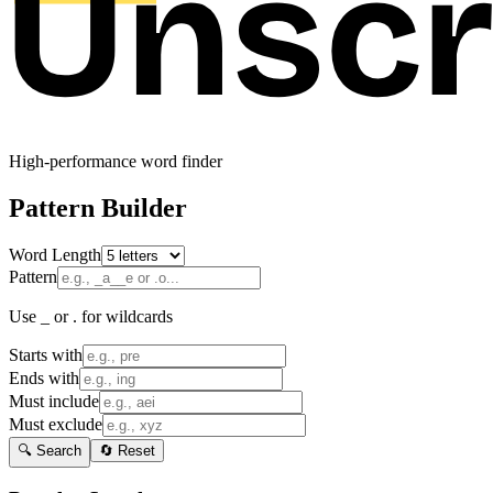
High-performance word finder
Pattern Builder
Word Length
Pattern
Use _ or . for wildcards
Starts with
Ends with
Must include
Must exclude
🔍 Search
🔄 Reset