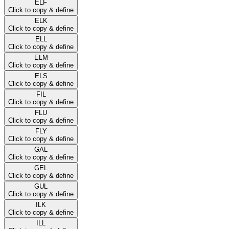
ELF
Click to copy & define
ELK
Click to copy & define
ELL
Click to copy & define
ELM
Click to copy & define
ELS
Click to copy & define
FIL
Click to copy & define
FLU
Click to copy & define
FLY
Click to copy & define
GAL
Click to copy & define
GEL
Click to copy & define
GUL
Click to copy & define
ILK
Click to copy & define
ILL