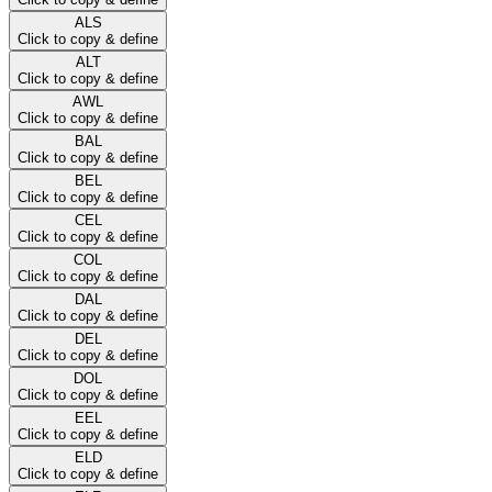
ALS
Click to copy & define
ALT
Click to copy & define
AWL
Click to copy & define
BAL
Click to copy & define
BEL
Click to copy & define
CEL
Click to copy & define
COL
Click to copy & define
DAL
Click to copy & define
DEL
Click to copy & define
DOL
Click to copy & define
EEL
Click to copy & define
ELD
Click to copy & define