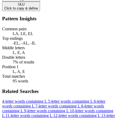
ULU
Click to copy & define
Pattern Insights
Common pairs
LA, LE, EL
Top endings
-EL, -AL, -IL
Middle letters
L, E, A
Double letters
7% of results
Position 1
L, A, E
Total matches
95 words
Related Searches
4-letter words containing L
5-letter words containing L
6-letter
words containing L
7-letter words containing L
8-letter words
containing L
9-letter words containing L
10-letter words containing
L
11-letter words containing L
12-letter words containing L
13-letter