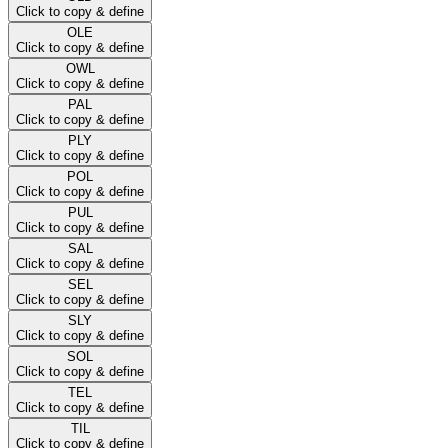
Click to copy & define
OLE
Click to copy & define
OWL
Click to copy & define
PAL
Click to copy & define
PLY
Click to copy & define
POL
Click to copy & define
PUL
Click to copy & define
SAL
Click to copy & define
SEL
Click to copy & define
SLY
Click to copy & define
SOL
Click to copy & define
TEL
Click to copy & define
TIL
Click to copy & define