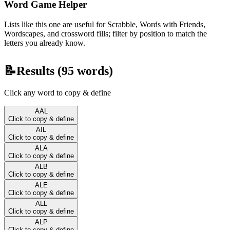
Word Game Helper
Lists like this one are useful for Scrabble, Words with Friends,
Wordscapes, and crossword fills; filter by position to match the
letters you already know.
📝
Results (
95
words)
Click any word to copy & define
AAL
Click to copy & define
AIL
Click to copy & define
ALA
Click to copy & define
ALB
Click to copy & define
ALE
Click to copy & define
ALL
Click to copy & define
ALP
Click to copy & define