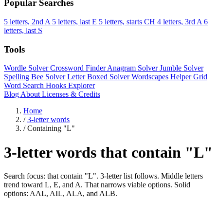
Popular Searches
5 letters, 2nd A
5 letters, last E
5 letters, starts CH
4 letters, 3rd A
6
letters, last S
Tools
Wordle Solver
Crossword Finder
Anagram Solver
Jumble Solver
Spelling Bee Solver
Letter Boxed Solver
Wordscapes Helper
Grid
Word Search
Hooks Explorer
Blog
About
Licenses & Credits
Home
/
3-letter words
/
Containing "L"
3-letter words that contain "L"
Search focus: that contain "L". 3-letter list follows. Middle letters
trend toward L, E, and A. That narrows viable options. Solid
options: AAL, AIL, ALA, and ALB.