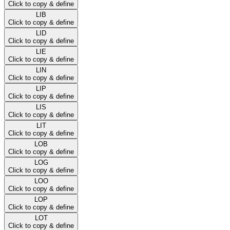
Click to copy & define
LIB
Click to copy & define
LID
Click to copy & define
LIE
Click to copy & define
LIN
Click to copy & define
LIP
Click to copy & define
LIS
Click to copy & define
LIT
Click to copy & define
LOB
Click to copy & define
LOG
Click to copy & define
LOO
Click to copy & define
LOP
Click to copy & define
LOT
Click to copy & define