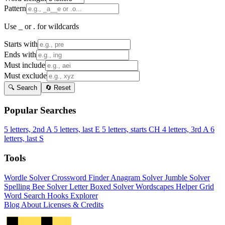
Pattern
Use _ or . for wildcards
Starts with
Ends with
Must include
Must exclude
🔍 Search
🔄 Reset
Popular Searches
5 letters, 2nd A
5 letters, last E
5 letters, starts CH
4 letters, 3rd A
6
letters, last S
Tools
Wordle Solver
Crossword Finder
Anagram Solver
Jumble Solver
Spelling Bee Solver
Letter Boxed Solver
Wordscapes Helper
Grid
Word Search
Hooks Explorer
Blog
About
Licenses & Credits