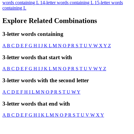
words containing L
14-letter words containing L
15-letter words
containing L
Explore Related Combinations
3-letter words containing
A
B
C
D
E
F
G
H
I
J
K
L
M
N
O
P
R
S
T
U
V
W
X
Y
Z
3-letter words that start with
A
B
C
D
E
F
G
H
I
J
K
L
M
N
O
P
R
S
T
U
V
W
Y
Z
3-letter words with the second letter
A
C
D
E
F
H
I
L
M
N
O
P
R
S
T
U
W
Y
3-letter words that end with
A
B
C
D
E
F
G
H
I
K
L
M
N
O
P
R
S
T
U
V
W
X
Y