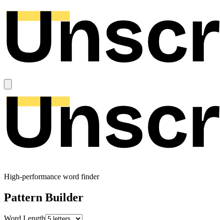
High-performance word finder
Pattern Builder
Word Length