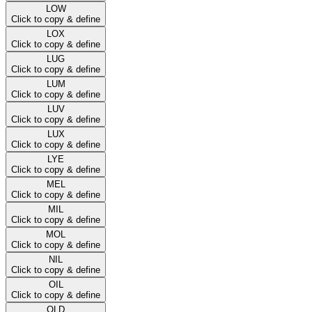
LOW
Click to copy & define
LOX
Click to copy & define
LUG
Click to copy & define
LUM
Click to copy & define
LUV
Click to copy & define
LUX
Click to copy & define
LYE
Click to copy & define
MEL
Click to copy & define
MIL
Click to copy & define
MOL
Click to copy & define
NIL
Click to copy & define
OIL
Click to copy & define
OLD