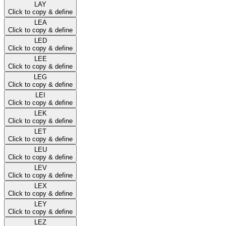
LAY
Click to copy & define
LEA
Click to copy & define
LED
Click to copy & define
LEE
Click to copy & define
LEG
Click to copy & define
LEI
Click to copy & define
LEK
Click to copy & define
LET
Click to copy & define
LEU
Click to copy & define
LEV
Click to copy & define
LEX
Click to copy & define
LEY
Click to copy & define
LEZ