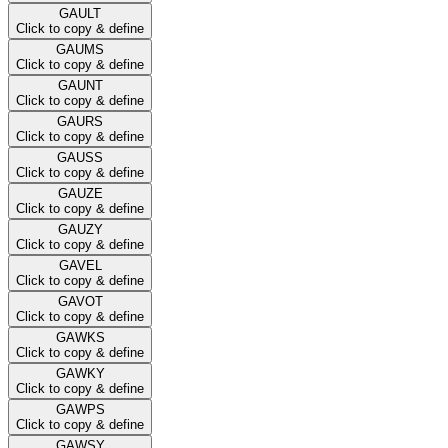
GAULT
Click to copy & define
GAUMS
Click to copy & define
GAUNT
Click to copy & define
GAURS
Click to copy & define
GAUSS
Click to copy & define
GAUZE
Click to copy & define
GAUZY
Click to copy & define
GAVEL
Click to copy & define
GAVOT
Click to copy & define
GAWKS
Click to copy & define
GAWKY
Click to copy & define
GAWPS
Click to copy & define
GAWSY