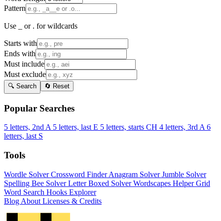
Pattern
Use _ or . for wildcards
Starts with
Ends with
Must include
Must exclude
🔍 Search
🔄 Reset
Popular Searches
5 letters, 2nd A
5 letters, last E
5 letters, starts CH
4 letters, 3rd A
6
letters, last S
Tools
Wordle Solver
Crossword Finder
Anagram Solver
Jumble Solver
Spelling Bee Solver
Letter Boxed Solver
Wordscapes Helper
Grid
Word Search
Hooks Explorer
Blog
About
Licenses & Credits