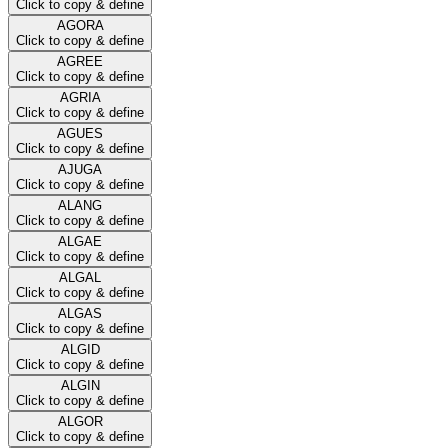
Click to copy & define
AGORA
Click to copy & define
AGREE
Click to copy & define
AGRIA
Click to copy & define
AGUES
Click to copy & define
AJUGA
Click to copy & define
ALANG
Click to copy & define
ALGAE
Click to copy & define
ALGAL
Click to copy & define
ALGAS
Click to copy & define
ALGID
Click to copy & define
ALGIN
Click to copy & define
ALGOR
Click to copy & define