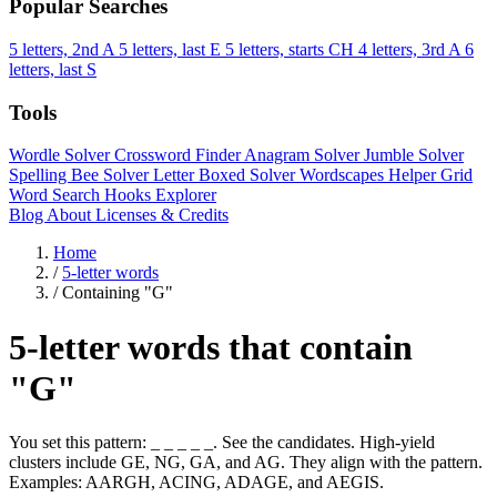
Popular Searches
5 letters, 2nd A
5 letters, last E
5 letters, starts CH
4 letters, 3rd A
6
letters, last S
Tools
Wordle Solver
Crossword Finder
Anagram Solver
Jumble Solver
Spelling Bee Solver
Letter Boxed Solver
Wordscapes Helper
Grid
Word Search
Hooks Explorer
Blog
About
Licenses & Credits
Home
/
5-letter words
/
Containing "G"
5-letter words that contain
"G"
You set this pattern: _ _ _ _ _. See the candidates. High-yield
clusters include GE, NG, GA, and AG. They align with the pattern.
Examples: AARGH, ACING, ADAGE, and AEGIS.