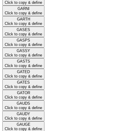
Click to copy & define
GARNI
Click to copy & define
GARTH
Click to copy & define
GASES
Click to copy & define
GASPS
Click to copy & define
GASSY
Click to copy & define
GASTS
Click to copy & define
GATED
Click to copy & define
GATES
Click to copy & define
GATOR
Click to copy & define
GAUDS
Click to copy & define
GAUDY
Click to copy & define
GAUGE
Click to copy & define