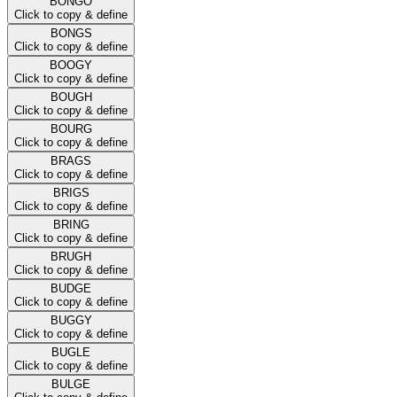
BONGO
Click to copy & define
BONGS
Click to copy & define
BOOGY
Click to copy & define
BOUGH
Click to copy & define
BOURG
Click to copy & define
BRAGS
Click to copy & define
BRIGS
Click to copy & define
BRING
Click to copy & define
BRUGH
Click to copy & define
BUDGE
Click to copy & define
BUGGY
Click to copy & define
BUGLE
Click to copy & define
BULGE