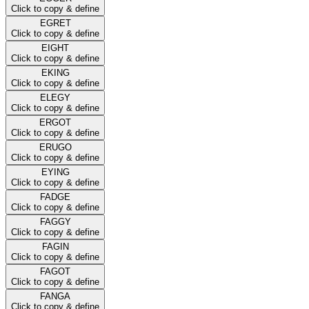
Click to copy & define
EGRET
Click to copy & define
EIGHT
Click to copy & define
EKING
Click to copy & define
ELEGY
Click to copy & define
ERGOT
Click to copy & define
ERUGO
Click to copy & define
EYING
Click to copy & define
FADGE
Click to copy & define
FAGGY
Click to copy & define
FAGIN
Click to copy & define
FAGOT
Click to copy & define
FANGA
Click to copy & define