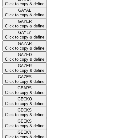
Click to copy & define
GAYAL
Click to copy & define
GAYER
Click to copy & define
GAYLY
Click to copy & define
GAZAR
Click to copy & define
GAZED
Click to copy & define
GAZER
Click to copy & define
GAZES
Click to copy & define
GEARS
Click to copy & define
GECKO
Click to copy & define
GECKS
Click to copy & define
GEEKS
Click to copy & define
GEEKY
Click to copy & define