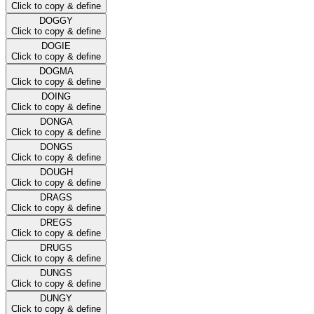
Click to copy & define
DOGGY
Click to copy & define
DOGIE
Click to copy & define
DOGMA
Click to copy & define
DOING
Click to copy & define
DONGA
Click to copy & define
DONGS
Click to copy & define
DOUGH
Click to copy & define
DRAGS
Click to copy & define
DREGS
Click to copy & define
DRUGS
Click to copy & define
DUNGS
Click to copy & define
DUNGY
Click to copy & define