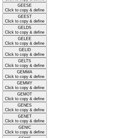
GEESE
Click to copy & define
GEEST
Click to copy & define
GELDS
Click to copy & define
GELEE
Click to copy & define
GELID
Click to copy & define
GELTS
Click to copy & define
GEMMA
Click to copy & define
GEMMY
Click to copy & define
GEMOT
Click to copy & define
GENES
Click to copy & define
GENET
Click to copy & define
GENIC
Click to copy & define