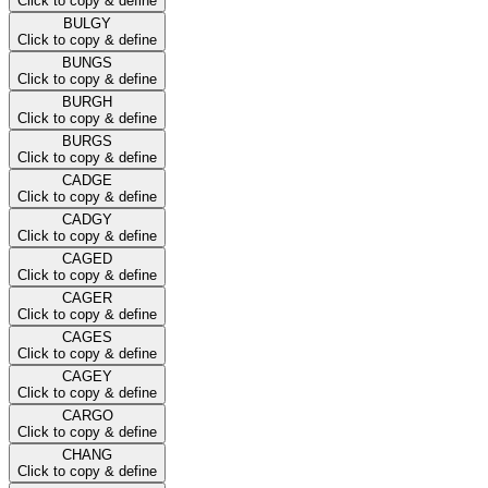
Click to copy & define
BULGY
Click to copy & define
BUNGS
Click to copy & define
BURGH
Click to copy & define
BURGS
Click to copy & define
CADGE
Click to copy & define
CADGY
Click to copy & define
CAGED
Click to copy & define
CAGER
Click to copy & define
CAGES
Click to copy & define
CAGEY
Click to copy & define
CARGO
Click to copy & define
CHANG
Click to copy & define