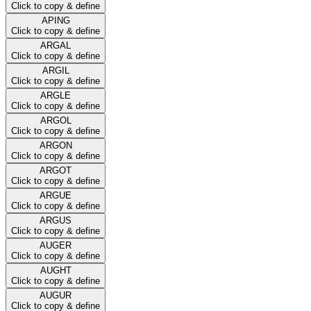
Click to copy & define
APING
Click to copy & define
ARGAL
Click to copy & define
ARGIL
Click to copy & define
ARGLE
Click to copy & define
ARGOL
Click to copy & define
ARGON
Click to copy & define
ARGOT
Click to copy & define
ARGUE
Click to copy & define
ARGUS
Click to copy & define
AUGER
Click to copy & define
AUGHT
Click to copy & define
AUGUR
Click to copy & define