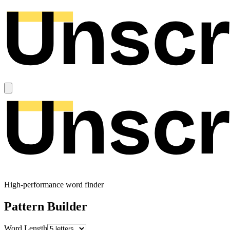
High-performance word finder
Pattern Builder
Word Length