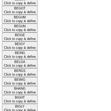
Click to copy & define
BEGOT
Click to copy & define
BEGUM
Click to copy & define
BEGUN
Click to copy & define
BEIGE
Click to copy & define
BEIGY
Click to copy & define
BEING
Click to copy & define
BELGA
Click to copy & define
BERGS
Click to copy & define
BEWIG
Click to copy & define
BHANG
Click to copy & define
BIGHT
Click to copy & define
BIGLY
Click to copy & define