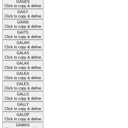
GAGES
Click to copy & define
GAILY
Click to copy & define
GAINS
Click to copy & define
GAITS
Click to copy & define
GALAH
Click to copy & define
GALAS
Click to copy & define
GALAX
Click to copy & define
GALEA
Click to copy & define
GALES
Click to copy & define
GALLS
Click to copy & define
GALLY
Click to copy & define
GALOP
Click to copy & define
GAMAS