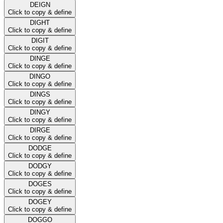
DEIGN
Click to copy & define
DIGHT
Click to copy & define
DIGIT
Click to copy & define
DINGE
Click to copy & define
DINGO
Click to copy & define
DINGS
Click to copy & define
DINGY
Click to copy & define
DIRGE
Click to copy & define
DODGE
Click to copy & define
DODGY
Click to copy & define
DOGES
Click to copy & define
DOGEY
Click to copy & define
DOGGO