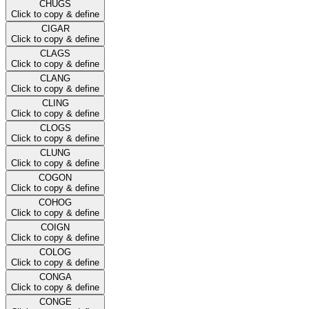
CHUGS
Click to copy & define
CIGAR
Click to copy & define
CLAGS
Click to copy & define
CLANG
Click to copy & define
CLING
Click to copy & define
CLOGS
Click to copy & define
CLUNG
Click to copy & define
COGON
Click to copy & define
COHOG
Click to copy & define
COIGN
Click to copy & define
COLOG
Click to copy & define
CONGA
Click to copy & define
CONGE