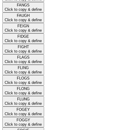
FANGS
Click to copy & define
FAUGH
Click to copy & define
FEIGN
Click to copy & define
FIDGE
Click to copy & define
FIGHT
Click to copy & define
FLAGS
Click to copy & define
FLING
Click to copy & define
FLOGS
Click to copy & define
FLONG
Click to copy & define
FLUNG
Click to copy & define
FOGEY
Click to copy & define
FOGGY
Click to copy & define