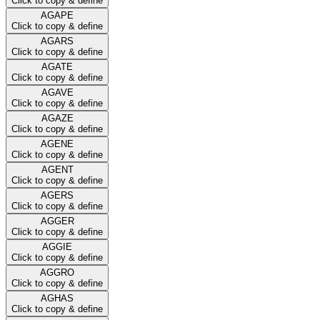
Click to copy & define
AGAPE
Click to copy & define
AGARS
Click to copy & define
AGATE
Click to copy & define
AGAVE
Click to copy & define
AGAZE
Click to copy & define
AGENE
Click to copy & define
AGENT
Click to copy & define
AGERS
Click to copy & define
AGGER
Click to copy & define
AGGIE
Click to copy & define
AGGRO
Click to copy & define
AGHAS
Click to copy & define