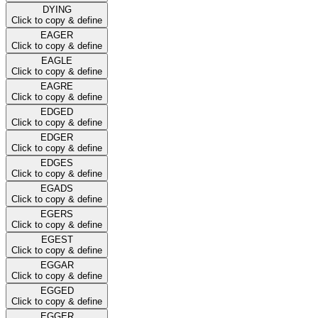
DYING
Click to copy & define
EAGER
Click to copy & define
EAGLE
Click to copy & define
EAGRE
Click to copy & define
EDGED
Click to copy & define
EDGER
Click to copy & define
EDGES
Click to copy & define
EGADS
Click to copy & define
EGERS
Click to copy & define
EGEST
Click to copy & define
EGGAR
Click to copy & define
EGGED
Click to copy & define
EGGER