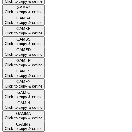
Click to copy & define
GAMAY
Click to copy & define
GAMBA
Click to copy & define
GAMBE
Click to copy & define
GAMBS
Click to copy & define
GAMED
Click to copy & define
GAMER
Click to copy & define
GAMES
Click to copy & define
GAMEY
Click to copy & define
GAMIC
Click to copy & define
GAMIN
Click to copy & define
GAMMA
Click to copy & define
GAMMY
Click to copy & define