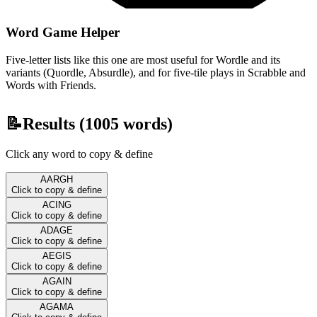
Word Game Helper
Five-letter lists like this one are most useful for Wordle and its
variants (Quordle, Absurdle), and for five-tile plays in Scrabble and
Words with Friends.
📝
Results (
1005
words)
Click any word to copy & define
AARGH
Click to copy & define
ACING
Click to copy & define
ADAGE
Click to copy & define
AEGIS
Click to copy & define
AGAIN
Click to copy & define
AGAMA