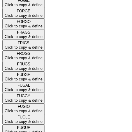
FOGIE
Click to copy & define
FORGE
Click to copy & define
FORGO
Click to copy & define
FRAGS
Click to copy & define
FRIGS
Click to copy & define
FROGS
Click to copy & define
FRUGS
Click to copy & define
FUDGE
Click to copy & define
FUGAL
Click to copy & define
FUGGY
Click to copy & define
FUGIO
Click to copy & define
FUGLE
Click to copy & define
FUGUE