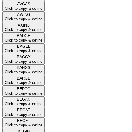
AVGAS
Click to copy & define
AWING
Click to copy & define
AXING
Click to copy & define
BADGE
Click to copy & define
BAGEL
Click to copy & define
BAGGY
Click to copy & define
BANGS
Click to copy & define
BARGE
Click to copy & define
BEFOG
Click to copy & define
BEGAN
Click to copy & define
BEGAT
Click to copy & define
BEGET
Click to copy & define
BEGIN