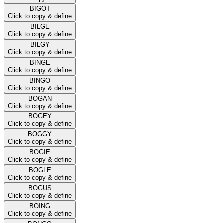
BIGOT
Click to copy & define
BILGE
Click to copy & define
BILGY
Click to copy & define
BINGE
Click to copy & define
BINGO
Click to copy & define
BOGAN
Click to copy & define
BOGEY
Click to copy & define
BOGGY
Click to copy & define
BOGIE
Click to copy & define
BOGLE
Click to copy & define
BOGUS
Click to copy & define
BOING
Click to copy & define