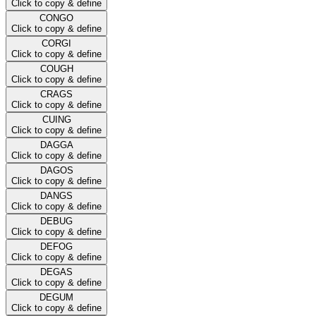
Click to copy & define
CONGO
Click to copy & define
CORGI
Click to copy & define
COUGH
Click to copy & define
CRAGS
Click to copy & define
CUING
Click to copy & define
DAGGA
Click to copy & define
DAGOS
Click to copy & define
DANGS
Click to copy & define
DEBUG
Click to copy & define
DEFOG
Click to copy & define
DEGAS
Click to copy & define
DEGUM
Click to copy & define