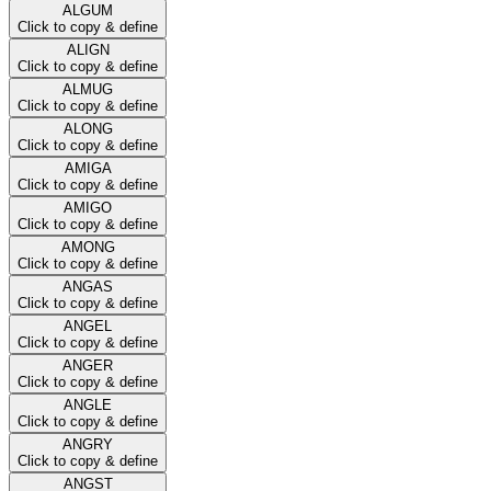
ALGUM
Click to copy & define
ALIGN
Click to copy & define
ALMUG
Click to copy & define
ALONG
Click to copy & define
AMIGA
Click to copy & define
AMIGO
Click to copy & define
AMONG
Click to copy & define
ANGAS
Click to copy & define
ANGEL
Click to copy & define
ANGER
Click to copy & define
ANGLE
Click to copy & define
ANGRY
Click to copy & define
ANGST