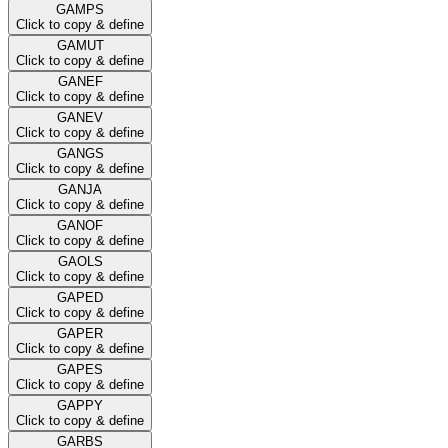
GAMPS
Click to copy & define
GAMUT
Click to copy & define
GANEF
Click to copy & define
GANEV
Click to copy & define
GANGS
Click to copy & define
GANJA
Click to copy & define
GANOF
Click to copy & define
GAOLS
Click to copy & define
GAPED
Click to copy & define
GAPER
Click to copy & define
GAPES
Click to copy & define
GAPPY
Click to copy & define
GARBS