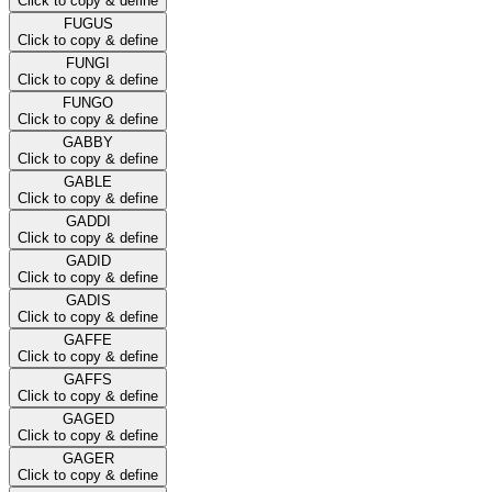
Click to copy & define
FUGUS
Click to copy & define
FUNGI
Click to copy & define
FUNGO
Click to copy & define
GABBY
Click to copy & define
GABLE
Click to copy & define
GADDI
Click to copy & define
GADID
Click to copy & define
GADIS
Click to copy & define
GAFFE
Click to copy & define
GAFFS
Click to copy & define
GAGED
Click to copy & define
GAGER
Click to copy & define