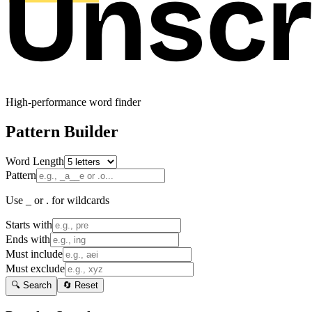
High-performance word finder
Pattern Builder
Word Length
Pattern
Use _ or . for wildcards
Starts with
Ends with
Must include
Must exclude
🔍 Search
🔄 Reset