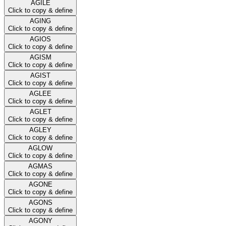
AGILE
Click to copy & define
AGING
Click to copy & define
AGIOS
Click to copy & define
AGISM
Click to copy & define
AGIST
Click to copy & define
AGLEE
Click to copy & define
AGLET
Click to copy & define
AGLEY
Click to copy & define
AGLOW
Click to copy & define
AGMAS
Click to copy & define
AGONE
Click to copy & define
AGONS
Click to copy & define
AGONY