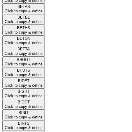
Click to copy & define
BETAS
Click to copy & define
BETEL
Click to copy & define
BETHS
Click to copy & define
BETON
Click to copy & define
BETTA
Click to copy & define
BHOOT
Click to copy & define
BHUTS
Click to copy & define
BIDET
Click to copy & define
BIGHT
Click to copy & define
BIGOT
Click to copy & define
BINIT
Click to copy & define
BINTS
Click to copy & define