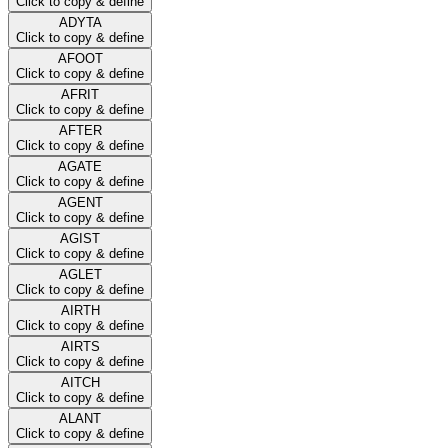
Click to copy & define
ADYTA
Click to copy & define
AFOOT
Click to copy & define
AFRIT
Click to copy & define
AFTER
Click to copy & define
AGATE
Click to copy & define
AGENT
Click to copy & define
AGIST
Click to copy & define
AGLET
Click to copy & define
AIRTH
Click to copy & define
AIRTS
Click to copy & define
AITCH
Click to copy & define
ALANT
Click to copy & define