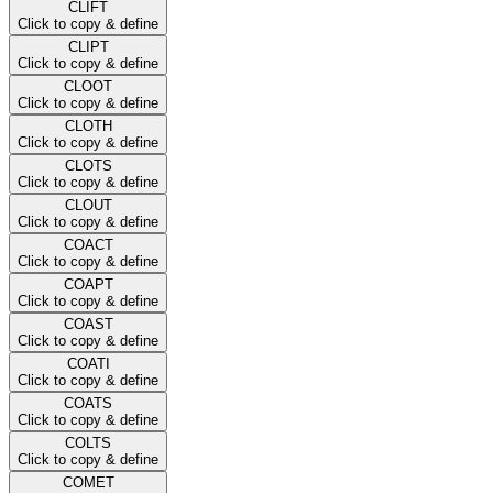
CLIFT
Click to copy & define
CLIPT
Click to copy & define
CLOOT
Click to copy & define
CLOTH
Click to copy & define
CLOTS
Click to copy & define
CLOUT
Click to copy & define
COACT
Click to copy & define
COAPT
Click to copy & define
COAST
Click to copy & define
COATI
Click to copy & define
COATS
Click to copy & define
COLTS
Click to copy & define
COMET