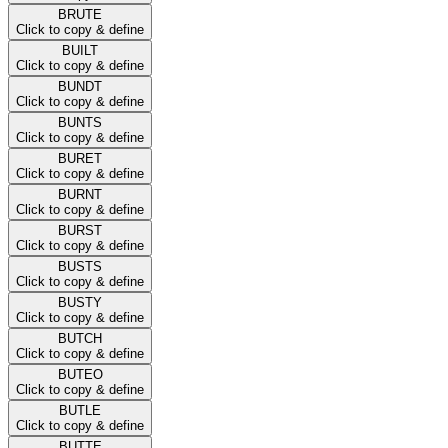
BRUTE
Click to copy & define
BUILT
Click to copy & define
BUNDT
Click to copy & define
BUNTS
Click to copy & define
BURET
Click to copy & define
BURNT
Click to copy & define
BURST
Click to copy & define
BUSTS
Click to copy & define
BUSTY
Click to copy & define
BUTCH
Click to copy & define
BUTEO
Click to copy & define
BUTLE
Click to copy & define
BUTTE