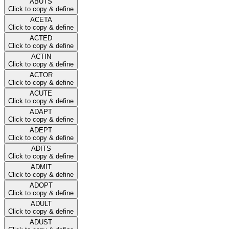
ABUTS
Click to copy & define
ACETA
Click to copy & define
ACTED
Click to copy & define
ACTIN
Click to copy & define
ACTOR
Click to copy & define
ACUTE
Click to copy & define
ADAPT
Click to copy & define
ADEPT
Click to copy & define
ADITS
Click to copy & define
ADMIT
Click to copy & define
ADOPT
Click to copy & define
ADULT
Click to copy & define
ADUST