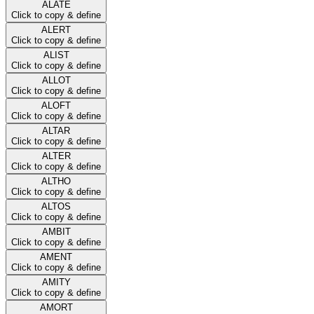
ALATE
Click to copy & define
ALERT
Click to copy & define
ALIST
Click to copy & define
ALLOT
Click to copy & define
ALOFT
Click to copy & define
ALTAR
Click to copy & define
ALTER
Click to copy & define
ALTHO
Click to copy & define
ALTOS
Click to copy & define
AMBIT
Click to copy & define
AMENT
Click to copy & define
AMITY
Click to copy & define
AMORT