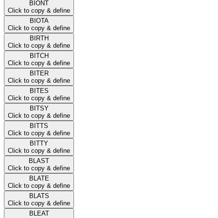
BIONT
Click to copy & define
BIOTA
Click to copy & define
BIRTH
Click to copy & define
BITCH
Click to copy & define
BITER
Click to copy & define
BITES
Click to copy & define
BITSY
Click to copy & define
BITTS
Click to copy & define
BITTY
Click to copy & define
BLAST
Click to copy & define
BLATE
Click to copy & define
BLATS
Click to copy & define
BLEAT