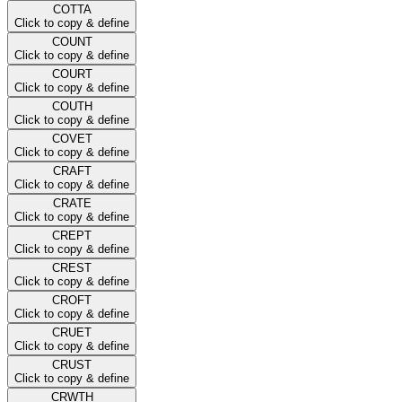
COTTA
Click to copy & define
COUNT
Click to copy & define
COURT
Click to copy & define
COUTH
Click to copy & define
COVET
Click to copy & define
CRAFT
Click to copy & define
CRATE
Click to copy & define
CREPT
Click to copy & define
CREST
Click to copy & define
CROFT
Click to copy & define
CRUET
Click to copy & define
CRUST
Click to copy & define
CRWTH