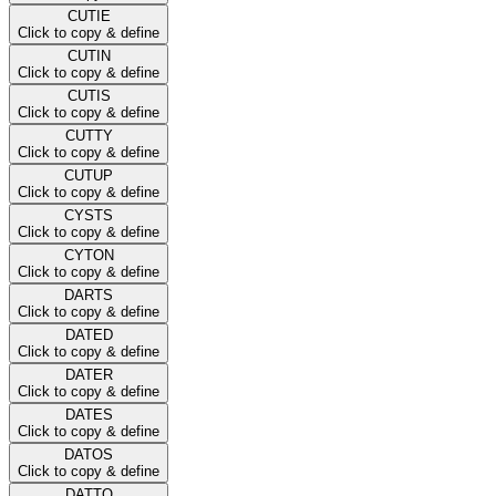
CUTIE
Click to copy & define
CUTIN
Click to copy & define
CUTIS
Click to copy & define
CUTTY
Click to copy & define
CUTUP
Click to copy & define
CYSTS
Click to copy & define
CYTON
Click to copy & define
DARTS
Click to copy & define
DATED
Click to copy & define
DATER
Click to copy & define
DATES
Click to copy & define
DATOS
Click to copy & define
DATTO