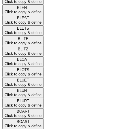
Click to copy & define
BLENT
Click to copy & define
BLEST
Click to copy & define
BLETS
Click to copy & define
BLITE
Click to copy & define
BLITZ
Click to copy & define
BLOAT
Click to copy & define
BLOTS
Click to copy & define
BLUET
Click to copy & define
BLUNT
Click to copy & define
BLURT
Click to copy & define
BOART
Click to copy & define
BOAST
Click to copy & define