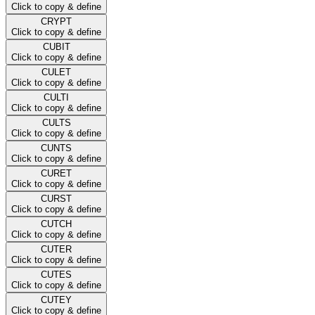
Click to copy & define
CRYPT
Click to copy & define
CUBIT
Click to copy & define
CULET
Click to copy & define
CULTI
Click to copy & define
CULTS
Click to copy & define
CUNTS
Click to copy & define
CURET
Click to copy & define
CURST
Click to copy & define
CUTCH
Click to copy & define
CUTER
Click to copy & define
CUTES
Click to copy & define
CUTEY
Click to copy & define