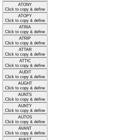
ATONY
Click to copy & define
ATOPY
Click to copy & define
ATRIA
Click to copy & define
ATRIP
Click to copy & define
ATTAR
Click to copy & define
ATTIC
Click to copy & define
AUDIT
Click to copy & define
AUGHT
Click to copy & define
AUNTS
Click to copy & define
AUNTY
Click to copy & define
AUTOS
Click to copy & define
AVANT
Click to copy & define
AVAST