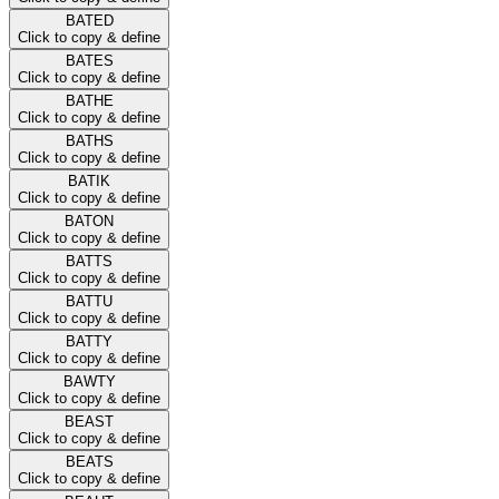
BATED
Click to copy & define
BATES
Click to copy & define
BATHE
Click to copy & define
BATHS
Click to copy & define
BATIK
Click to copy & define
BATON
Click to copy & define
BATTS
Click to copy & define
BATTU
Click to copy & define
BATTY
Click to copy & define
BAWTY
Click to copy & define
BEAST
Click to copy & define
BEATS
Click to copy & define