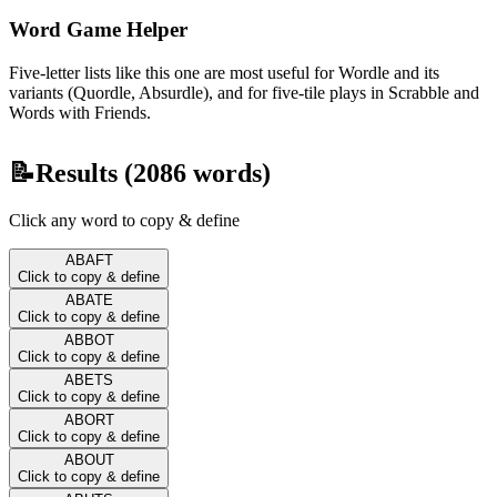
Word Game Helper
Five-letter lists like this one are most useful for Wordle and its
variants (Quordle, Absurdle), and for five-tile plays in Scrabble and
Words with Friends.
📝
Results (
2086
words)
Click any word to copy & define
ABAFT
Click to copy & define
ABATE
Click to copy & define
ABBOT
Click to copy & define
ABETS
Click to copy & define
ABORT
Click to copy & define
ABOUT
Click to copy & define