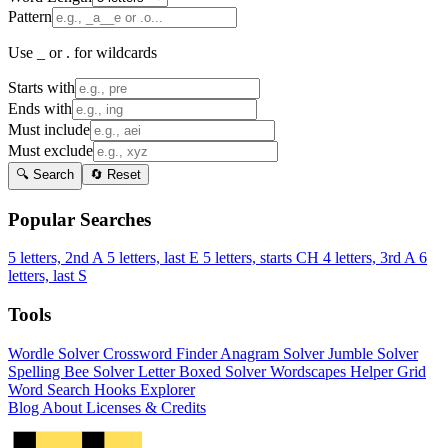
Pattern
Use _ or . for wildcards
Starts with
Ends with
Must include
Must exclude
🔍 Search
🔄 Reset
Popular Searches
5 letters, 2nd A
5 letters, last E
5 letters, starts CH
4 letters, 3rd A
6
letters, last S
Tools
Wordle Solver
Crossword Finder
Anagram Solver
Jumble Solver
Spelling Bee Solver
Letter Boxed Solver
Wordscapes Helper
Grid
Word Search
Hooks Explorer
Blog
About
Licenses & Credits