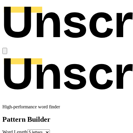
High-performance word finder
Pattern Builder
Word Length