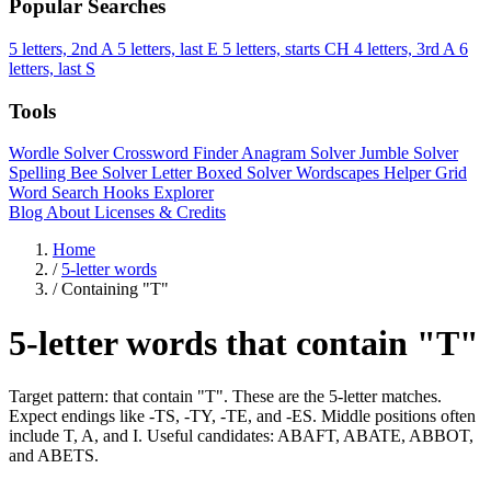
Popular Searches
5 letters, 2nd A
5 letters, last E
5 letters, starts CH
4 letters, 3rd A
6
letters, last S
Tools
Wordle Solver
Crossword Finder
Anagram Solver
Jumble Solver
Spelling Bee Solver
Letter Boxed Solver
Wordscapes Helper
Grid
Word Search
Hooks Explorer
Blog
About
Licenses & Credits
Home
/
5-letter words
/
Containing "T"
5-letter words that contain "T"
Target pattern: that contain "T". These are the 5-letter matches.
Expect endings like -TS, -TY, -TE, and -ES. Middle positions often
include T, A, and I. Useful candidates: ABAFT, ABATE, ABBOT,
and ABETS.