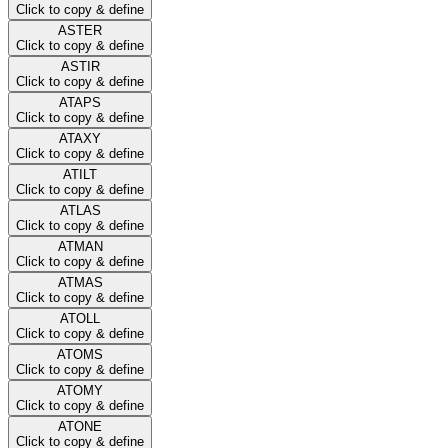
Click to copy & define
ASTER
Click to copy & define
ASTIR
Click to copy & define
ATAPS
Click to copy & define
ATAXY
Click to copy & define
ATILT
Click to copy & define
ATLAS
Click to copy & define
ATMAN
Click to copy & define
ATMAS
Click to copy & define
ATOLL
Click to copy & define
ATOMS
Click to copy & define
ATOMY
Click to copy & define
ATONE
Click to copy & define