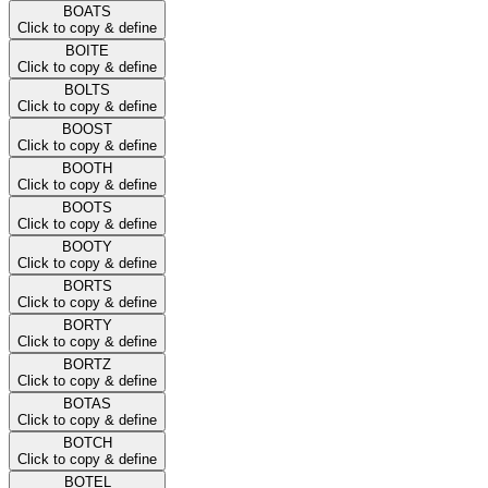
BOATS
Click to copy & define
BOITE
Click to copy & define
BOLTS
Click to copy & define
BOOST
Click to copy & define
BOOTH
Click to copy & define
BOOTS
Click to copy & define
BOOTY
Click to copy & define
BORTS
Click to copy & define
BORTY
Click to copy & define
BORTZ
Click to copy & define
BOTAS
Click to copy & define
BOTCH
Click to copy & define
BOTEL