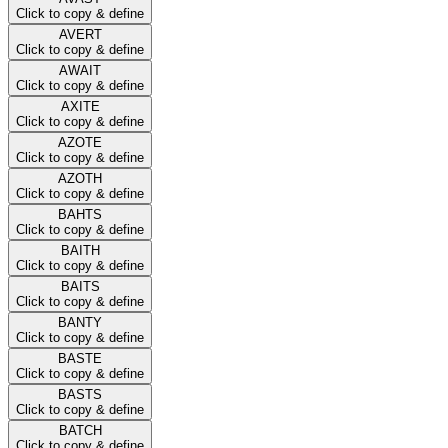
Click to copy & define
AVERT
Click to copy & define
AWAIT
Click to copy & define
AXITE
Click to copy & define
AZOTE
Click to copy & define
AZOTH
Click to copy & define
BAHTS
Click to copy & define
BAITH
Click to copy & define
BAITS
Click to copy & define
BANTY
Click to copy & define
BASTE
Click to copy & define
BASTS
Click to copy & define
BATCH
Click to copy & define