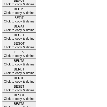
BEAUT
Click to copy & define
BEETS
Click to copy & define
BEFIT
Click to copy & define
BEGAT
Click to copy & define
BEGET
Click to copy & define
BEGOT
Click to copy & define
BELTS
Click to copy & define
BENTS
Click to copy & define
BERET
Click to copy & define
BERTH
Click to copy & define
BESET
Click to copy & define
BESOT
Click to copy & define
BESTS