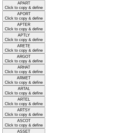
APART
Click to copy & define
APORT
Click to copy & define
APTER
Click to copy & define
APTLY
Click to copy & define
ARETE
Click to copy & define
ARGOT
Click to copy & define
ARHAT
Click to copy & define
ARMET
Click to copy & define
ARTAL
Click to copy & define
ARTEL
Click to copy & define
ARTSY
Click to copy & define
ASCOT
Click to copy & define
ASSET