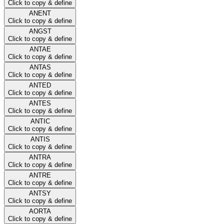
Click to copy & define
ANENT
Click to copy & define
ANGST
Click to copy & define
ANTAE
Click to copy & define
ANTAS
Click to copy & define
ANTED
Click to copy & define
ANTES
Click to copy & define
ANTIC
Click to copy & define
ANTIS
Click to copy & define
ANTRA
Click to copy & define
ANTRE
Click to copy & define
ANTSY
Click to copy & define
AORTA
Click to copy & define