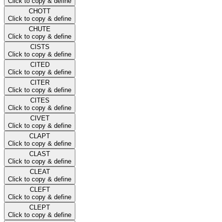
Click to copy & define
CHOTT
Click to copy & define
CHUTE
Click to copy & define
CISTS
Click to copy & define
CITED
Click to copy & define
CITER
Click to copy & define
CITES
Click to copy & define
CIVET
Click to copy & define
CLAPT
Click to copy & define
CLAST
Click to copy & define
CLEAT
Click to copy & define
CLEFT
Click to copy & define
CLEPT
Click to copy & define