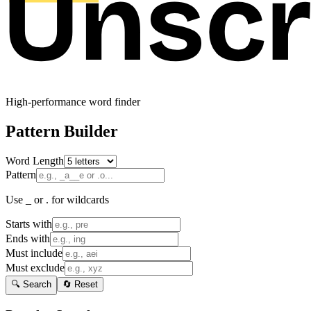
High-performance word finder
Pattern Builder
Word Length
Pattern
Use _ or . for wildcards
Starts with
Ends with
Must include
Must exclude
🔍 Search
🔄 Reset