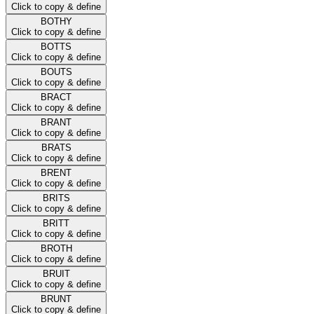
Click to copy & define
BOTHY
Click to copy & define
BOTTS
Click to copy & define
BOUTS
Click to copy & define
BRACT
Click to copy & define
BRANT
Click to copy & define
BRATS
Click to copy & define
BRENT
Click to copy & define
BRITS
Click to copy & define
BRITT
Click to copy & define
BROTH
Click to copy & define
BRUIT
Click to copy & define
BRUNT
Click to copy & define