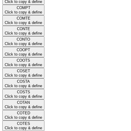
Click to copy & define
COMPT
Click to copy & define
COMTE
Click to copy & define
CONTE
Click to copy & define
CONTO
Click to copy & define
COOPT
Click to copy & define
COOTS
Click to copy & define
COSET
Click to copy & define
COSTA
Click to copy & define
COSTS
Click to copy & define
COTAN
Click to copy & define
COTED
Click to copy & define
COTES
Click to copy & define