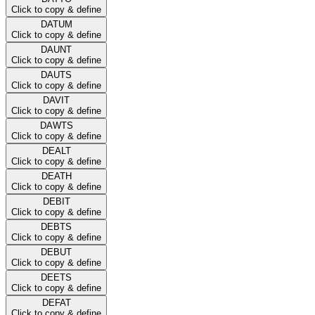
Click to copy & define
DATUM
Click to copy & define
DAUNT
Click to copy & define
DAUTS
Click to copy & define
DAVIT
Click to copy & define
DAWTS
Click to copy & define
DEALT
Click to copy & define
DEATH
Click to copy & define
DEBIT
Click to copy & define
DEBTS
Click to copy & define
DEBUT
Click to copy & define
DEETS
Click to copy & define
DEFAT
Click to copy & define