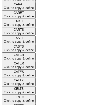
CARAT
Click to copy & define
CARET
Click to copy & define
CARTE
Click to copy & define
CARTS
Click to copy & define
CASTE
Click to copy & define
CASTS
Click to copy & define
CATCH
Click to copy & define
CATER
Click to copy & define
CATES
Click to copy & define
CATTY
Click to copy & define
CELTS
Click to copy & define
CENTO
Click to copy & define