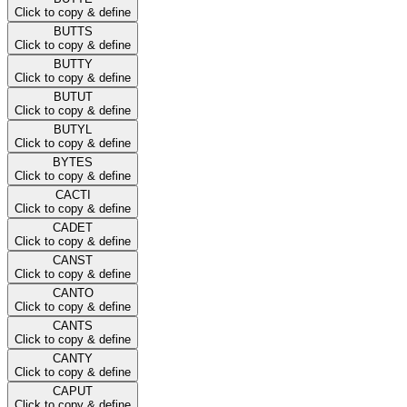
Click to copy & define
BUTTS
Click to copy & define
BUTTY
Click to copy & define
BUTUT
Click to copy & define
BUTYL
Click to copy & define
BYTES
Click to copy & define
CACTI
Click to copy & define
CADET
Click to copy & define
CANST
Click to copy & define
CANTO
Click to copy & define
CANTS
Click to copy & define
CANTY
Click to copy & define
CAPUT
Click to copy & define