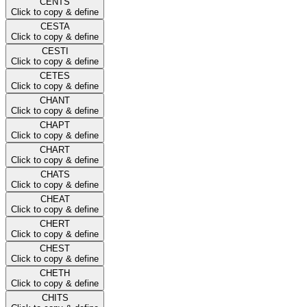
CENTS
Click to copy & define
CESTA
Click to copy & define
CESTI
Click to copy & define
CETES
Click to copy & define
CHANT
Click to copy & define
CHAPT
Click to copy & define
CHART
Click to copy & define
CHATS
Click to copy & define
CHEAT
Click to copy & define
CHERT
Click to copy & define
CHEST
Click to copy & define
CHETH
Click to copy & define
CHITS