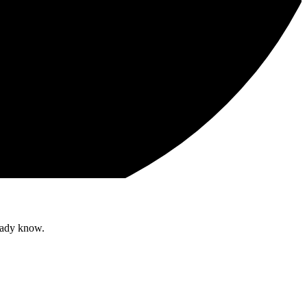
ready know.