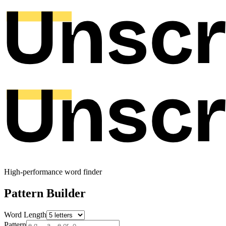
High-performance word finder
Pattern Builder
Word Length
Pattern