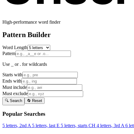
High-performance word finder
Pattern Builder
Word Length
Pattern
Use _ or . for wildcards
Starts with
Ends with
Must include
Must exclude
🔍 Search
🔄 Reset
Popular Searches
5 letters, 2nd A
5 letters, last E
5 letters, starts CH
4 letters, 3rd A
6 let