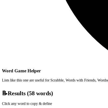
Word Game Helper
Lists like this one are useful for Scrabble, Words with Friends, Wordsc
📝
Results (
58
words)
Click any word to copy & define