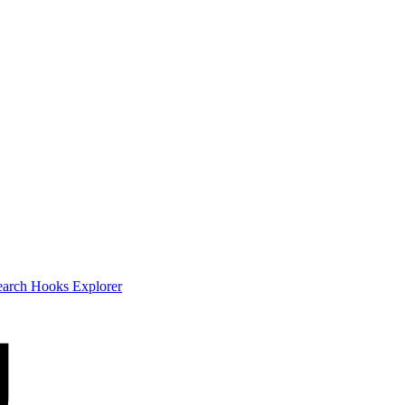
earch
Hooks Explorer