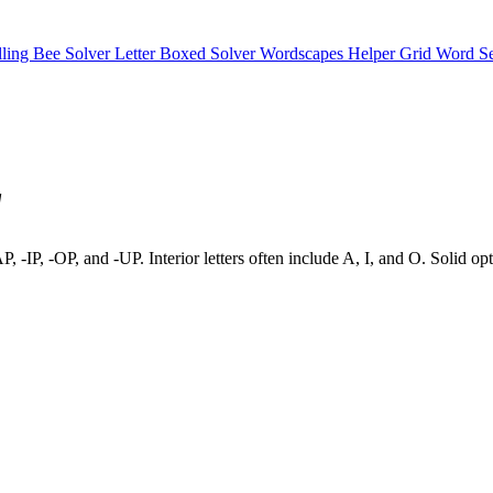
lling Bee Solver
Letter Boxed Solver
Wordscapes Helper
Grid Word S
"
-AP, -IP, -OP, and -UP. Interior letters often include A, I, and O. Soli