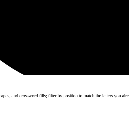
apes, and crossword fills; filter by position to match the letters you al