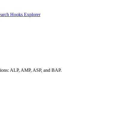
earch
Hooks Explorer
d options: ALP, AMP, ASP, and BAP.