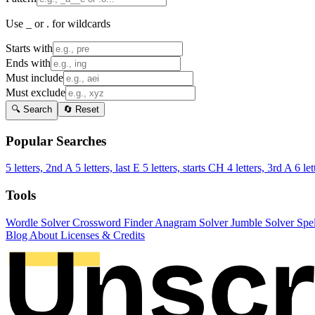
Use _ or . for wildcards
Starts with
Ends with
Must include
Must exclude
🔍 Search
🔄 Reset
Popular Searches
5 letters, 2nd A
5 letters, last E
5 letters, starts CH
4 letters, 3rd A
6 let
Tools
Wordle Solver
Crossword Finder
Anagram Solver
Jumble Solver
Spe
Blog
About
Licenses & Credits