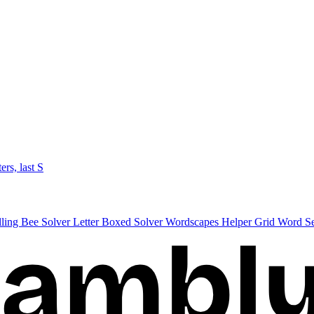
ters, last S
lling Bee Solver
Letter Boxed Solver
Wordscapes Helper
Grid Word S