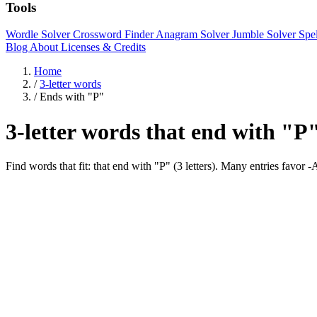
Tools
Wordle Solver
Crossword Finder
Anagram Solver
Jumble Solver
Spe
Blog
About
Licenses & Credits
Home
/
3-letter words
/
Ends with "P"
3-letter words that end with "P
Find words that fit: that end with "P" (3 letters). Many entries favor 