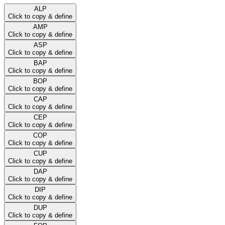
ALP
Click to copy & define
AMP
Click to copy & define
ASP
Click to copy & define
BAP
Click to copy & define
BOP
Click to copy & define
CAP
Click to copy & define
CEP
Click to copy & define
COP
Click to copy & define
CUP
Click to copy & define
DAP
Click to copy & define
DIP
Click to copy & define
DUP
Click to copy & define