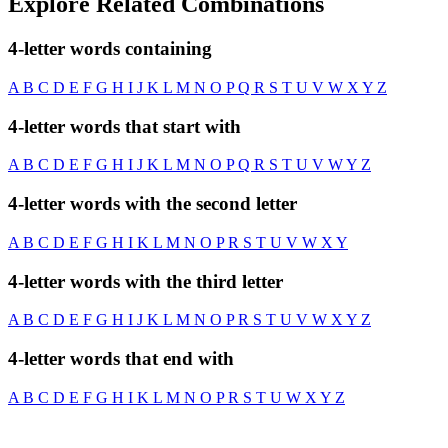
Explore Related Combinations
4-letter words containing
A
B
C
D
E
F
G
H
I
J
K
L
M
N
O
P
Q
R
S
T
U
V
W
X
Y
Z
4-letter words that start with
A
B
C
D
E
F
G
H
I
J
K
L
M
N
O
P
Q
R
S
T
U
V
W
Y
Z
4-letter words with the second letter
A
B
C
D
E
F
G
H
I
K
L
M
N
O
P
R
S
T
U
V
W
X
Y
4-letter words with the third letter
A
B
C
D
E
F
G
H
I
J
K
L
M
N
O
P
R
S
T
U
V
W
X
Y
Z
4-letter words that end with
A
B
C
D
E
F
G
H
I
K
L
M
N
O
P
R
S
T
U
W
X
Y
Z