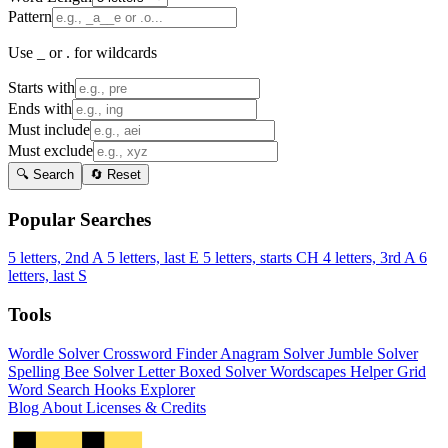
Pattern
Use _ or . for wildcards
Starts with
Ends with
Must include
Must exclude
🔍 Search
🔄 Reset
Popular Searches
5 letters, 2nd A
5 letters, last E
5 letters, starts CH
4 letters, 3rd A
6
letters, last S
Tools
Wordle Solver
Crossword Finder
Anagram Solver
Jumble Solver
Spelling Bee Solver
Letter Boxed Solver
Wordscapes Helper
Grid
Word Search
Hooks Explorer
Blog
About
Licenses & Credits