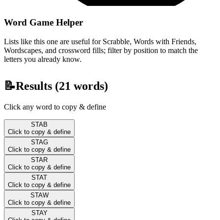
Word Game Helper
Lists like this one are useful for Scrabble, Words with Friends,
Wordscapes, and crossword fills; filter by position to match the
letters you already know.
📝
Results (
21
words)
Click any word to copy & define
STAB
Click to copy & define
STAG
Click to copy & define
STAR
Click to copy & define
STAT
Click to copy & define
STAW
Click to copy & define
STAY