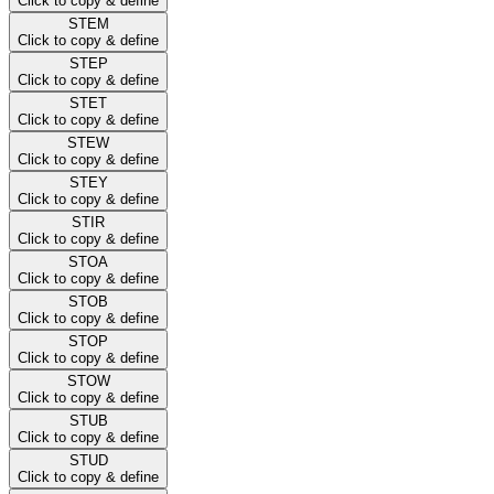
Click to copy & define
STEM
Click to copy & define
STEP
Click to copy & define
STET
Click to copy & define
STEW
Click to copy & define
STEY
Click to copy & define
STIR
Click to copy & define
STOA
Click to copy & define
STOB
Click to copy & define
STOP
Click to copy & define
STOW
Click to copy & define
STUB
Click to copy & define
STUD
Click to copy & define