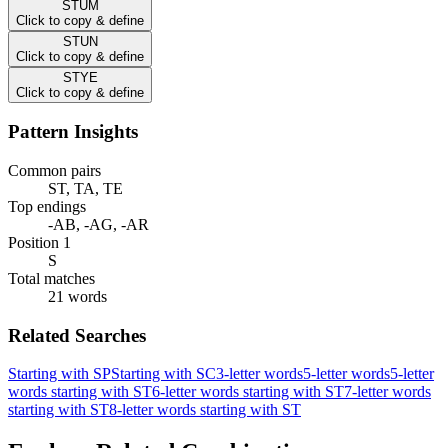
STUM
Click to copy & define
STUN
Click to copy & define
STYE
Click to copy & define
Pattern Insights
Common pairs
ST, TA, TE
Top endings
-AB, -AG, -AR
Position 1
S
Total matches
21 words
Related Searches
Starting with SP
Starting with SC
3-letter words
5-letter words
5-letter
words starting with ST
6-letter words starting with ST
7-letter words
starting with ST
8-letter words starting with ST