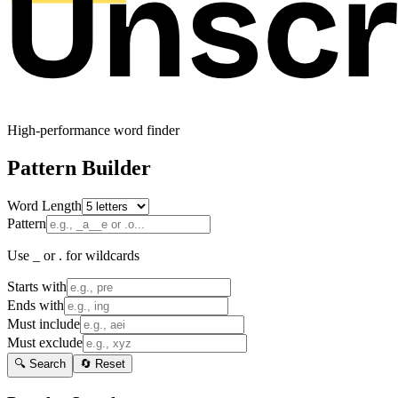
High-performance word finder
Pattern Builder
Word Length
Pattern
Use _ or . for wildcards
Starts with
Ends with
Must include
Must exclude
🔍 Search
🔄 Reset