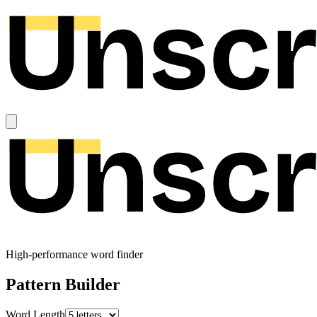
High-performance word finder
Pattern Builder
Word Length