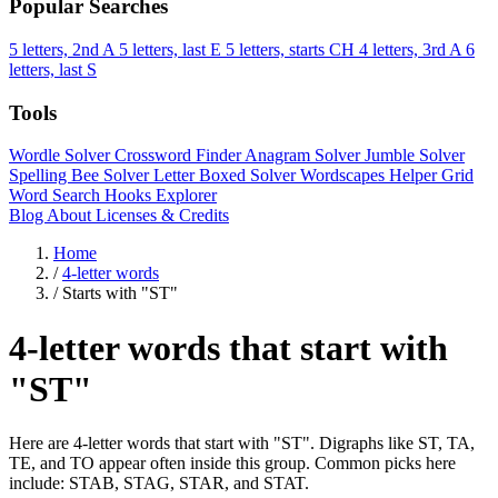
Popular Searches
5 letters, 2nd A
5 letters, last E
5 letters, starts CH
4 letters, 3rd A
6
letters, last S
Tools
Wordle Solver
Crossword Finder
Anagram Solver
Jumble Solver
Spelling Bee Solver
Letter Boxed Solver
Wordscapes Helper
Grid
Word Search
Hooks Explorer
Blog
About
Licenses & Credits
Home
/
4-letter words
/
Starts with "ST"
4-letter words that start with
"ST"
Here are 4-letter words that start with "ST". Digraphs like ST, TA,
TE, and TO appear often inside this group. Common picks here
include: STAB, STAG, STAR, and STAT.