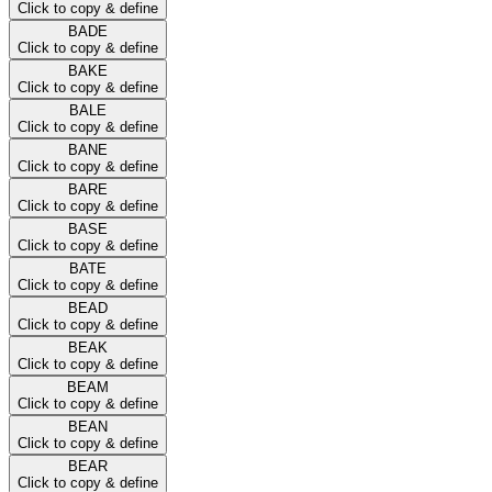
Click to copy & define
BADE
Click to copy & define
BAKE
Click to copy & define
BALE
Click to copy & define
BANE
Click to copy & define
BARE
Click to copy & define
BASE
Click to copy & define
BATE
Click to copy & define
BEAD
Click to copy & define
BEAK
Click to copy & define
BEAM
Click to copy & define
BEAN
Click to copy & define
BEAR
Click to copy & define