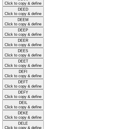
Click to copy & define
DEED
Click to copy & define
DEEM
Click to copy & define
DEEP
Click to copy & define
DEER
Click to copy & define
DEES
Click to copy & define
DEET
Click to copy & define
DEFI
Click to copy & define
DEFT
Click to copy & define
DEFY
Click to copy & define
DEIL
Click to copy & define
DEKE
Click to copy & define
DELE
Click to copy & define