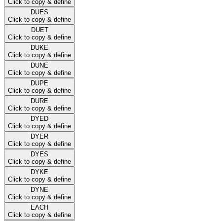
Click to copy & define
DUES
Click to copy & define
DUET
Click to copy & define
DUKE
Click to copy & define
DUNE
Click to copy & define
DUPE
Click to copy & define
DURE
Click to copy & define
DYED
Click to copy & define
DYER
Click to copy & define
DYES
Click to copy & define
DYKE
Click to copy & define
DYNE
Click to copy & define
EACH
Click to copy & define