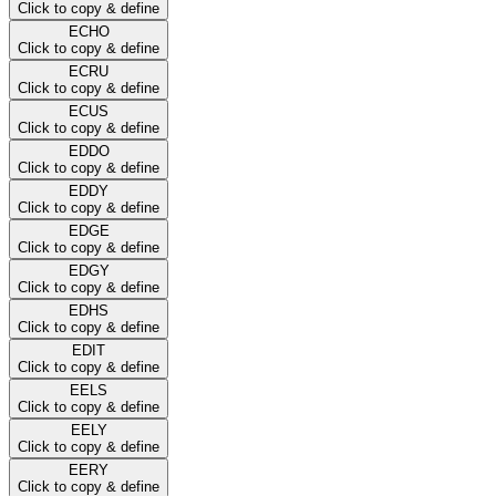
Click to copy & define
ECHO
Click to copy & define
ECRU
Click to copy & define
ECUS
Click to copy & define
EDDO
Click to copy & define
EDDY
Click to copy & define
EDGE
Click to copy & define
EDGY
Click to copy & define
EDHS
Click to copy & define
EDIT
Click to copy & define
EELS
Click to copy & define
EELY
Click to copy & define
EERY
Click to copy & define