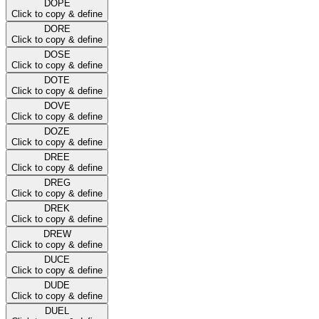
DOPE
Click to copy & define
DORE
Click to copy & define
DOSE
Click to copy & define
DOTE
Click to copy & define
DOVE
Click to copy & define
DOZE
Click to copy & define
DREE
Click to copy & define
DREG
Click to copy & define
DREK
Click to copy & define
DREW
Click to copy & define
DUCE
Click to copy & define
DUDE
Click to copy & define
DUEL