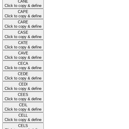
CANE
Click to copy & define
CAPE
Click to copy & define
CARE
Click to copy & define
CASE
Click to copy & define
CATE
Click to copy & define
CAVE
Click to copy & define
CECA
Click to copy & define
CEDE
Click to copy & define
CEDI
Click to copy & define
CEES
Click to copy & define
CEIL
Click to copy & define
CELL
Click to copy & define
CELS