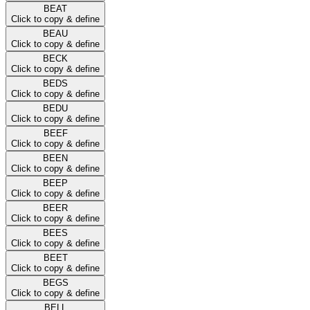
BEAT
Click to copy & define
BEAU
Click to copy & define
BECK
Click to copy & define
BEDS
Click to copy & define
BEDU
Click to copy & define
BEEF
Click to copy & define
BEEN
Click to copy & define
BEEP
Click to copy & define
BEER
Click to copy & define
BEES
Click to copy & define
BEET
Click to copy & define
BEGS
Click to copy & define
BELL