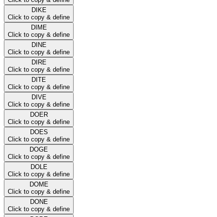
DIKE
Click to copy & define
DIME
Click to copy & define
DINE
Click to copy & define
DIRE
Click to copy & define
DITE
Click to copy & define
DIVE
Click to copy & define
DOER
Click to copy & define
DOES
Click to copy & define
DOGE
Click to copy & define
DOLE
Click to copy & define
DOME
Click to copy & define
DONE
Click to copy & define