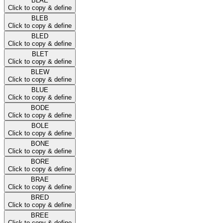
BLAE
Click to copy & define
BLEB
Click to copy & define
BLED
Click to copy & define
BLET
Click to copy & define
BLEW
Click to copy & define
BLUE
Click to copy & define
BODE
Click to copy & define
BOLE
Click to copy & define
BONE
Click to copy & define
BORE
Click to copy & define
BRAE
Click to copy & define
BRED
Click to copy & define
BREE
Click to copy & define