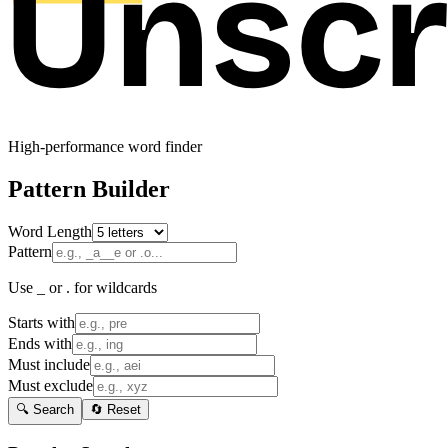
High-performance word finder
Pattern Builder
Word Length
Pattern
Use _ or . for wildcards
Starts with
Ends with
Must include
Must exclude
🔍 Search
🔄 Reset