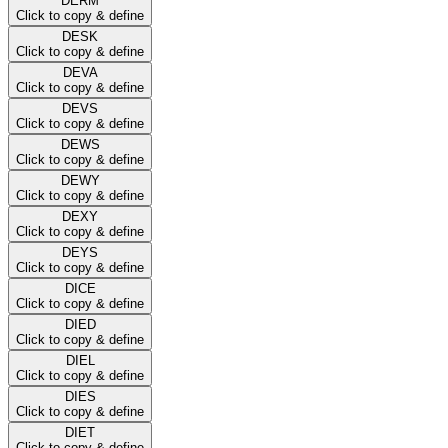
DERM
Click to copy & define
DESK
Click to copy & define
DEVA
Click to copy & define
DEVS
Click to copy & define
DEWS
Click to copy & define
DEWY
Click to copy & define
DEXY
Click to copy & define
DEYS
Click to copy & define
DICE
Click to copy & define
DIED
Click to copy & define
DIEL
Click to copy & define
DIES
Click to copy & define
DIET
Click to copy & define