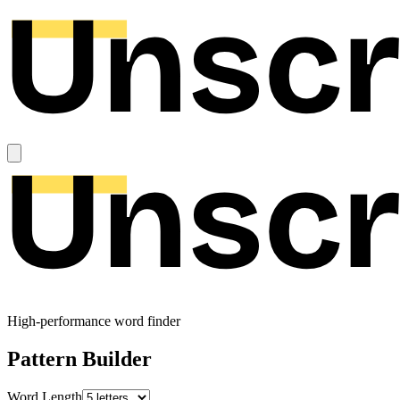
High-performance word finder
Pattern Builder
Word Length