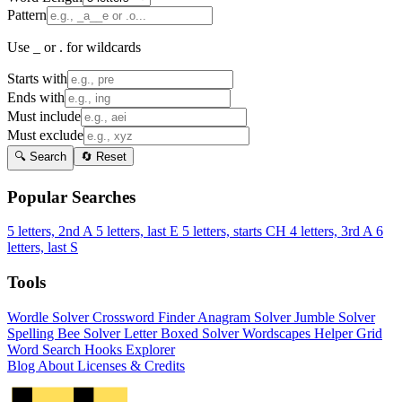
Pattern
Use _ or . for wildcards
Starts with
Ends with
Must include
Must exclude
🔍 Search
🔄 Reset
Popular Searches
5 letters, 2nd A
5 letters, last E
5 letters, starts CH
4 letters, 3rd A
6
letters, last S
Tools
Wordle Solver
Crossword Finder
Anagram Solver
Jumble Solver
Spelling Bee Solver
Letter Boxed Solver
Wordscapes Helper
Grid
Word Search
Hooks Explorer
Blog
About
Licenses & Credits