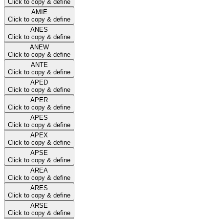
Click to copy & define
AMIE
Click to copy & define
ANES
Click to copy & define
ANEW
Click to copy & define
ANTE
Click to copy & define
APED
Click to copy & define
APER
Click to copy & define
APES
Click to copy & define
APEX
Click to copy & define
APSE
Click to copy & define
AREA
Click to copy & define
ARES
Click to copy & define
ARSE
Click to copy & define