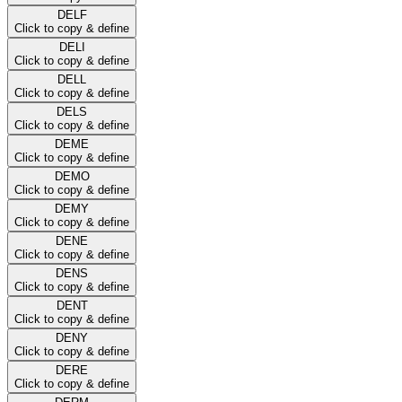
DELF
Click to copy & define
DELI
Click to copy & define
DELL
Click to copy & define
DELS
Click to copy & define
DEME
Click to copy & define
DEMO
Click to copy & define
DEMY
Click to copy & define
DENE
Click to copy & define
DENS
Click to copy & define
DENT
Click to copy & define
DENY
Click to copy & define
DERE
Click to copy & define