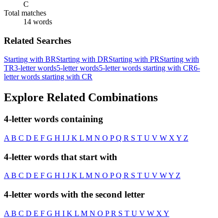
C
Total matches
14 words
Related Searches
Starting with BR
Starting with DR
Starting with PR
Starting with
TR
3-letter words
5-letter words
5-letter words starting with CR
6-
letter words starting with CR
Explore Related Combinations
4-letter words containing
A
B
C
D
E
F
G
H
I
J
K
L
M
N
O
P
Q
R
S
T
U
V
W
X
Y
Z
4-letter words that start with
A
B
C
D
E
F
G
H
I
J
K
L
M
N
O
P
Q
R
S
T
U
V
W
Y
Z
4-letter words with the second letter
A
B
C
D
E
F
G
H
I
K
L
M
N
O
P
R
S
T
U
V
W
X
Y