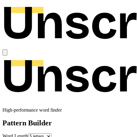
High-performance word finder
Pattern Builder
Word Length