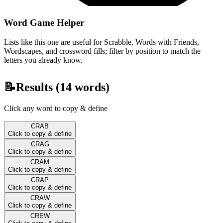
Word Game Helper
Lists like this one are useful for Scrabble, Words with Friends,
Wordscapes, and crossword fills; filter by position to match the
letters you already know.
📝
Results (
14
words)
Click any word to copy & define
CRAB
Click to copy & define
CRAG
Click to copy & define
CRAM
Click to copy & define
CRAP
Click to copy & define
CRAW
Click to copy & define
CREW