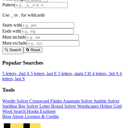
Pattern
Use _ or . for wildcards
Starts with
Ends with
Must include
Must exclude
🔍 Search
🔄 Reset
Popular Searches
5 letters, 2nd A
5 letters, last E
5 letters, starts CH
4 letters, 3rd A
6
letters, last S
Tools
Wordle Solver
Crossword Finder
Anagram Solver
Jumble Solver
Spelling Bee Solver
Letter Boxed Solver
Wordscapes Helper
Grid
Word Search
Hooks Explorer
Blog
About
Licenses & Credits