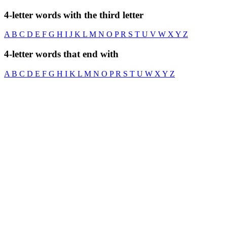
4-letter words with the third letter
A
B
C
D
E
F
G
H
I
J
K
L
M
N
O
P
R
S
T
U
V
W
X
Y
Z
4-letter words that end with
A
B
C
D
E
F
G
H
I
K
L
M
N
O
P
R
S
T
U
W
X
Y
Z