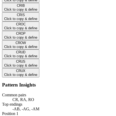
Click to copy & define
CRIB
Click to copy & define
CRIS
Click to copy & define
CROC
Click to copy & define
CROP
Click to copy & define
CROW
Click to copy & define
CRUD
Click to copy & define
CRUS
Click to copy & define
CRUX
Click to copy & define
Pattern Insights
Common pairs
CR, RA, RO
Top endings
-AB, -AG, -AM
Position 1