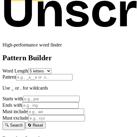
High-performance word finder
Pattern Builder
Word Length
Pattern
Use _ or . for wildcards
Starts with
Ends with
Must include
Must exclude
🔍 Search
🔄 Reset