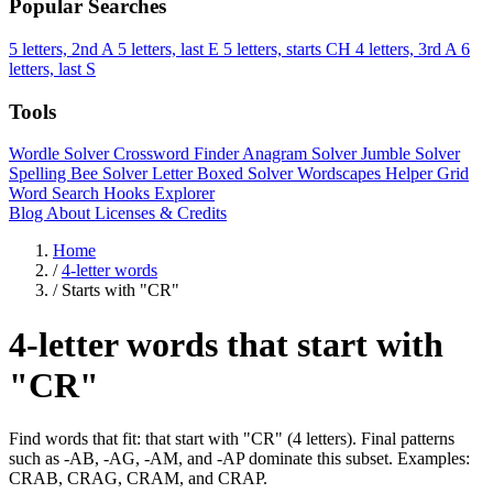
Popular Searches
5 letters, 2nd A
5 letters, last E
5 letters, starts CH
4 letters, 3rd A
6
letters, last S
Tools
Wordle Solver
Crossword Finder
Anagram Solver
Jumble Solver
Spelling Bee Solver
Letter Boxed Solver
Wordscapes Helper
Grid
Word Search
Hooks Explorer
Blog
About
Licenses & Credits
Home
/
4-letter words
/
Starts with "CR"
4-letter words that start with
"CR"
Find words that fit: that start with "CR" (4 letters). Final patterns
such as -AB, -AG, -AM, and -AP dominate this subset. Examples:
CRAB, CRAG, CRAM, and CRAP.