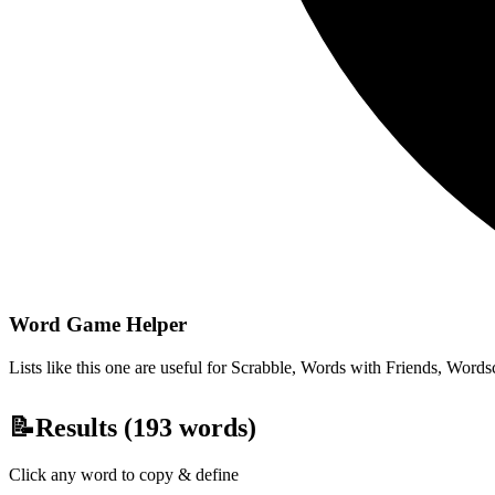
Word Game Helper
Lists like this one are useful for Scrabble, Words with Friends, Wordsc
📝
Results (
193
words)
Click any word to copy & define