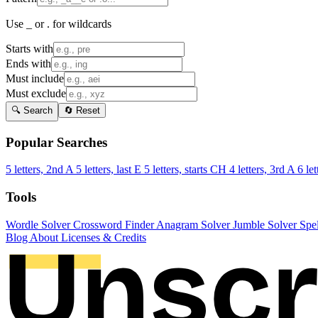
Use _ or . for wildcards
Starts with
Ends with
Must include
Must exclude
🔍 Search
🔄 Reset
Popular Searches
5 letters, 2nd A
5 letters, last E
5 letters, starts CH
4 letters, 3rd A
6 let
Tools
Wordle Solver
Crossword Finder
Anagram Solver
Jumble Solver
Spe
Blog
About
Licenses & Credits