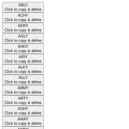
ABLY
Click to copy & define
ACHY
Click to copy & define
AERY
Click to copy & define
AGLY
Click to copy & define
AHOY
Click to copy & define
AIRY
Click to copy & define
ALKY
Click to copy & define
ALLY
Click to copy & define
ARMY
Click to copy & define
ARTY
Click to copy & define
ASHY
Click to copy & define
AWAY
Click to copy & define