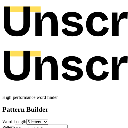
High-performance word finder
Pattern Builder
Word Length
Pattern