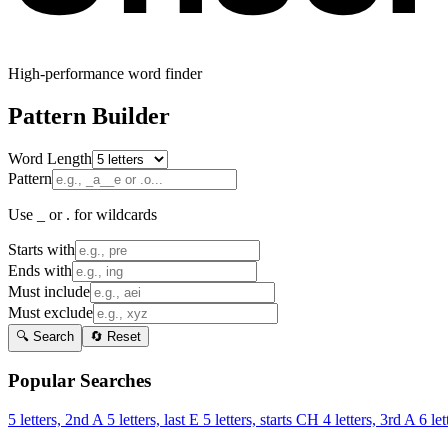
High-performance word finder
Pattern Builder
Word Length
Pattern
Use _ or . for wildcards
Starts with
Ends with
Must include
Must exclude
🔍 Search
🔄 Reset
Popular Searches
5 letters, 2nd A
5 letters, last E
5 letters, starts CH
4 letters, 3rd A
6 let