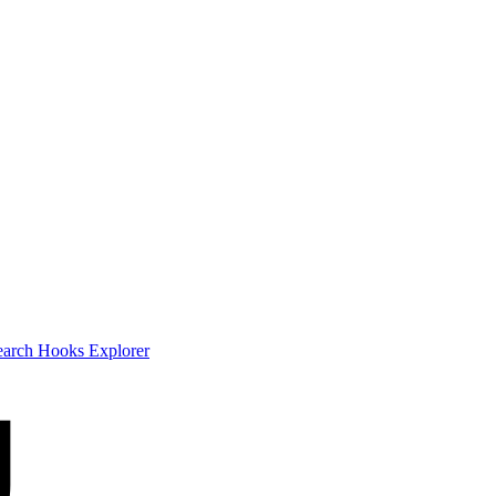
earch
Hooks Explorer