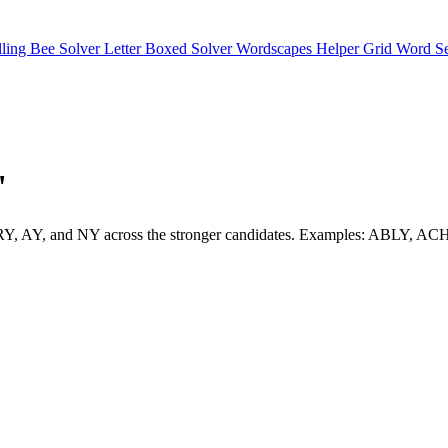
lling Bee Solver
Letter Boxed Solver
Wordscapes Helper
Grid Word S
"
e LY, RY, AY, and NY across the stronger candidates. Examples: ABLY,