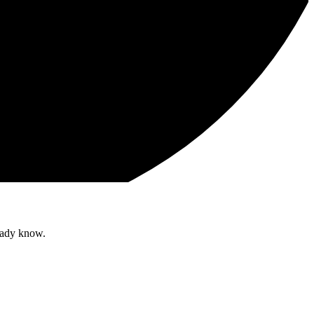
ready know.