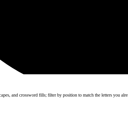
apes, and crossword fills; filter by position to match the letters you al