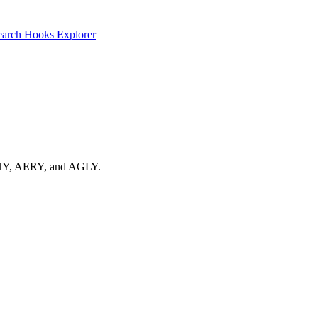
earch
Hooks Explorer
 ACHY, AERY, and AGLY.