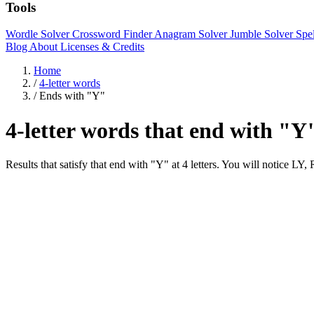
Tools
Wordle Solver
Crossword Finder
Anagram Solver
Jumble Solver
Spe
Blog
About
Licenses & Credits
Home
/
4-letter words
/
Ends with "Y"
4-letter words that end with "Y
Results that satisfy that end with "Y" at 4 letters. You will notic