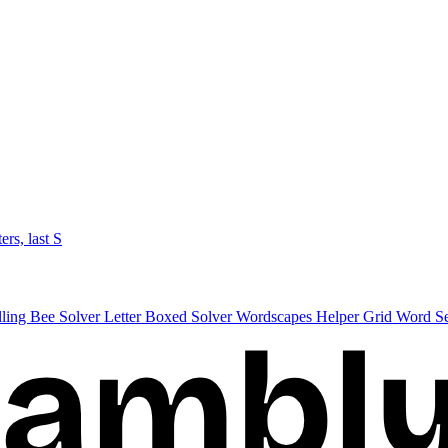
ters, last S
lling Bee Solver
Letter Boxed Solver
Wordscapes Helper
Grid Word S