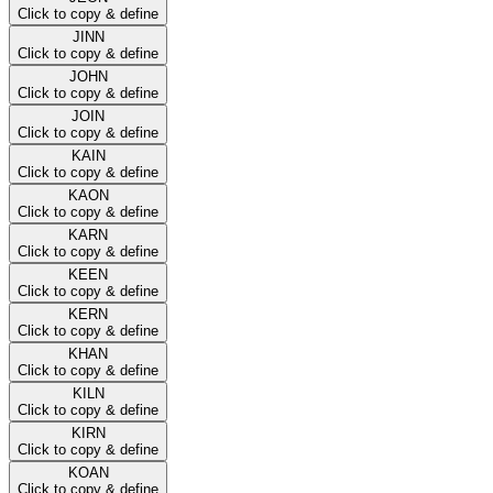
Click to copy & define
JINN
Click to copy & define
JOHN
Click to copy & define
JOIN
Click to copy & define
KAIN
Click to copy & define
KAON
Click to copy & define
KARN
Click to copy & define
KEEN
Click to copy & define
KERN
Click to copy & define
KHAN
Click to copy & define
KILN
Click to copy & define
KIRN
Click to copy & define
KOAN
Click to copy & define