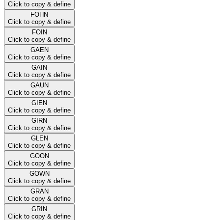
Click to copy & define
FOHN
Click to copy & define
FOIN
Click to copy & define
GAEN
Click to copy & define
GAIN
Click to copy & define
GAUN
Click to copy & define
GIEN
Click to copy & define
GIRN
Click to copy & define
GLEN
Click to copy & define
GOON
Click to copy & define
GOWN
Click to copy & define
GRAN
Click to copy & define
GRIN
Click to copy & define