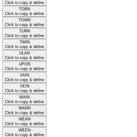
Click to copy & define
TORN
Click to copy & define
TOWN
Click to copy & define
TURN
Click to copy & define
TWIN
Click to copy & define
ULAN
Click to copy & define
UPON
Click to copy & define
VAIN
Click to copy & define
VEIN
Click to copy & define
WAIN
Click to copy & define
WARN
Click to copy & define
WEAN
Click to copy & define
WEEN
Click to copy & define