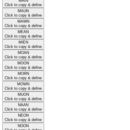
MAIN
Click to copy & define
MAUN
Click to copy & define
MAWN
Click to copy & define
MEAN
Click to copy & define
MIEN
Click to copy & define
MOAN
Click to copy & define
MOON
Click to copy & define
MORN
Click to copy & define
MOWN
Click to copy & define
MUON
Click to copy & define
NAAN
Click to copy & define
NEON
Click to copy & define
NOON