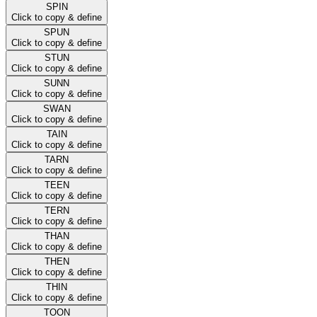
SPIN
Click to copy & define
SPUN
Click to copy & define
STUN
Click to copy & define
SUNN
Click to copy & define
SWAN
Click to copy & define
TAIN
Click to copy & define
TARN
Click to copy & define
TEEN
Click to copy & define
TERN
Click to copy & define
THAN
Click to copy & define
THEN
Click to copy & define
THIN
Click to copy & define
TOON