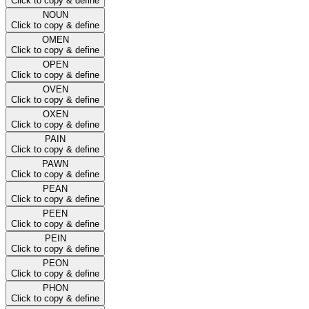
Click to copy & define
NOUN
Click to copy & define
OMEN
Click to copy & define
OPEN
Click to copy & define
OVEN
Click to copy & define
OXEN
Click to copy & define
PAIN
Click to copy & define
PAWN
Click to copy & define
PEAN
Click to copy & define
PEEN
Click to copy & define
PEIN
Click to copy & define
PEON
Click to copy & define
PHON
Click to copy & define