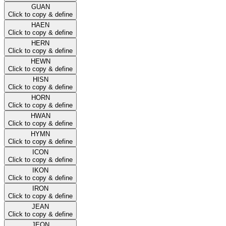
GUAN
Click to copy & define
HAEN
Click to copy & define
HERN
Click to copy & define
HEWN
Click to copy & define
HISN
Click to copy & define
HORN
Click to copy & define
HWAN
Click to copy & define
HYMN
Click to copy & define
ICON
Click to copy & define
IKON
Click to copy & define
IRON
Click to copy & define
JEAN
Click to copy & define
JEON