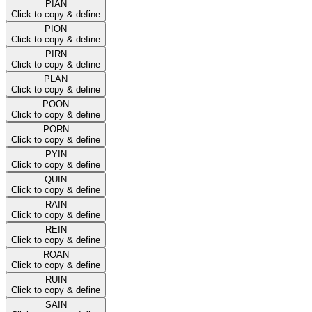
PIAN
Click to copy & define
PION
Click to copy & define
PIRN
Click to copy & define
PLAN
Click to copy & define
POON
Click to copy & define
PORN
Click to copy & define
PYIN
Click to copy & define
QUIN
Click to copy & define
RAIN
Click to copy & define
REIN
Click to copy & define
ROAN
Click to copy & define
RUIN
Click to copy & define
SAIN