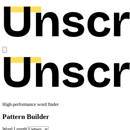
High-performance word finder
Pattern Builder
Word Length