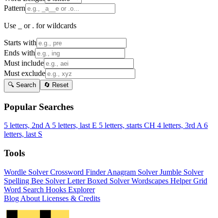
Pattern
Use _ or . for wildcards
Starts with
Ends with
Must include
Must exclude
🔍 Search
🔄 Reset
Popular Searches
5 letters, 2nd A
5 letters, last E
5 letters, starts CH
4 letters, 3rd A
6
letters, last S
Tools
Wordle Solver
Crossword Finder
Anagram Solver
Jumble Solver
Spelling Bee Solver
Letter Boxed Solver
Wordscapes Helper
Grid
Word Search
Hooks Explorer
Blog
About
Licenses & Credits