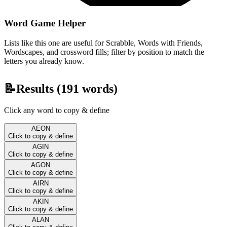
Word Game Helper
Lists like this one are useful for Scrabble, Words with Friends,
Wordscapes, and crossword fills; filter by position to match the
letters you already know.
📝
Results (
191
words)
Click any word to copy & define
AEON
Click to copy & define
AGIN
Click to copy & define
AGON
Click to copy & define
AIRN
Click to copy & define
AKIN
Click to copy & define
ALAN