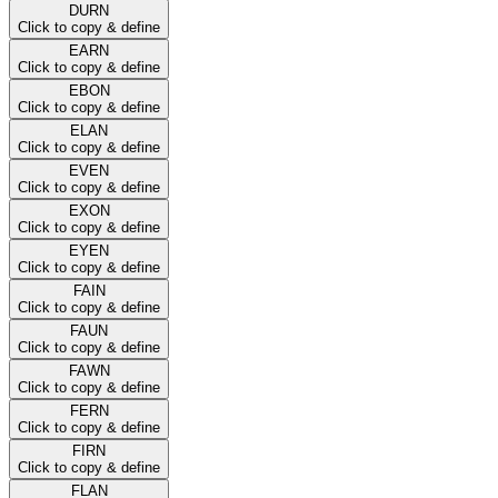
DURN
Click to copy & define
EARN
Click to copy & define
EBON
Click to copy & define
ELAN
Click to copy & define
EVEN
Click to copy & define
EXON
Click to copy & define
EYEN
Click to copy & define
FAIN
Click to copy & define
FAUN
Click to copy & define
FAWN
Click to copy & define
FERN
Click to copy & define
FIRN
Click to copy & define
FLAN