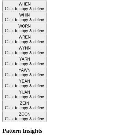
WHEN
Click to copy & define
WHIN
Click to copy & define
WORN
Click to copy & define
WREN
Click to copy & define
WYNN
Click to copy & define
YARN
Click to copy & define
YAWN
Click to copy & define
YEAN
Click to copy & define
YUAN
Click to copy & define
ZEIN
Click to copy & define
ZOON
Click to copy & define
Pattern Insights