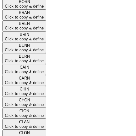
BORN
Click to copy & define
BRAN
Click to copy & define
BREN
Click to copy & define
BRIN
Click to copy & define
BUNN
Click to copy & define
BURN
Click to copy & define
CAIN
Click to copy & define
CARN
Click to copy & define
CHIN
Click to copy & define
CHON
Click to copy & define
CION
Click to copy & define
CLAN
Click to copy & define
CLON