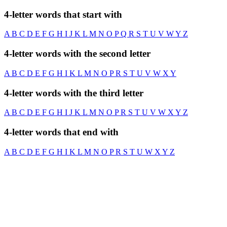
4-letter words that start with
A
B
C
D
E
F
G
H
I
J
K
L
M
N
O
P
Q
R
S
T
U
V
W
Y
Z
4-letter words with the second letter
A
B
C
D
E
F
G
H
I
K
L
M
N
O
P
R
S
T
U
V
W
X
Y
4-letter words with the third letter
A
B
C
D
E
F
G
H
I
J
K
L
M
N
O
P
R
S
T
U
V
W
X
Y
Z
4-letter words that end with
A
B
C
D
E
F
G
H
I
K
L
M
N
O
P
R
S
T
U
W
X
Y
Z