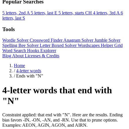
Popular Searches
5 letters, 2nd A
5 letters, last E
5 letters, starts CH
4 letters, 3rd A
6
letters, last S
Tools
Wordle Solver
Crossword Finder
Anagram Solver
Jumble Solver
Spelling Bee Solver
Letter Boxed Solver
Wordscapes Helper
Grid
Word Search
Hooks Explorer
Blog
About
Licenses & Credits
Home
/
4-letter words
/
Ends with "N"
4-letter words that end with
"N"
Constraint applied: that end with "N". Here are the results. Ending
bias favors -IN, -ON, -AN, and -RN. Use that to prune options.
Examples: AEON, AGIN, AGON, and AIRN.