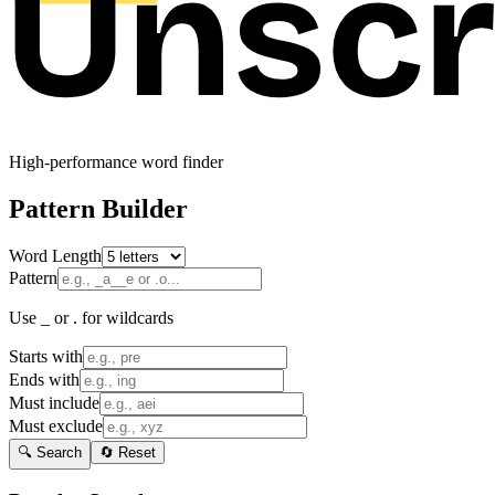
High-performance word finder
Pattern Builder
Word Length
Pattern
Use _ or . for wildcards
Starts with
Ends with
Must include
Must exclude
🔍 Search
🔄 Reset