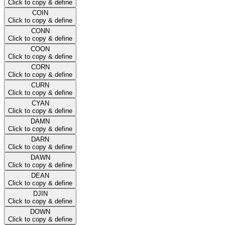
Click to copy & define
COIN
Click to copy & define
CONN
Click to copy & define
COON
Click to copy & define
CORN
Click to copy & define
CURN
Click to copy & define
CYAN
Click to copy & define
DAMN
Click to copy & define
DARN
Click to copy & define
DAWN
Click to copy & define
DEAN
Click to copy & define
DJIN
Click to copy & define
DOWN
Click to copy & define