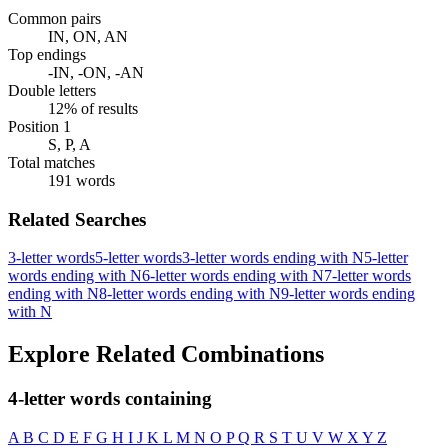
Common pairs
IN, ON, AN
Top endings
-IN, -ON, -AN
Double letters
12% of results
Position 1
S, P, A
Total matches
191 words
Related Searches
3-letter words
5-letter words
3-letter words ending with N
5-letter
words ending with N
6-letter words ending with N
7-letter words
ending with N
8-letter words ending with N
9-letter words ending
with N
Explore Related Combinations
4-letter words containing
A
B
C
D
E
F
G
H
I
J
K
L
M
N
O
P
Q
R
S
T
U
V
W
X
Y
Z