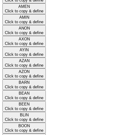
Click to copy & define
AMEN
Click to copy & define
AMIN
Click to copy & define
ANON
Click to copy & define
AXON
Click to copy & define
AYIN
Click to copy & define
AZAN
Click to copy & define
AZON
Click to copy & define
BARN
Click to copy & define
BEAN
Click to copy & define
BEEN
Click to copy & define
BLIN
Click to copy & define
BOON
Click to copy & define