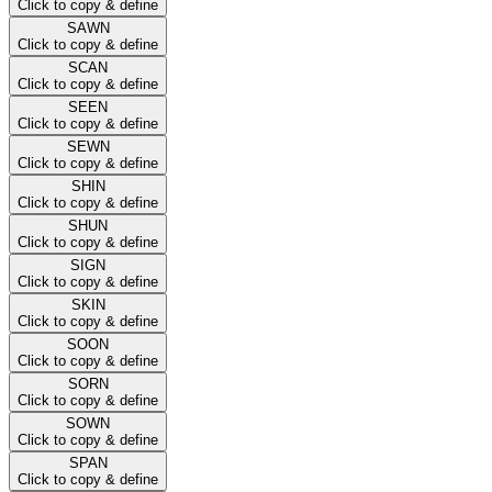
Click to copy & define
SAWN
Click to copy & define
SCAN
Click to copy & define
SEEN
Click to copy & define
SEWN
Click to copy & define
SHIN
Click to copy & define
SHUN
Click to copy & define
SIGN
Click to copy & define
SKIN
Click to copy & define
SOON
Click to copy & define
SORN
Click to copy & define
SOWN
Click to copy & define
SPAN
Click to copy & define