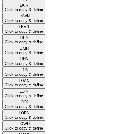
LAIN
Click to copy & define
LAWN
Click to copy & define
LEAN
Click to copy & define
LIEN
Click to copy & define
LIMN
Click to copy & define
LINN
Click to copy & define
LION
Click to copy & define
LOAN
Click to copy & define
LOIN
Click to copy & define
LOON
Click to copy & define
LORN
Click to copy & define
LOWN
Click to copy & define