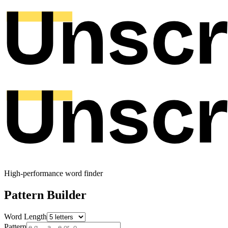
High-performance word finder
Pattern Builder
Word Length
Pattern