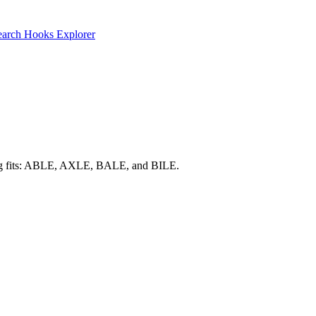
earch
Hooks Explorer
trong fits: ABLE, AXLE, BALE, and BILE.