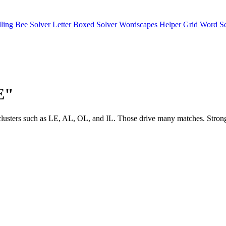
lling Bee Solver
Letter Boxed Solver
Wordscapes Helper
Grid Word S
E"
see clusters such as LE, AL, OL, and IL. Those drive many matches. S