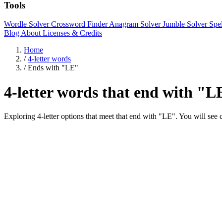
Tools
Wordle Solver
Crossword Finder
Anagram Solver
Jumble Solver
Spe
Blog
About
Licenses & Credits
Home
/
4-letter words
/
Ends with "LE"
4-letter words that end with "L
Exploring 4-letter options that meet that end with "LE". You will 