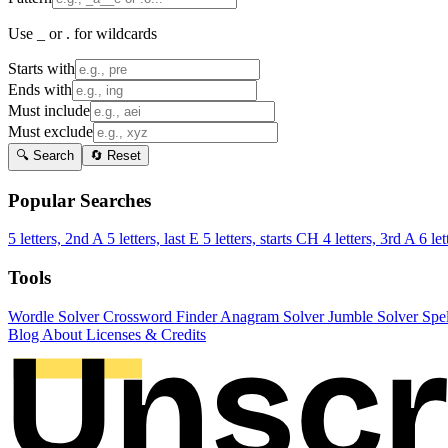
Use _ or . for wildcards
Starts with
Ends with
Must include
Must exclude
🔍 Search
🔄 Reset
Popular Searches
5 letters, 2nd A
5 letters, last E
5 letters, starts CH
4 letters, 3rd A
6 let
Tools
Wordle Solver
Crossword Finder
Anagram Solver
Jumble Solver
Spe
Blog
About
Licenses & Credits