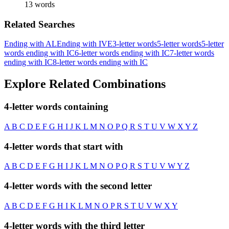
13 words
Related Searches
Ending with AL
Ending with IVE
3-letter words
5-letter words
5-letter
words ending with IC
6-letter words ending with IC
7-letter words
ending with IC
8-letter words ending with IC
Explore Related Combinations
4-letter words containing
A
B
C
D
E
F
G
H
I
J
K
L
M
N
O
P
Q
R
S
T
U
V
W
X
Y
Z
4-letter words that start with
A
B
C
D
E
F
G
H
I
J
K
L
M
N
O
P
Q
R
S
T
U
V
W
Y
Z
4-letter words with the second letter
A
B
C
D
E
F
G
H
I
K
L
M
N
O
P
R
S
T
U
V
W
X
Y
4-letter words with the third letter