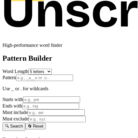
High-performance word finder
Pattern Builder
Word Length
Pattern
Use _ or . for wildcards
Starts with
Ends with
Must include
Must exclude
🔍 Search
🔄 Reset