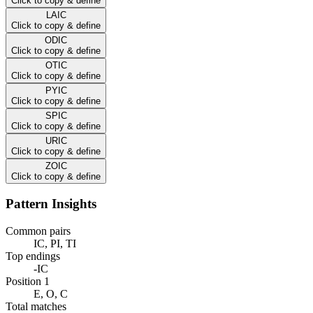
Click to copy & define
LAIC
Click to copy & define
ODIC
Click to copy & define
OTIC
Click to copy & define
PYIC
Click to copy & define
SPIC
Click to copy & define
URIC
Click to copy & define
ZOIC
Click to copy & define
Pattern Insights
Common pairs
IC, PI, TI
Top endings
-IC
Position 1
E, O, C
Total matches