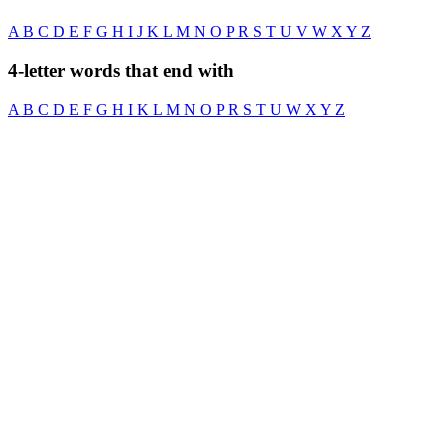
A
B
C
D
E
F
G
H
I
J
K
L
M
N
O
P
R
S
T
U
V
W
X
Y
Z
4-letter words that end with
A
B
C
D
E
F
G
H
I
K
L
M
N
O
P
R
S
T
U
W
X
Y
Z