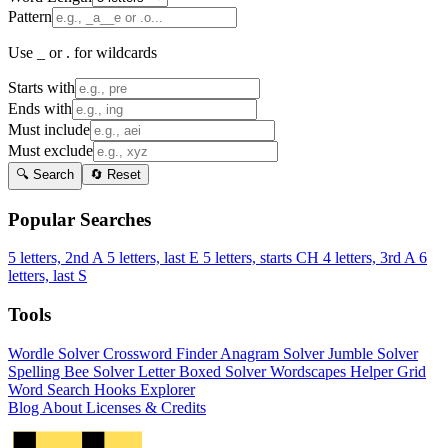
Pattern
Use _ or . for wildcards
Starts with
Ends with
Must include
Must exclude
🔍 Search
🔄 Reset
Popular Searches
5 letters, 2nd A
5 letters, last E
5 letters, starts CH
4 letters, 3rd A
6
letters, last S
Tools
Wordle Solver
Crossword Finder
Anagram Solver
Jumble Solver
Spelling Bee Solver
Letter Boxed Solver
Wordscapes Helper
Grid
Word Search
Hooks Explorer
Blog
About
Licenses & Credits