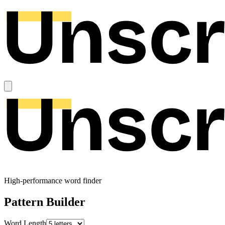
High-performance word finder
Pattern Builder
Word Length