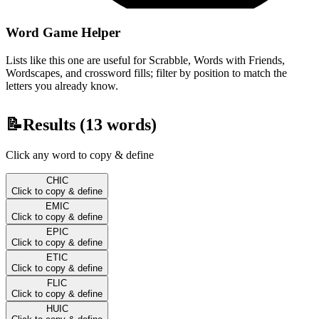
Word Game Helper
Lists like this one are useful for Scrabble, Words with Friends,
Wordscapes, and crossword fills; filter by position to match the
letters you already know.
📝
Results (
13
words)
Click any word to copy & define
CHIC
Click to copy & define
EMIC
Click to copy & define
EPIC
Click to copy & define
ETIC
Click to copy & define
FLIC
Click to copy & define
HUIC