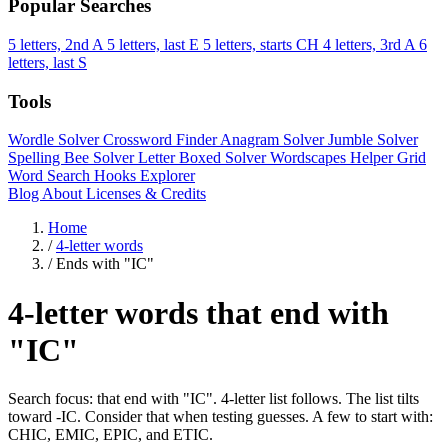
Popular Searches
5 letters, 2nd A
5 letters, last E
5 letters, starts CH
4 letters, 3rd A
6
letters, last S
Tools
Wordle Solver
Crossword Finder
Anagram Solver
Jumble Solver
Spelling Bee Solver
Letter Boxed Solver
Wordscapes Helper
Grid
Word Search
Hooks Explorer
Blog
About
Licenses & Credits
Home
/
4-letter words
/
Ends with "IC"
4-letter words that end with
"IC"
Search focus: that end with "IC". 4-letter list follows. The list tilts
toward -IC. Consider that when testing guesses. A few to start with:
CHIC, EMIC, EPIC, and ETIC.