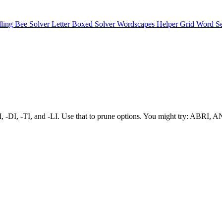
lling Bee Solver
Letter Boxed Solver
Wordscapes Helper
Grid Word S
s -RI, -DI, -TI, and -LI. Use that to prune options. You might try: ABRI