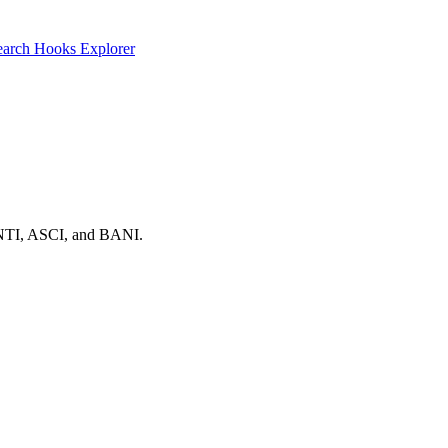
earch
Hooks Explorer
, ANTI, ASCI, and BANI.