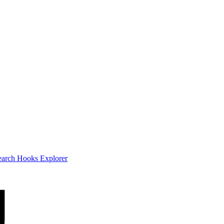
earch
Hooks Explorer