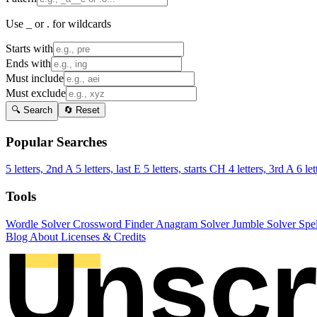
Use _ or . for wildcards
Starts with
Ends with
Must include
Must exclude
🔍 Search
🔄 Reset
Popular Searches
5 letters, 2nd A
5 letters, last E
5 letters, starts CH
4 letters, 3rd A
6 let
Tools
Wordle Solver
Crossword Finder
Anagram Solver
Jumble Solver
Spe
Blog
About
Licenses & Credits