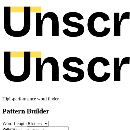
High-performance word finder
Pattern Builder
Word Length
Pattern