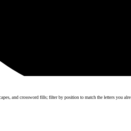
apes, and crossword fills; filter by position to match the letters you al