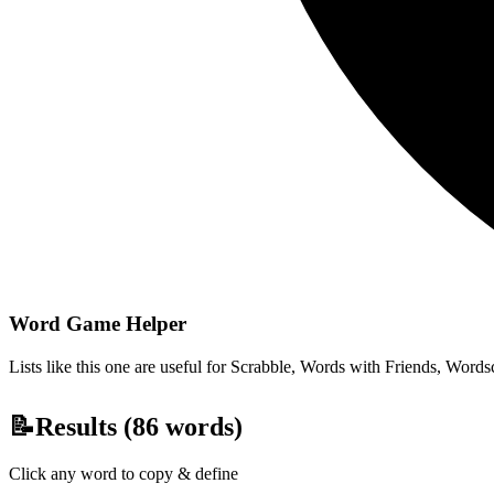
Word Game Helper
Lists like this one are useful for Scrabble, Words with Friends, Wordsc
📝
Results (
86
words)
Click any word to copy & define