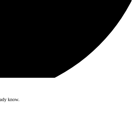
ready know.