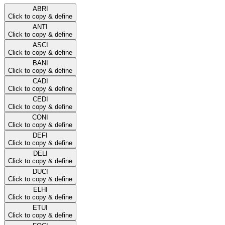
ABRI
Click to copy & define
ANTI
Click to copy & define
ASCI
Click to copy & define
BANI
Click to copy & define
CADI
Click to copy & define
CEDI
Click to copy & define
CONI
Click to copy & define
DEFI
Click to copy & define
DELI
Click to copy & define
DUCI
Click to copy & define
ELHI
Click to copy & define
ETUI
Click to copy & define