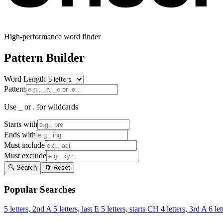
High-performance word finder
Pattern Builder
Word Length
Pattern
Use _ or . for wildcards
Starts with
Ends with
Must include
Must exclude
🔍 Search
🔄 Reset
Popular Searches
5 letters, 2nd A
5 letters, last E
5 letters, starts CH
4 letters, 3rd A
6 let