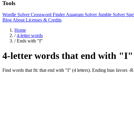
Tools
Wordle Solver
Crossword Finder
Anagram Solver
Jumble Solver
Spe
Blog
About
Licenses & Credits
Home
/
4-letter words
/
Ends with "I"
4-letter words that end with "I"
Find words that fit: that end with "I" (4 letters). Ending bias favor