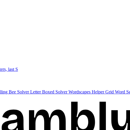
ters, last S
lling Bee Solver
Letter Boxed Solver
Wordscapes Helper
Grid Word S