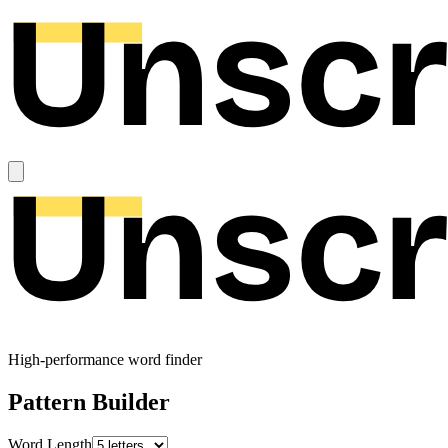
High-performance word finder
Pattern Builder
Word Length