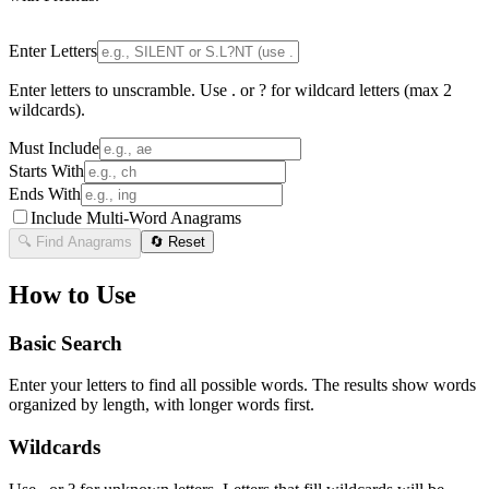
Enter Letters
Enter letters to unscramble. Use . or ? for wildcard letters (max 2
wildcards).
Must Include
Starts With
Ends With
Include Multi-Word Anagrams
🔍 Find Anagrams
🔄 Reset
How to Use
Basic Search
Enter your letters to find all possible words. The results show words
organized by length, with longer words first.
Wildcards