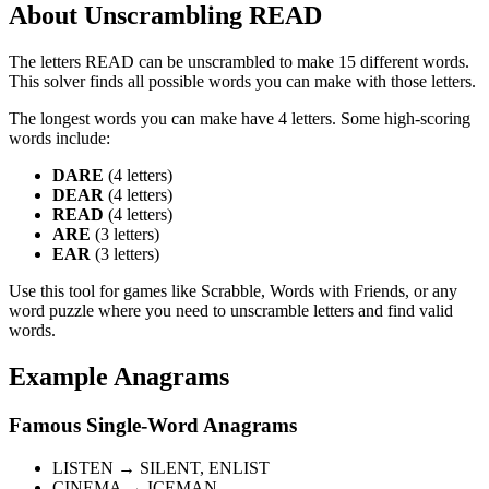
About Unscrambling READ
The letters READ can be unscrambled to make 15 different words.
This solver finds all possible words you can make with those letters.
The longest words you can make have 4 letters. Some high-scoring
words include:
DARE
(4 letters)
DEAR
(4 letters)
READ
(4 letters)
ARE
(3 letters)
EAR
(3 letters)
Use this tool for games like Scrabble, Words with Friends, or any
word puzzle where you need to unscramble letters and find valid
words.
Example Anagrams
Famous Single-Word Anagrams
LISTEN → SILENT, ENLIST
CINEMA → ICEMAN