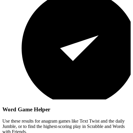
Word Game Helper
Use these results for anagram games like Text Twist and the daily
Jumble, or to find the highest-scoring play in Scrabble and Words
with Friends.