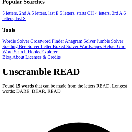
Popular Searches
5 letters, 2nd A
5 letters, last E
5 letters, starts CH
4 letters, 3rd A
6
letters, last S
Tools
Wordle Solver
Crossword Finder
Anagram Solver
Jumble Solver
Spelling Bee Solver
Letter Boxed Solver
Wordscapes Helper
Grid
Word Search
Hooks Explorer
Blog
About
Licenses & Credits
Unscramble READ
Found
15 words
that can be made from the letters READ.
Longest
words: DARE, DEAR, READ