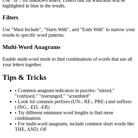
Use . or ? for unknown letters. Letters that fill wildcards will be
highlighted in blue in the results.
Filters
Use "Must Include", "Starts With", and "Ends With" to narrow your
results to specific word patterns.
Multi-Word Anagrams
Enable multi-word mode to find combinations of words that use all
your letters together.
Tips & Tricks
•
Common anagram indicators in puzzles: "mixed,"
"confused," "rearranged," "scrambled"
•
Look for common prefixes (UN-, RE-, PRE-) and suffixes
(-ING, -ED, -ER)
•
Try different minimum word lengths to find more
combinations
•
For multi-word anagrams, include common short words like
THE, AND, OF