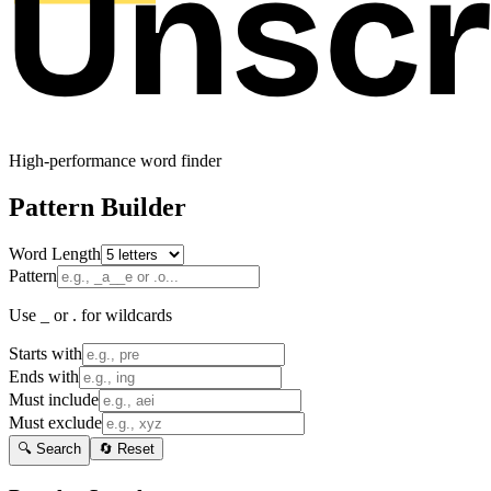
High-performance word finder
Pattern Builder
Word Length
Pattern
Use _ or . for wildcards
Starts with
Ends with
Must include
Must exclude
🔍 Search
🔄 Reset