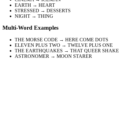
EARTH → HEART
STRESSED → DESSERTS
NIGHT → THING
Multi-Word Examples
THE MORSE CODE → HERE COME DOTS
ELEVEN PLUS TWO → TWELVE PLUS ONE
THE EARTHQUAKES → THAT QUEER SHAKE
ASTRONOMER → MOON STARER