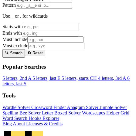
Pattern
Use _ or . for wildcards
Starts with
Ends with
Must include
Must exclude
🔍 Search
🔄 Reset
Popular Searches
5 letters, 2nd A
5 letters, last E
5 letters, starts CH
4 letters, 3rd A
6
letters, last S
Tools
Wordle Solver
Crossword Finder
Anagram Solver
Jumble Solver
Spelling Bee Solver
Letter Boxed Solver
Wordscapes Helper
Grid
Word Search
Hooks Explorer
Blog
About
Licenses & Credits