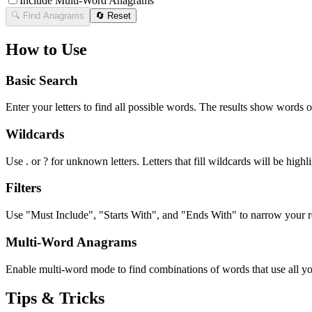
Include Multi-Word Anagrams
🔍 Find Anagrams
🔄 Reset
How to Use
Basic Search
Enter your letters to find all possible words. The results show words o
Wildcards
Use . or ? for unknown letters. Letters that fill wildcards will be highli
Filters
Use "Must Include", "Starts With", and "Ends With" to narrow your res
Multi-Word Anagrams
Enable multi-word mode to find combinations of words that use all your
Tips & Tricks