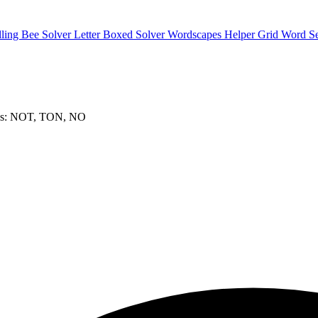
lling Bee Solver
Letter Boxed Solver
Wordscapes Helper
Grid Word S
ds: NOT, TON, NO