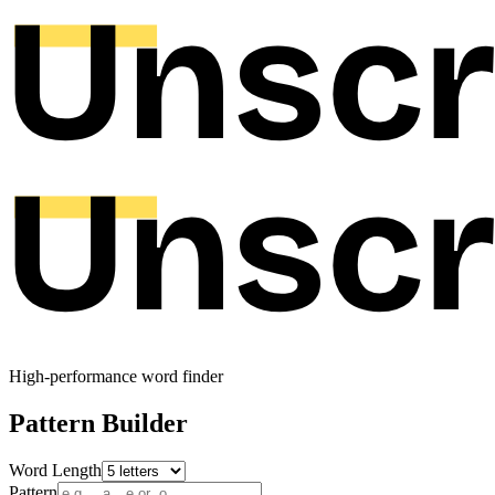
High-performance word finder
Pattern Builder
Word Length
Pattern