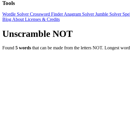
Tools
Wordle Solver
Crossword Finder
Anagram Solver
Jumble Solver
Spe
Blog
About
Licenses & Credits
Unscramble NOT
Found
5 words
that can be made from the letters NOT.
Longest wor