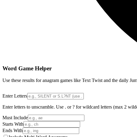
Word Game Helper
Use these results for anagram games like Text Twist and the daily Jum
Enter Letters
Enter letters to unscramble. Use . or ? for wildcard letters (max 2 wild
Must Include
Starts With
Ends With