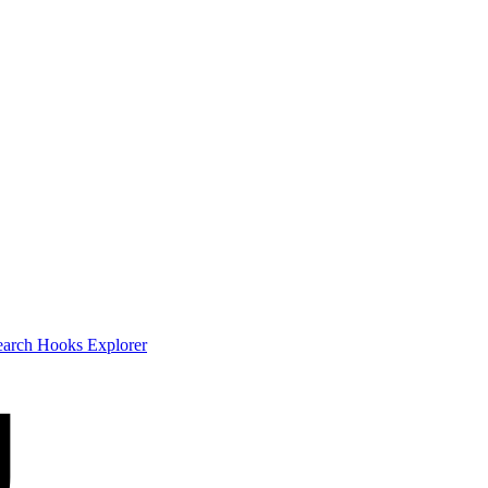
earch
Hooks Explorer