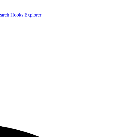
earch
Hooks Explorer