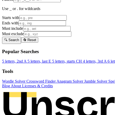
Use _ or . for wildcards
Starts with
Ends with
Must include
Must exclude
🔍 Search
🔄 Reset
Popular Searches
5 letters, 2nd A
5 letters, last E
5 letters, starts CH
4 letters, 3rd A
6 let
Tools
Wordle Solver
Crossword Finder
Anagram Solver
Jumble Solver
Spe
Blog
About
Licenses & Credits