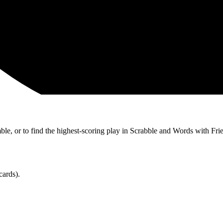
ble, or to find the highest-scoring play in Scrabble and Words with Fri
cards).