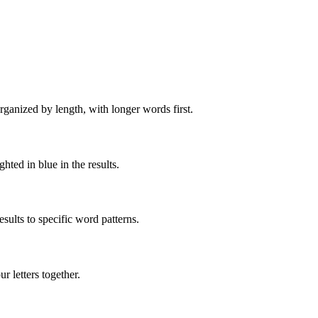
rganized by length, with longer words first.
ghted in blue in the results.
ults to specific word patterns.
 letters together.