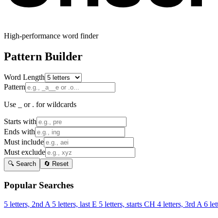
High-performance word finder
Pattern Builder
Word Length
Pattern
Use _ or . for wildcards
Starts with
Ends with
Must include
Must exclude
🔍 Search
🔄 Reset
Popular Searches
5 letters, 2nd A
5 letters, last E
5 letters, starts CH
4 letters, 3rd A
6 let