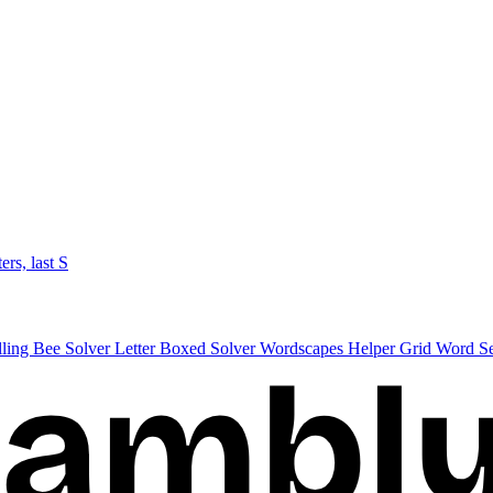
ters, last S
lling Bee Solver
Letter Boxed Solver
Wordscapes Helper
Grid Word S