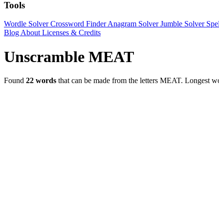
Tools
Wordle Solver
Crossword Finder
Anagram Solver
Jumble Solver
Spe
Blog
About
Licenses & Credits
Unscramble MEAT
Found
22 words
that can be made from the letters MEAT.
Longest 