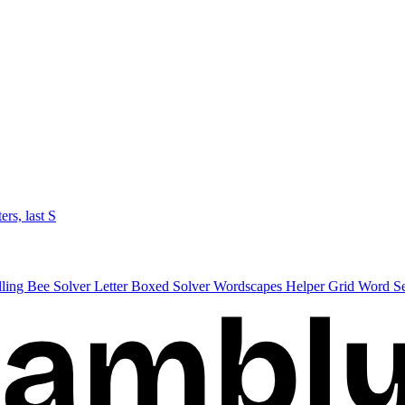
ters, last S
lling Bee Solver
Letter Boxed Solver
Wordscapes Helper
Grid Word S