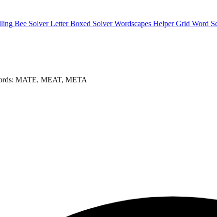
lling Bee Solver
Letter Boxed Solver
Wordscapes Helper
Grid Word S
words: MATE, MEAT, META