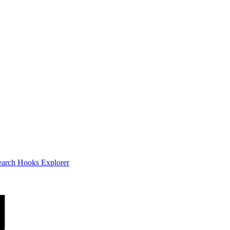
earch
Hooks Explorer