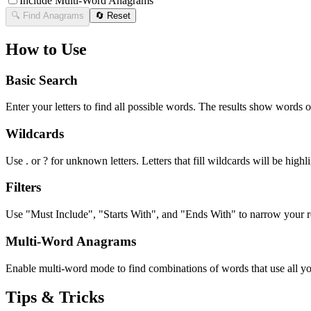
Include Multi-Word Anagrams
🔍 Find Anagrams
🔄 Reset
How to Use
Basic Search
Enter your letters to find all possible words. The results show words o
Wildcards
Use . or ? for unknown letters. Letters that fill wildcards will be highli
Filters
Use "Must Include", "Starts With", and "Ends With" to narrow your res
Multi-Word Anagrams
Enable multi-word mode to find combinations of words that use all your
Tips & Tricks