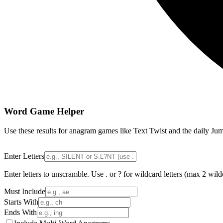
Word Game Helper
Use these results for anagram games like Text Twist and the daily Jum
Enter Letters
Enter letters to unscramble. Use . or ? for wildcard letters (max 2 wild
Must Include
Starts With
Ends With