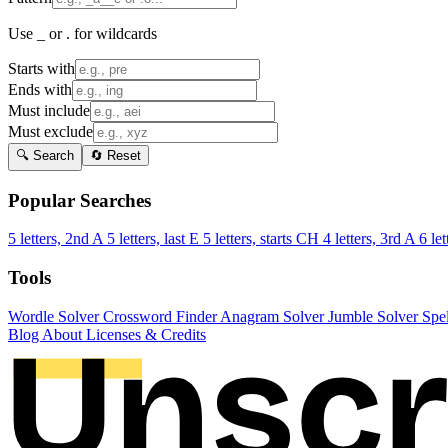
Use _ or . for wildcards
Starts with
Ends with
Must include
Must exclude
🔍 Search
🔄 Reset
Popular Searches
5 letters, 2nd A
5 letters, last E
5 letters, starts CH
4 letters, 3rd A
6 let
Tools
Wordle Solver
Crossword Finder
Anagram Solver
Jumble Solver
Spe
Blog
About
Licenses & Credits