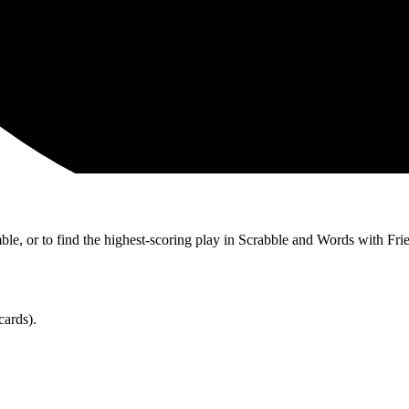
ble, or to find the highest-scoring play in Scrabble and Words with Fri
cards).