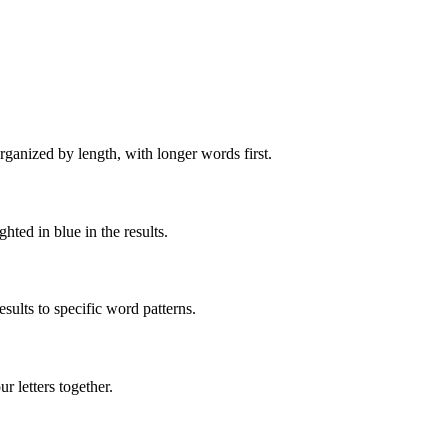
rganized by length, with longer words first.
ghted in blue in the results.
ults to specific word patterns.
 letters together.