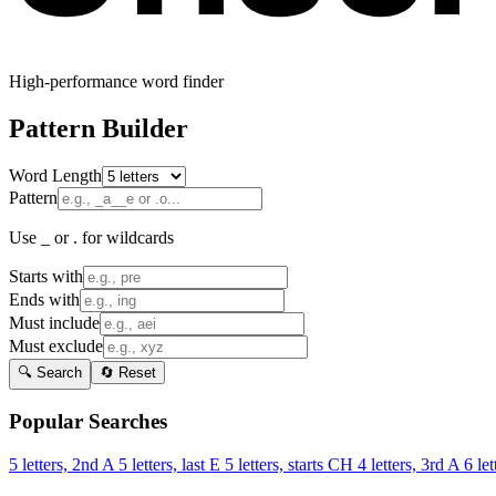
High-performance word finder
Pattern Builder
Word Length
Pattern
Use _ or . for wildcards
Starts with
Ends with
Must include
Must exclude
🔍 Search
🔄 Reset
Popular Searches
5 letters, 2nd A
5 letters, last E
5 letters, starts CH
4 letters, 3rd A
6 let