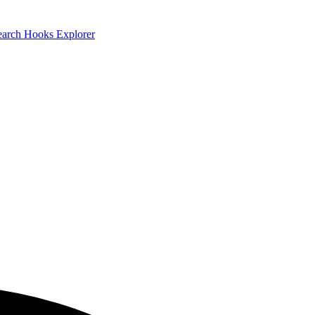
earch
Hooks Explorer