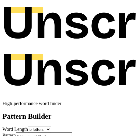
High-performance word finder
Pattern Builder
Word Length
Pattern