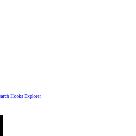
earch
Hooks Explorer