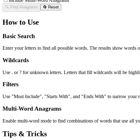
Include Multi-Word Anagrams
🔍 Find Anagrams
🔄 Reset
How to Use
Basic Search
Enter your letters to find all possible words. The results show words o
Wildcards
Use . or ? for unknown letters. Letters that fill wildcards will be highli
Filters
Use "Must Include", "Starts With", and "Ends With" to narrow your res
Multi-Word Anagrams
Enable multi-word mode to find combinations of words that use all your
Tips & Tricks