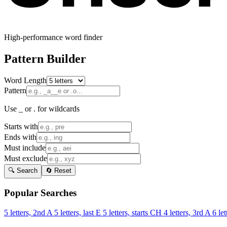
High-performance word finder
Pattern Builder
Word Length
Pattern
Use _ or . for wildcards
Starts with
Ends with
Must include
Must exclude
🔍 Search
🔄 Reset
Popular Searches
5 letters, 2nd A
5 letters, last E
5 letters, starts CH
4 letters, 3rd A
6 let