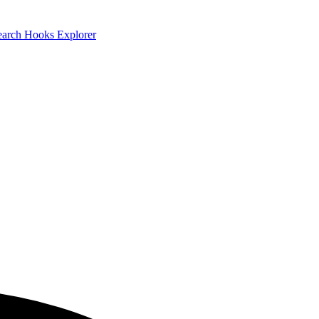
earch
Hooks Explorer