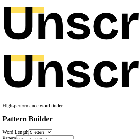
High-performance word finder
Pattern Builder
Word Length
Pattern