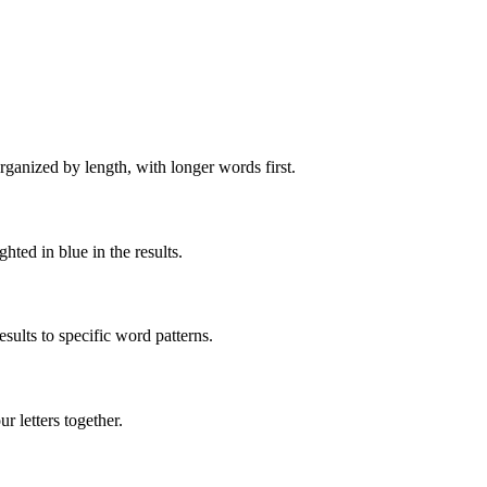
rganized by length, with longer words first.
ghted in blue in the results.
ults to specific word patterns.
 letters together.