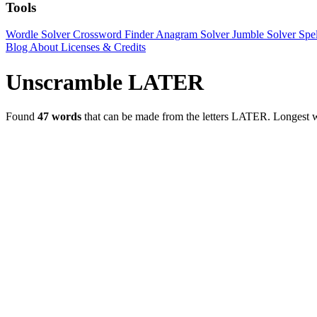
Tools
Wordle Solver
Crossword Finder
Anagram Solver
Jumble Solver
Spe
Blog
About
Licenses & Credits
Unscramble LATER
Found
47 words
that can be made from the letters LATER.
Longest