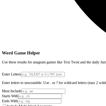
Word Game Helper
Use these results for anagram games like Text Twist and the daily Jum
Enter Letters
Enter letters to unscramble. Use . or ? for wildcard letters (max 2 wild
Must Include
Starts With
Ends With