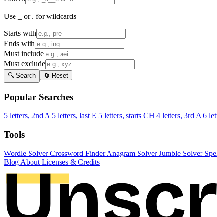
Use _ or . for wildcards
Starts with
Ends with
Must include
Must exclude
🔍 Search
🔄 Reset
Popular Searches
5 letters, 2nd A
5 letters, last E
5 letters, starts CH
4 letters, 3rd A
6 let
Tools
Wordle Solver
Crossword Finder
Anagram Solver
Jumble Solver
Spe
Blog
About
Licenses & Credits