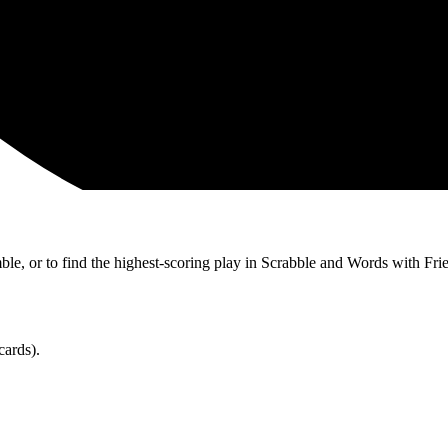
ble, or to find the highest-scoring play in Scrabble and Words with Fri
cards).