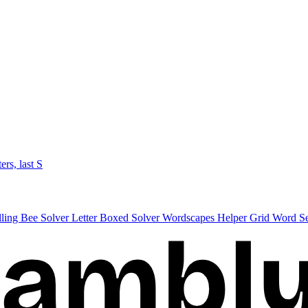
ters, last S
lling Bee Solver
Letter Boxed Solver
Wordscapes Helper
Grid Word S