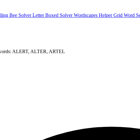
lling Bee Solver
Letter Boxed Solver
Wordscapes Helper
Grid Word S
 words: ALERT, ALTER, ARTEL