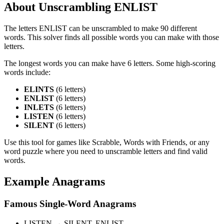
About Unscrambling ENLIST
The letters ENLIST can be unscrambled to make 90 different
words. This solver finds all possible words you can make with those
letters.
The longest words you can make have 6 letters. Some high-scoring
words include:
ELINTS
(6 letters)
ENLIST
(6 letters)
INLETS
(6 letters)
LISTEN
(6 letters)
SILENT
(6 letters)
Use this tool for games like Scrabble, Words with Friends, or any
word puzzle where you need to unscramble letters and find valid
words.
Example Anagrams
Famous Single-Word Anagrams
LISTEN → SILENT, ENLIST