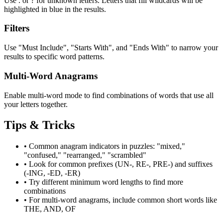
Use . or ? for unknown letters. Letters that fill wildcards will be
highlighted in blue in the results.
Filters
Use "Must Include", "Starts With", and "Ends With" to narrow your
results to specific word patterns.
Multi-Word Anagrams
Enable multi-word mode to find combinations of words that use all
your letters together.
Tips & Tricks
•
Common anagram indicators in puzzles: "mixed,"
"confused," "rearranged," "scrambled"
•
Look for common prefixes (UN-, RE-, PRE-) and suffixes
(-ING, -ED, -ER)
•
Try different minimum word lengths to find more
combinations
•
For multi-word anagrams, include common short words like
THE, AND, OF