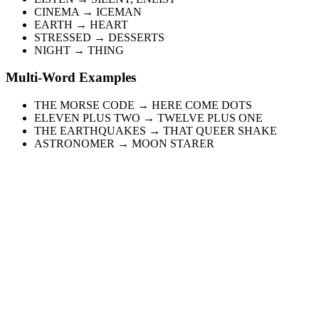
CINEMA → ICEMAN
EARTH → HEART
STRESSED → DESSERTS
NIGHT → THING
Multi-Word Examples
THE MORSE CODE → HERE COME DOTS
ELEVEN PLUS TWO → TWELVE PLUS ONE
THE EARTHQUAKES → THAT QUEER SHAKE
ASTRONOMER → MOON STARER