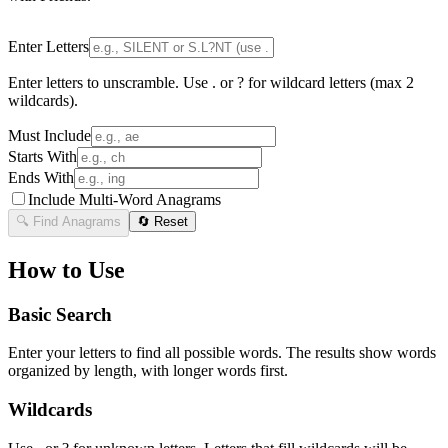
Enter Letters
Enter letters to unscramble. Use . or ? for wildcard letters (max 2
wildcards).
Must Include
Starts With
Ends With
Include Multi-Word Anagrams
🔍 Find Anagrams
🔄 Reset
How to Use
Basic Search
Enter your letters to find all possible words. The results show words
organized by length, with longer words first.
Wildcards