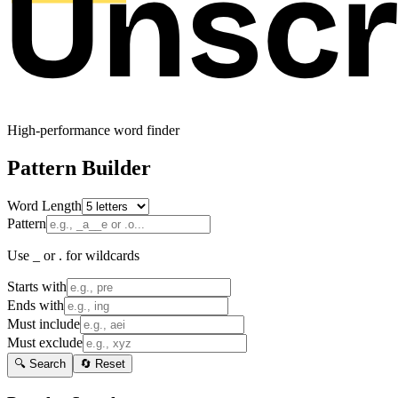
High-performance word finder
Pattern Builder
Word Length
Pattern
Use _ or . for wildcards
Starts with
Ends with
Must include
Must exclude
🔍 Search
🔄 Reset