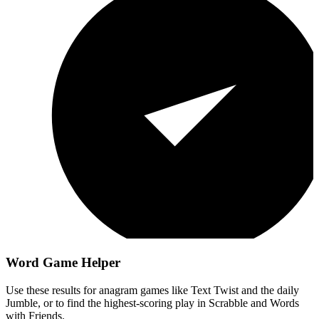
Word Game Helper
Use these results for anagram games like Text Twist and the daily
Jumble, or to find the highest-scoring play in Scrabble and Words
with Friends.