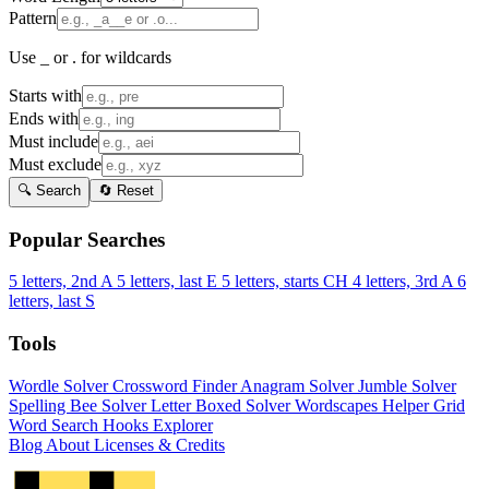
Pattern
Use _ or . for wildcards
Starts with
Ends with
Must include
Must exclude
🔍 Search
🔄 Reset
Popular Searches
5 letters, 2nd A
5 letters, last E
5 letters, starts CH
4 letters, 3rd A
6
letters, last S
Tools
Wordle Solver
Crossword Finder
Anagram Solver
Jumble Solver
Spelling Bee Solver
Letter Boxed Solver
Wordscapes Helper
Grid
Word Search
Hooks Explorer
Blog
About
Licenses & Credits