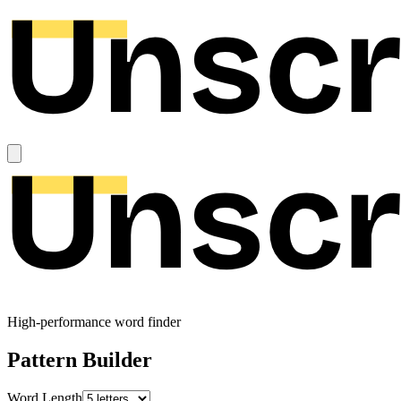
High-performance word finder
Pattern Builder
Word Length