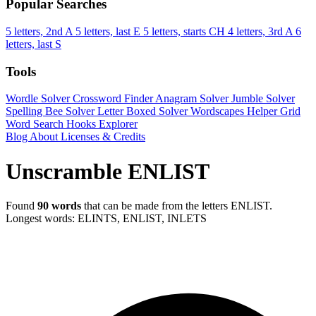
Popular Searches
5 letters, 2nd A
5 letters, last E
5 letters, starts CH
4 letters, 3rd A
6
letters, last S
Tools
Wordle Solver
Crossword Finder
Anagram Solver
Jumble Solver
Spelling Bee Solver
Letter Boxed Solver
Wordscapes Helper
Grid
Word Search
Hooks Explorer
Blog
About
Licenses & Credits
Unscramble ENLIST
Found
90 words
that can be made from the letters ENLIST.
Longest words: ELINTS, ENLIST, INLETS