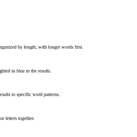
rganized by length, with longer words first.
ghted in blue in the results.
ults to specific word patterns.
 letters together.