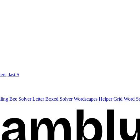
ters, last S
lling Bee Solver
Letter Boxed Solver
Wordscapes Helper
Grid Word S