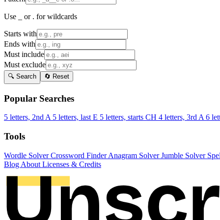
Use _ or . for wildcards
Starts with
Ends with
Must include
Must exclude
🔍 Search
🔄 Reset
Popular Searches
5 letters, 2nd A
5 letters, last E
5 letters, starts CH
4 letters, 3rd A
6 let
Tools
Wordle Solver
Crossword Finder
Anagram Solver
Jumble Solver
Spe
Blog
About
Licenses & Credits