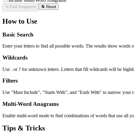
Include Multi-Word Anagrams
🔍 Find Anagrams
🔄 Reset
How to Use
Basic Search
Enter your letters to find all possible words. The results show words o
Wildcards
Use . or ? for unknown letters. Letters that fill wildcards will be highli
Filters
Use "Must Include", "Starts With", and "Ends With" to narrow your res
Multi-Word Anagrams
Enable multi-word mode to find combinations of words that use all your
Tips & Tricks