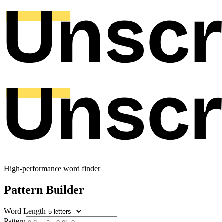
High-performance word finder
Pattern Builder
Word Length
Pattern