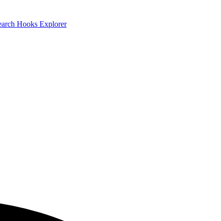
earch
Hooks Explorer