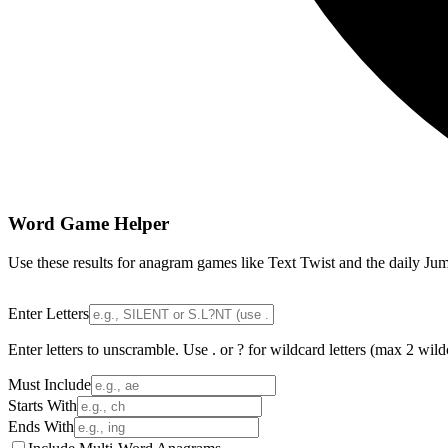
Word Game Helper
Use these results for anagram games like Text Twist and the daily Jum
Enter Letters
Enter letters to unscramble. Use . or ? for wildcard letters (max 2 wild
Must Include
Starts With
Ends With