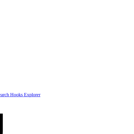
earch
Hooks Explorer