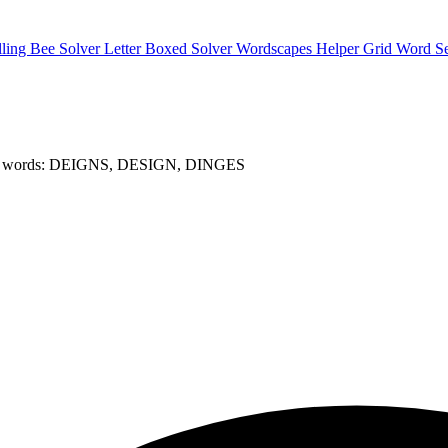
lling Bee Solver
Letter Boxed Solver
Wordscapes Helper
Grid Word S
t words: DEIGNS, DESIGN, DINGES