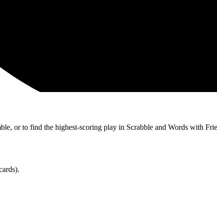
ble, or to find the highest-scoring play in Scrabble and Words with Fri
cards).