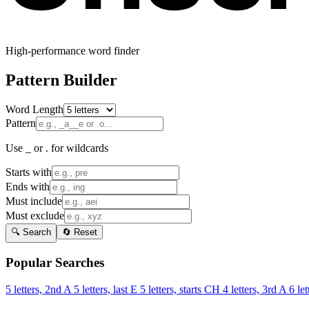
High-performance word finder
Pattern Builder
Word Length
Pattern
Use _ or . for wildcards
Starts with
Ends with
Must include
Must exclude
🔍 Search
🔄 Reset
Popular Searches
5 letters, 2nd A
5 letters, last E
5 letters, starts CH
4 letters, 3rd A
6 let