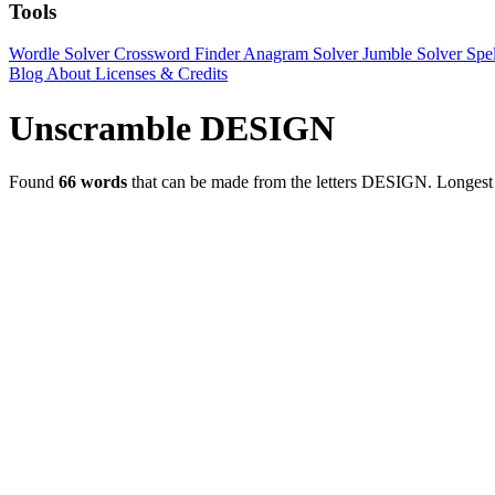
Tools
Wordle Solver
Crossword Finder
Anagram Solver
Jumble Solver
Spe
Blog
About
Licenses & Credits
Unscramble DESIGN
Found
66 words
that can be made from the letters DESIGN.
Longes