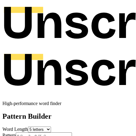
High-performance word finder
Pattern Builder
Word Length
Pattern