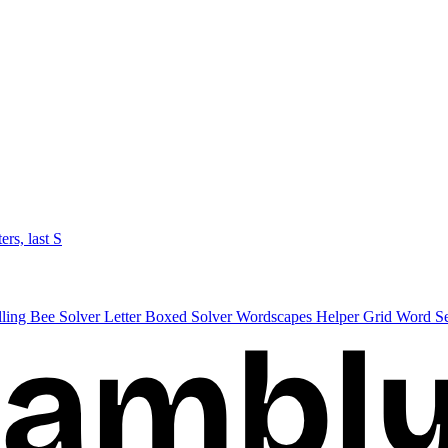
ters, last S
lling Bee Solver
Letter Boxed Solver
Wordscapes Helper
Grid Word S