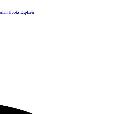
earch
Hooks Explorer