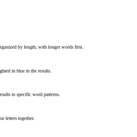
rganized by length, with longer words first.
ghted in blue in the results.
ults to specific word patterns.
 letters together.