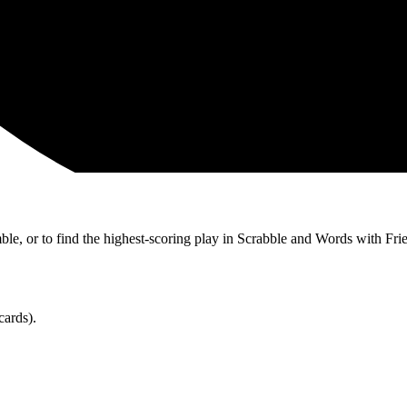
ble, or to find the highest-scoring play in Scrabble and Words with Fri
cards).