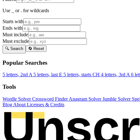
Use _ or . for wildcards
Starts with
Ends with
Must include
Must exclude
🔍 Search
🔄 Reset
Popular Searches
5 letters, 2nd A
5 letters, last E
5 letters, starts CH
4 letters, 3rd A
6 let
Tools
Wordle Solver
Crossword Finder
Anagram Solver
Jumble Solver
Spe
Blog
About
Licenses & Credits