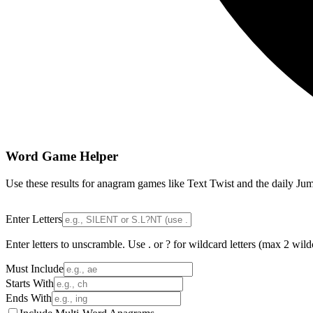
Word Game Helper
Use these results for anagram games like Text Twist and the daily Jum
Enter Letters
Enter letters to unscramble. Use . or ? for wildcard letters (max 2 wild
Must Include
Starts With
Ends With