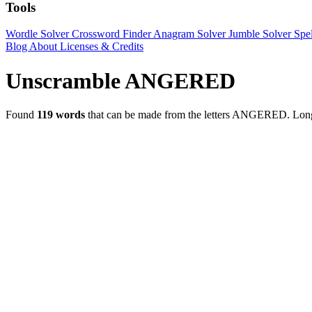
Tools
Wordle Solver
Crossword Finder
Anagram Solver
Jumble Solver
Spe
Blog
About
Licenses & Credits
Unscramble ANGERED
Found
119 words
that can be made from the letters ANGERED.
Lon