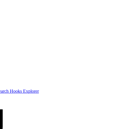
earch
Hooks Explorer