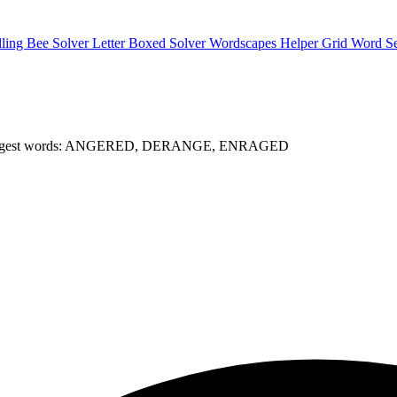
lling Bee Solver
Letter Boxed Solver
Wordscapes Helper
Grid Word S
gest words: ANGERED, DERANGE, ENRAGED