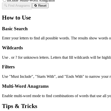
Include Multi-Word Anagrams
🔍 Find Anagrams
🔄 Reset
How to Use
Basic Search
Enter your letters to find all possible words. The results show words o
Wildcards
Use . or ? for unknown letters. Letters that fill wildcards will be highli
Filters
Use "Must Include", "Starts With", and "Ends With" to narrow your res
Multi-Word Anagrams
Enable multi-word mode to find combinations of words that use all your
Tips & Tricks