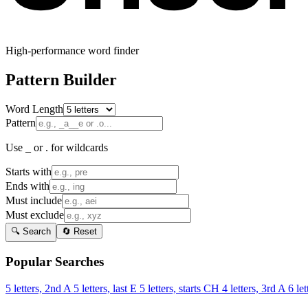
High-performance word finder
Pattern Builder
Word Length
Pattern
Use _ or . for wildcards
Starts with
Ends with
Must include
Must exclude
🔍 Search
🔄 Reset
Popular Searches
5 letters, 2nd A
5 letters, last E
5 letters, starts CH
4 letters, 3rd A
6 let