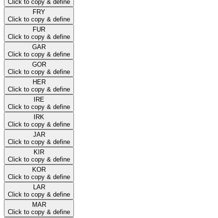
Click to copy & define
FRY
Click to copy & define
FUR
Click to copy & define
GAR
Click to copy & define
GOR
Click to copy & define
HER
Click to copy & define
IRE
Click to copy & define
IRK
Click to copy & define
JAR
Click to copy & define
KIR
Click to copy & define
KOR
Click to copy & define
LAR
Click to copy & define
MAR
Click to copy & define