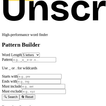
High-performance word finder
Pattern Builder
Word Length
Pattern
Use _ or . for wildcards
Starts with
Ends with
Must include
Must exclude
🔍 Search
🔄 Reset