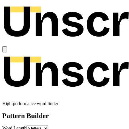
High-performance word finder
Pattern Builder
Word Length