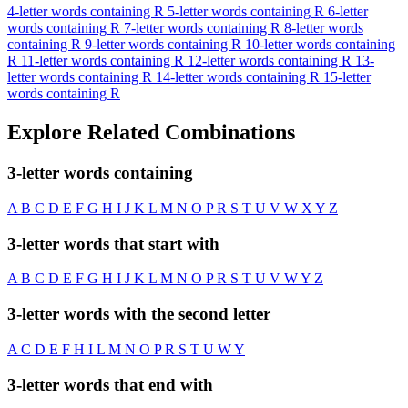
4-letter words containing R
5-letter words containing R
6-letter
words containing R
7-letter words containing R
8-letter words
containing R
9-letter words containing R
10-letter words containing
R
11-letter words containing R
12-letter words containing R
13-
letter words containing R
14-letter words containing R
15-letter
words containing R
Explore Related Combinations
3-letter words containing
A
B
C
D
E
F
G
H
I
J
K
L
M
N
O
P
R
S
T
U
V
W
X
Y
Z
3-letter words that start with
A
B
C
D
E
F
G
H
I
J
K
L
M
N
O
P
R
S
T
U
V
W
Y
Z
3-letter words with the second letter
A
C
D
E
F
H
I
L
M
N
O
P
R
S
T
U
W
Y
3-letter words that end with