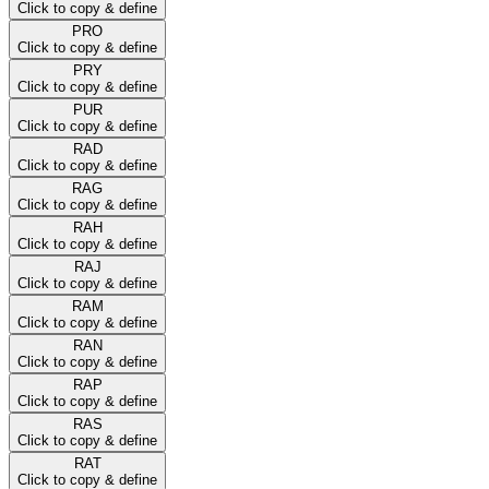
Click to copy & define
PRO
Click to copy & define
PRY
Click to copy & define
PUR
Click to copy & define
RAD
Click to copy & define
RAG
Click to copy & define
RAH
Click to copy & define
RAJ
Click to copy & define
RAM
Click to copy & define
RAN
Click to copy & define
RAP
Click to copy & define
RAS
Click to copy & define
RAT
Click to copy & define