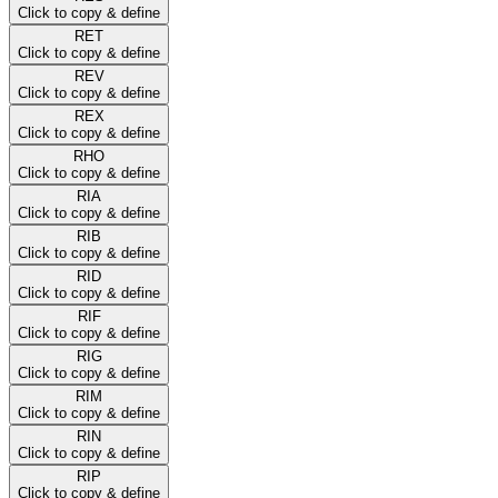
Click to copy & define
RET
Click to copy & define
REV
Click to copy & define
REX
Click to copy & define
RHO
Click to copy & define
RIA
Click to copy & define
RIB
Click to copy & define
RID
Click to copy & define
RIF
Click to copy & define
RIG
Click to copy & define
RIM
Click to copy & define
RIN
Click to copy & define
RIP
Click to copy & define