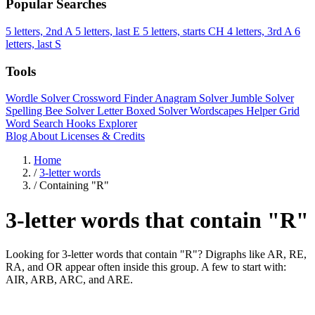
Popular Searches
5 letters, 2nd A
5 letters, last E
5 letters, starts CH
4 letters, 3rd A
6
letters, last S
Tools
Wordle Solver
Crossword Finder
Anagram Solver
Jumble Solver
Spelling Bee Solver
Letter Boxed Solver
Wordscapes Helper
Grid
Word Search
Hooks Explorer
Blog
About
Licenses & Credits
Home
/
3-letter words
/
Containing "R"
3-letter words that contain "R"
Looking for 3-letter words that contain "R"? Digraphs like AR, RE,
RA, and OR appear often inside this group. A few to start with:
AIR, ARB, ARC, and ARE.