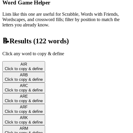
Word Game Helper
Lists like this one are useful for Scrabble, Words with Friends,
Wordscapes, and crossword fills; filter by position to match the
letters you already know.
📝
Results (
122
words)
Click any word to copy & define
AIR
Click to copy & define
ARB
Click to copy & define
ARC
Click to copy & define
ARE
Click to copy & define
ARF
Click to copy & define
ARK
Click to copy & define
ARM
Click to copy & define