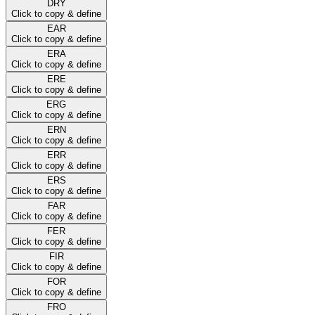
DRY
Click to copy & define
EAR
Click to copy & define
ERA
Click to copy & define
ERE
Click to copy & define
ERG
Click to copy & define
ERN
Click to copy & define
ERR
Click to copy & define
ERS
Click to copy & define
FAR
Click to copy & define
FER
Click to copy & define
FIR
Click to copy & define
FOR
Click to copy & define
FRO