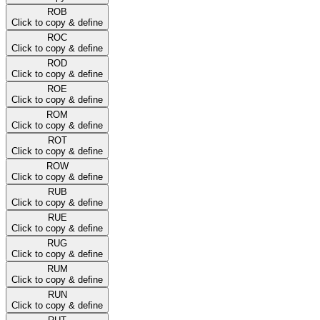
ROB
Click to copy & define
ROC
Click to copy & define
ROD
Click to copy & define
ROE
Click to copy & define
ROM
Click to copy & define
ROT
Click to copy & define
ROW
Click to copy & define
RUB
Click to copy & define
RUE
Click to copy & define
RUG
Click to copy & define
RUM
Click to copy & define
RUN
Click to copy & define