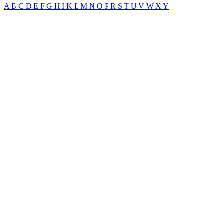
A
B
C
D
E
F
G
H
I
K
L
M
N
O
P
R
S
T
U
V
W
X
Y