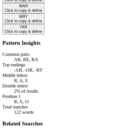
WAR
Click to copy & define
WRY
Click to copy & define
YAR
Click to copy & define
Pattern Insights
Common pairs
AR, RE, RA
Top endings
-AR, -OR, -RY
Middle letters
R, A, E
Double letters
2% of results
Position 1
R, A, O
Total matches
122 words
Related Searches