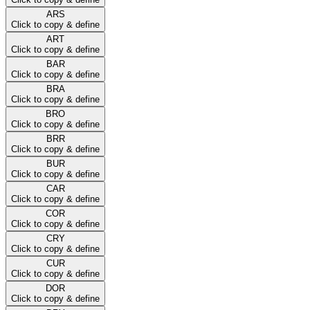
ARS
Click to copy & define
ART
Click to copy & define
BAR
Click to copy & define
BRA
Click to copy & define
BRO
Click to copy & define
BRR
Click to copy & define
BUR
Click to copy & define
CAR
Click to copy & define
COR
Click to copy & define
CRY
Click to copy & define
CUR
Click to copy & define
DOR
Click to copy & define