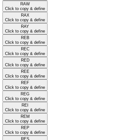
RAW
Click to copy & define
RAX
Click to copy & define
RAY
Click to copy & define
REB
Click to copy & define
REC
Click to copy & define
RED
Click to copy & define
REE
Click to copy & define
REF
Click to copy & define
REG
Click to copy & define
REI
Click to copy & define
REM
Click to copy & define
REP
Click to copy & define
RES