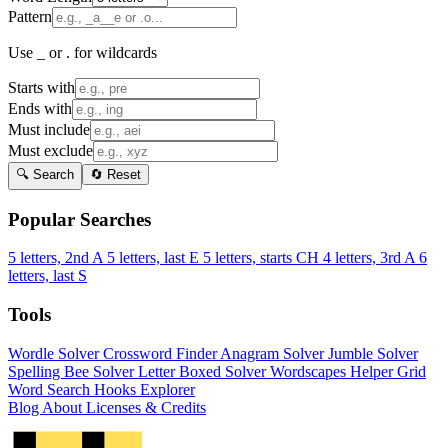
Pattern
Use _ or . for wildcards
Starts with
Ends with
Must include
Must exclude
🔍 Search
🔄 Reset
Popular Searches
5 letters, 2nd A
5 letters, last E
5 letters, starts CH
4 letters, 3rd A
6
letters, last S
Tools
Wordle Solver
Crossword Finder
Anagram Solver
Jumble Solver
Spelling Bee Solver
Letter Boxed Solver
Wordscapes Helper
Grid
Word Search
Hooks Explorer
Blog
About
Licenses & Credits