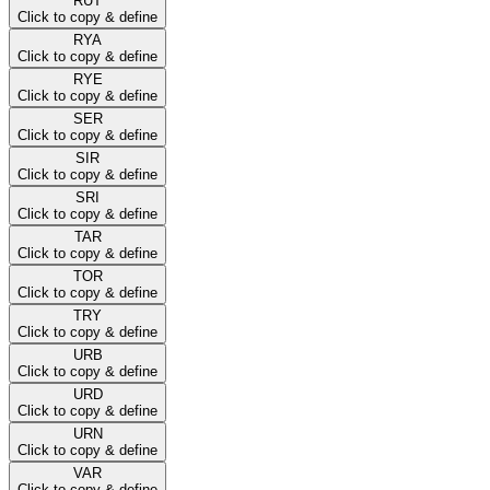
RUT
Click to copy & define
RYA
Click to copy & define
RYE
Click to copy & define
SER
Click to copy & define
SIR
Click to copy & define
SRI
Click to copy & define
TAR
Click to copy & define
TOR
Click to copy & define
TRY
Click to copy & define
URB
Click to copy & define
URD
Click to copy & define
URN
Click to copy & define
VAR
Click to copy & define