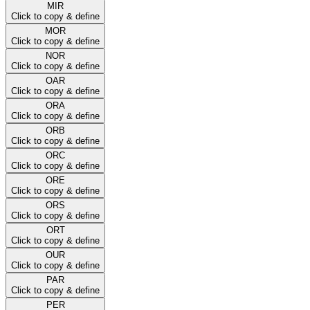
MIR
Click to copy & define
MOR
Click to copy & define
NOR
Click to copy & define
OAR
Click to copy & define
ORA
Click to copy & define
ORB
Click to copy & define
ORC
Click to copy & define
ORE
Click to copy & define
ORS
Click to copy & define
ORT
Click to copy & define
OUR
Click to copy & define
PAR
Click to copy & define
PER