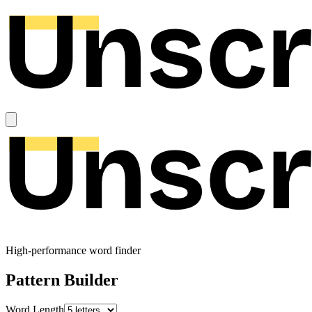
High-performance word finder
Pattern Builder
Word Length