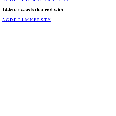
14-letter words that end with
A
C
D
E
G
L
M
N
P
R
S
T
Y