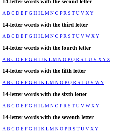
14-letter words with the second letter
A
B
C
D
E
F
G
H
I
L
M
N
O
P
R
S
T
U
V
X
Y
14-letter words with the third letter
A
B
C
D
E
F
G
H
I
L
M
N
O
P
R
S
T
U
V
W
X
Y
14-letter words with the fourth letter
A
B
C
D
E
F
G
H
I
J
K
L
M
N
O
P
Q
R
S
T
U
V
X
Y
Z
14-letter words with the fifth letter
A
B
C
D
E
F
G
H
I
K
L
M
N
O
P
Q
R
S
T
U
V
W
Y
14-letter words with the sixth letter
A
B
C
D
E
F
G
H
I
L
M
N
O
P
R
S
T
U
V
W
X
Y
14-letter words with the seventh letter
A
B
C
D
E
F
G
H
I
K
L
M
N
O
P
R
S
T
U
V
X
Y