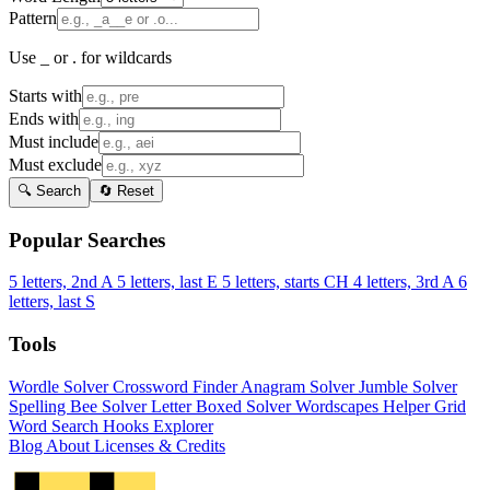
Pattern
Use _ or . for wildcards
Starts with
Ends with
Must include
Must exclude
🔍 Search
🔄 Reset
Popular Searches
5 letters, 2nd A
5 letters, last E
5 letters, starts CH
4 letters, 3rd A
6
letters, last S
Tools
Wordle Solver
Crossword Finder
Anagram Solver
Jumble Solver
Spelling Bee Solver
Letter Boxed Solver
Wordscapes Helper
Grid
Word Search
Hooks Explorer
Blog
About
Licenses & Credits