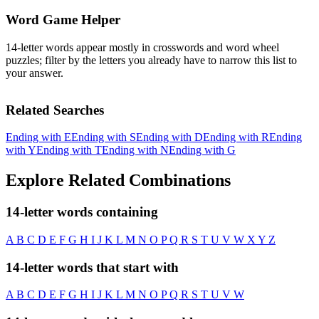
Word Game Helper
14-letter words appear mostly in crosswords and word wheel
puzzles; filter by the letters you already have to narrow this list to
your answer.
Related Searches
Ending with E
Ending with S
Ending with D
Ending with R
Ending
with Y
Ending with T
Ending with N
Ending with G
Explore Related Combinations
14-letter words containing
A
B
C
D
E
F
G
H
I
J
K
L
M
N
O
P
Q
R
S
T
U
V
W
X
Y
Z
14-letter words that start with
A
B
C
D
E
F
G
H
I
J
K
L
M
N
O
P
Q
R
S
T
U
V
W