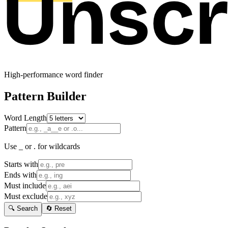
High-performance word finder
Pattern Builder
Word Length
Pattern
Use _ or . for wildcards
Starts with
Ends with
Must include
Must exclude
🔍 Search
🔄 Reset