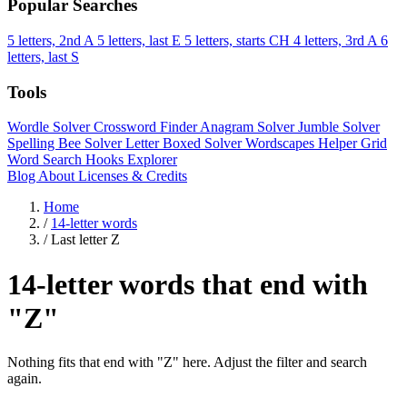
Popular Searches
5 letters, 2nd A
5 letters, last E
5 letters, starts CH
4 letters, 3rd A
6
letters, last S
Tools
Wordle Solver
Crossword Finder
Anagram Solver
Jumble Solver
Spelling Bee Solver
Letter Boxed Solver
Wordscapes Helper
Grid
Word Search
Hooks Explorer
Blog
About
Licenses & Credits
Home
/
14-letter words
/
Last letter Z
14-letter words that end with
"Z"
Nothing fits that end with "Z" here. Adjust the filter and search
again.