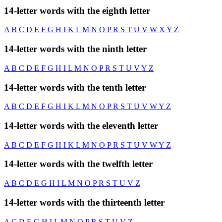
14-letter words with the eighth letter
A
B
C
D
E
F
G
H
I
K
L
M
N
O
P
R
S
T
U
V
W
X
Y
Z
14-letter words with the ninth letter
A
B
C
D
E
F
G
H
I
L
M
N
O
P
R
S
T
U
V
Y
Z
14-letter words with the tenth letter
A
B
C
D
E
F
G
H
I
K
L
M
N
O
P
R
S
T
U
V
W
Y
Z
14-letter words with the eleventh letter
A
B
C
D
E
F
G
H
I
K
L
M
N
O
P
R
S
T
U
V
W
Y
Z
14-letter words with the twelfth letter
A
B
C
D
E
G
H
I
L
M
N
O
P
R
S
T
U
V
Z
14-letter words with the thirteenth letter
A
C
D
E
G
H
I
L
M
N
O
P
R
S
T
U
V
Z