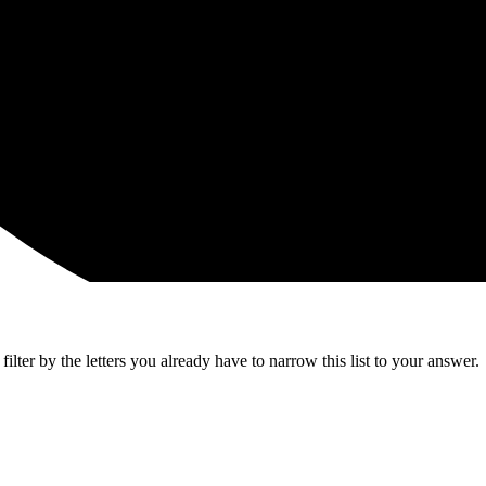
lter by the letters you already have to narrow this list to your answer.