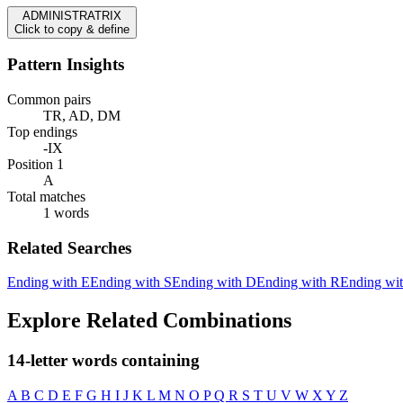
ADMINISTRATRIX
Click to copy & define
Pattern Insights
Common pairs
TR, AD, DM
Top endings
-IX
Position 1
A
Total matches
1 words
Related Searches
Ending with E
Ending with S
Ending with D
Ending with R
Ending wi
Explore Related Combinations
14-letter words containing
A
B
C
D
E
F
G
H
I
J
K
L
M
N
O
P
Q
R
S
T
U
V
W
X
Y
Z