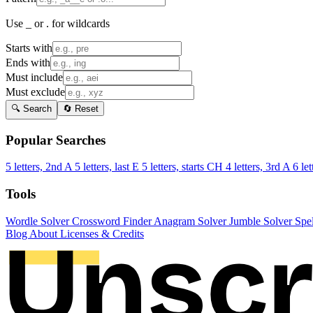
Use _ or . for wildcards
Starts with
Ends with
Must include
Must exclude
🔍 Search
🔄 Reset
Popular Searches
5 letters, 2nd A
5 letters, last E
5 letters, starts CH
4 letters, 3rd A
6 let
Tools
Wordle Solver
Crossword Finder
Anagram Solver
Jumble Solver
Spe
Blog
About
Licenses & Credits