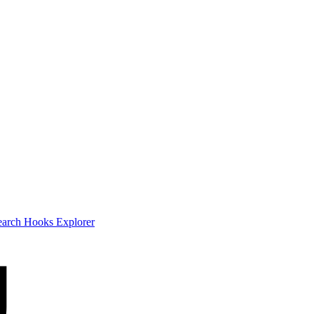
earch
Hooks Explorer