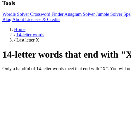
Tools
Wordle Solver
Crossword Finder
Anagram Solver
Jumble Solver
Spe
Blog
About
Licenses & Credits
Home
/
14-letter words
/
Last letter X
14-letter words that end with "
Only a handful of 14-letter words meet that end with "X". You wil