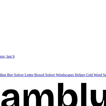
ters, last S
lling Bee Solver
Letter Boxed Solver
Wordscapes Helper
Grid Word S