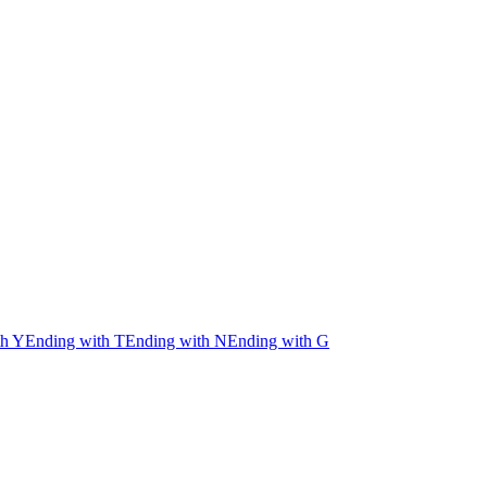
th Y
Ending with T
Ending with N
Ending with G