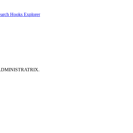
earch
Hooks Explorer
its: ADMINISTRATRIX.