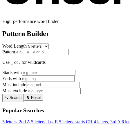
High-performance word finder
Pattern Builder
Word Length
Pattern
Use _ or . for wildcards
Starts with
Ends with
Must include
Must exclude
🔍 Search
🔄 Reset
Popular Searches
5 letters, 2nd A
5 letters, last E
5 letters, starts CH
4 letters, 3rd A
6 let