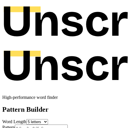
High-performance word finder
Pattern Builder
Word Length
Pattern