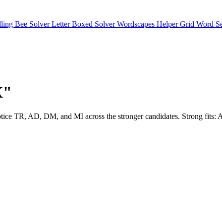
lling Bee Solver
Letter Boxed Solver
Wordscapes Helper
Grid Word S
X"
l notice TR, AD, DM, and MI across the stronger candidates. Strong f