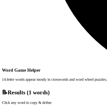
Word Game Helper
14-letter words appear mostly in crosswords and word wheel puzzles; fi
📝
Results (
1
words)
Click any word to copy & define