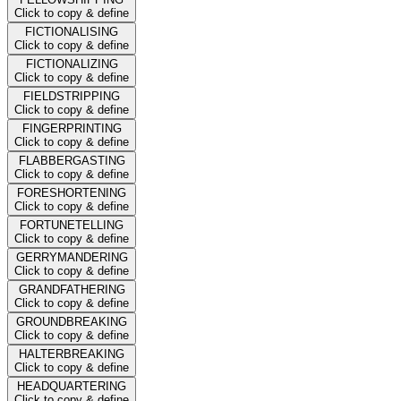
Click to copy & define
FICTIONALISING
Click to copy & define
FICTIONALIZING
Click to copy & define
FIELDSTRIPPING
Click to copy & define
FINGERPRINTING
Click to copy & define
FLABBERGASTING
Click to copy & define
FORESHORTENING
Click to copy & define
FORTUNETELLING
Click to copy & define
GERRYMANDERING
Click to copy & define
GRANDFATHERING
Click to copy & define
GROUNDBREAKING
Click to copy & define
HALTERBREAKING
Click to copy & define
HEADQUARTERING
Click to copy & define