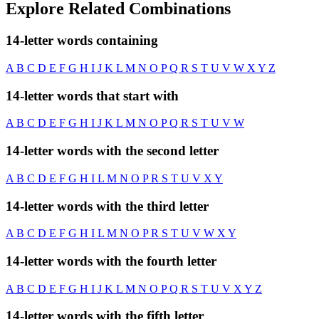
Explore Related Combinations
14-letter words containing
A
B
C
D
E
F
G
H
I
J
K
L
M
N
O
P
Q
R
S
T
U
V
W
X
Y
Z
14-letter words that start with
A
B
C
D
E
F
G
H
I
J
K
L
M
N
O
P
Q
R
S
T
U
V
W
14-letter words with the second letter
A
B
C
D
E
F
G
H
I
L
M
N
O
P
R
S
T
U
V
X
Y
14-letter words with the third letter
A
B
C
D
E
F
G
H
I
L
M
N
O
P
R
S
T
U
V
W
X
Y
14-letter words with the fourth letter
A
B
C
D
E
F
G
H
I
J
K
L
M
N
O
P
Q
R
S
T
U
V
X
Y
Z
14-letter words with the fifth letter