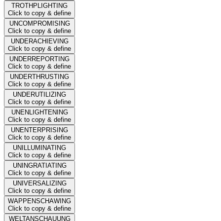
TROTHPLIGHTING
Click to copy & define
UNCOMPROMISING
Click to copy & define
UNDERACHIEVING
Click to copy & define
UNDERREPORTING
Click to copy & define
UNDERTHRUSTING
Click to copy & define
UNDERUTILIZING
Click to copy & define
UNENLIGHTENING
Click to copy & define
UNENTERPRISING
Click to copy & define
UNILLUMINATING
Click to copy & define
UNINGRATIATING
Click to copy & define
UNIVERSALIZING
Click to copy & define
WAPPENSCHAWING
Click to copy & define
WELTANSCHAUUNG