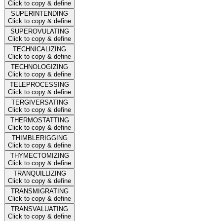
Click to copy & define
SUPERINTENDING
Click to copy & define
SUPEROVULATING
Click to copy & define
TECHNICALIZING
Click to copy & define
TECHNOLOGIZING
Click to copy & define
TELEPROCESSING
Click to copy & define
TERGIVERSATING
Click to copy & define
THERMOSTATTING
Click to copy & define
THIMBLERIGGING
Click to copy & define
THYMECTOMIZING
Click to copy & define
TRANQUILLIZING
Click to copy & define
TRANSMIGRATING
Click to copy & define
TRANSVALUATING
Click to copy & define