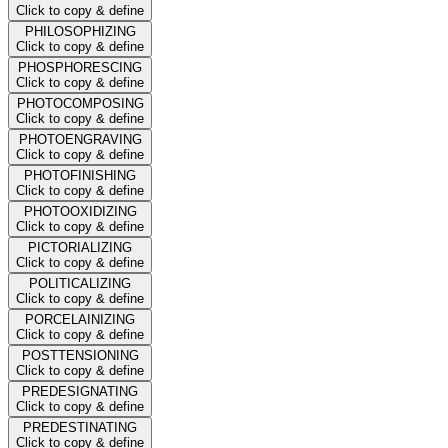
Click to copy & define
PHILOSOPHIZING
Click to copy & define
PHOSPHORESCING
Click to copy & define
PHOTOCOMPOSING
Click to copy & define
PHOTOENGRAVING
Click to copy & define
PHOTOFINISHING
Click to copy & define
PHOTOOXIDIZING
Click to copy & define
PICTORIALIZING
Click to copy & define
POLITICALIZING
Click to copy & define
PORCELAINIZING
Click to copy & define
POSTTENSIONING
Click to copy & define
PREDESIGNATING
Click to copy & define
PREDESTINATING
Click to copy & define