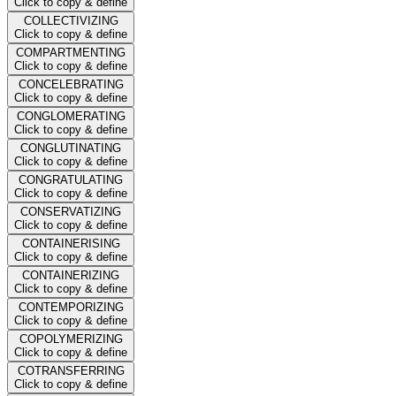
Click to copy & define
COLLECTIVIZING
Click to copy & define
COMPARTMENTING
Click to copy & define
CONCELEBRATING
Click to copy & define
CONGLOMERATING
Click to copy & define
CONGLUTINATING
Click to copy & define
CONGRATULATING
Click to copy & define
CONSERVATIZING
Click to copy & define
CONTAINERISING
Click to copy & define
CONTAINERIZING
Click to copy & define
CONTEMPORIZING
Click to copy & define
COPOLYMERIZING
Click to copy & define
COTRANSFERRING
Click to copy & define