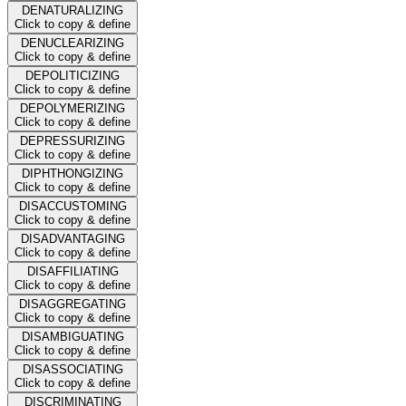
DENATURALIZING
Click to copy & define
DENUCLEARIZING
Click to copy & define
DEPOLITICIZING
Click to copy & define
DEPOLYMERIZING
Click to copy & define
DEPRESSURIZING
Click to copy & define
DIPHTHONGIZING
Click to copy & define
DISACCUSTOMING
Click to copy & define
DISADVANTAGING
Click to copy & define
DISAFFILIATING
Click to copy & define
DISAGGREGATING
Click to copy & define
DISAMBIGUATING
Click to copy & define
DISASSOCIATING
Click to copy & define
DISCRIMINATING