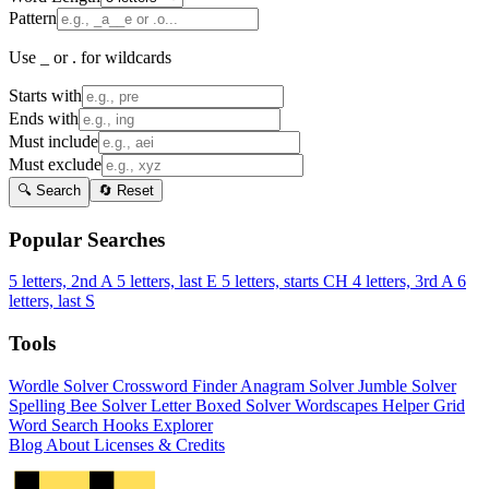
Pattern
Use _ or . for wildcards
Starts with
Ends with
Must include
Must exclude
🔍 Search
🔄 Reset
Popular Searches
5 letters, 2nd A
5 letters, last E
5 letters, starts CH
4 letters, 3rd A
6
letters, last S
Tools
Wordle Solver
Crossword Finder
Anagram Solver
Jumble Solver
Spelling Bee Solver
Letter Boxed Solver
Wordscapes Helper
Grid
Word Search
Hooks Explorer
Blog
About
Licenses & Credits