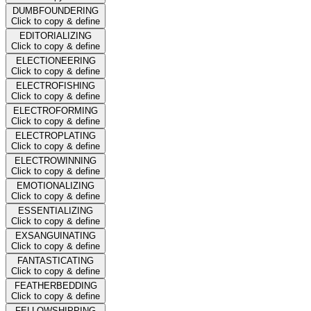
DUMBFOUNDERING
Click to copy & define
EDITORIALIZING
Click to copy & define
ELECTIONEERING
Click to copy & define
ELECTROFISHING
Click to copy & define
ELECTROFORMING
Click to copy & define
ELECTROPLATING
Click to copy & define
ELECTROWINNING
Click to copy & define
EMOTIONALIZING
Click to copy & define
ESSENTIALIZING
Click to copy & define
EXSANGUINATING
Click to copy & define
FANTASTICATING
Click to copy & define
FEATHERBEDDING
Click to copy & define
FELLOWSHIPPING