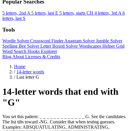
Popular Searches
5 letters, 2nd A
5 letters, last E
5 letters, starts CH
4 letters, 3rd A
6
letters, last S
Tools
Wordle Solver
Crossword Finder
Anagram Solver
Jumble Solver
Spelling Bee Solver
Letter Boxed Solver
Wordscapes Helper
Grid
Word Search
Hooks Explorer
Blog
About
Licenses & Credits
Home
/
14-letter words
/
Last letter G
14-letter words that end with
"G"
You set this pattern: _ _ _ _ _ _ _ _ _ _ _ _ _ G. See the candidates.
The list tilts toward -NG. Consider that when testing guesses.
Examples: ABSQUATULATING, ADMINISTRATING,