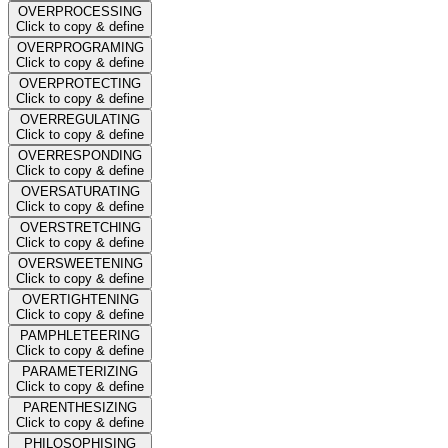
OVERPROCESSING
Click to copy & define
OVERPROGRAMING
Click to copy & define
OVERPROTECTING
Click to copy & define
OVERREGULATING
Click to copy & define
OVERRESPONDING
Click to copy & define
OVERSATURATING
Click to copy & define
OVERSTRETCHING
Click to copy & define
OVERSWEETENING
Click to copy & define
OVERTIGHTENING
Click to copy & define
PAMPHLETEERING
Click to copy & define
PARAMETERIZING
Click to copy & define
PARENTHESIZING
Click to copy & define
PHILOSOPHISING