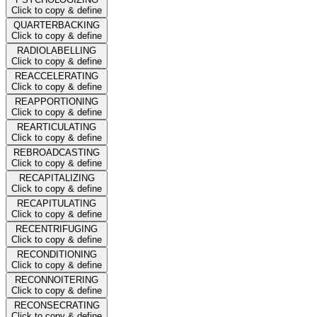
Click to copy & define
QUARTERBACKING
Click to copy & define
RADIOLABELLING
Click to copy & define
REACCELERATING
Click to copy & define
REAPPORTIONING
Click to copy & define
REARTICULATING
Click to copy & define
REBROADCASTING
Click to copy & define
RECAPITALIZING
Click to copy & define
RECAPITULATING
Click to copy & define
RECENTRIFUGING
Click to copy & define
RECONDITIONING
Click to copy & define
RECONNOITERING
Click to copy & define
RECONSECRATING
Click to copy & define