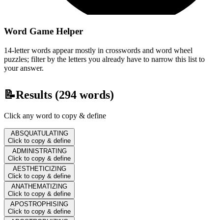
Word Game Helper
14-letter words appear mostly in crosswords and word wheel
puzzles; filter by the letters you already have to narrow this list to
your answer.
📝
Results (
294
words)
Click any word to copy & define
ABSQUATULATING
Click to copy & define
ADMINISTRATING
Click to copy & define
AESTHETICIZING
Click to copy & define
ANATHEMATIZING
Click to copy & define
APOSTROPHISING
Click to copy & define