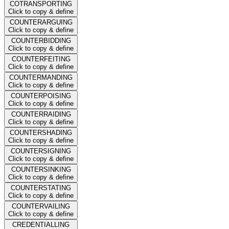
COTRANSPORTING
Click to copy & define
COUNTERARGUING
Click to copy & define
COUNTERBIDDING
Click to copy & define
COUNTERFEITING
Click to copy & define
COUNTERMANDING
Click to copy & define
COUNTERPOISING
Click to copy & define
COUNTERRAIDING
Click to copy & define
COUNTERSHADING
Click to copy & define
COUNTERSIGNING
Click to copy & define
COUNTERSINKING
Click to copy & define
COUNTERSTATING
Click to copy & define
COUNTERVAILING
Click to copy & define
CREDENTIALLING