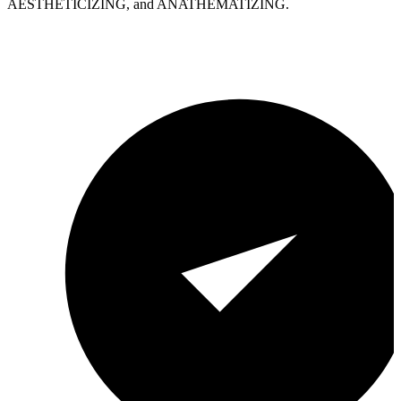
AESTHETICIZING, and ANATHEMATIZING.