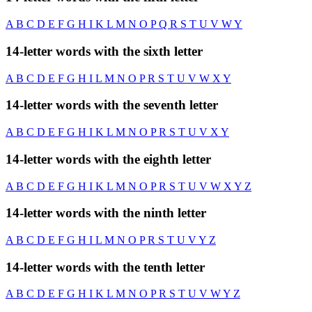
A
B
C
D
E
F
G
H
I
K
L
M
N
O
P
Q
R
S
T
U
V
W
Y
14-letter words with the sixth letter
A
B
C
D
E
F
G
H
I
L
M
N
O
P
R
S
T
U
V
W
X
Y
14-letter words with the seventh letter
A
B
C
D
E
F
G
H
I
K
L
M
N
O
P
R
S
T
U
V
X
Y
14-letter words with the eighth letter
A
B
C
D
E
F
G
H
I
K
L
M
N
O
P
R
S
T
U
V
W
X
Y
Z
14-letter words with the ninth letter
A
B
C
D
E
F
G
H
I
L
M
N
O
P
R
S
T
U
V
Y
Z
14-letter words with the tenth letter
A
B
C
D
E
F
G
H
I
K
L
M
N
O
P
R
S
T
U
V
W
Y
Z