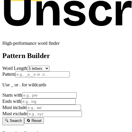
High-performance word finder
Pattern Builder
Word Length
Pattern
Use _ or . for wildcards
Starts with
Ends with
Must include
Must exclude
🔍 Search
🔄 Reset