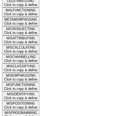
LEGITIMATIZING
Click to copy & define
MALFUNCTIONING
Click to copy & define
METAMORPHOSING
Click to copy & define
MICROINJECTING
Click to copy & define
MISATTRIBUTING
Click to copy & define
MISCALCULATING
Click to copy & define
MISCHANNELLING
Click to copy & define
MISCLASSIFYING
Click to copy & define
MISEMPHASIZING
Click to copy & define
MISFUNCTIONING
Click to copy & define
MISIDENTIFYING
Click to copy & define
MISPOSITIONING
Click to copy & define
MISPROGRAMMING