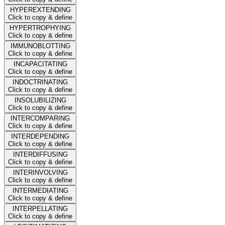
HYPEREXTENDING
Click to copy & define
HYPERTROPHYING
Click to copy & define
IMMUNOBLOTTING
Click to copy & define
INCAPACITATING
Click to copy & define
INDOCTRINATING
Click to copy & define
INSOLUBILIZING
Click to copy & define
INTERCOMPARING
Click to copy & define
INTERDEPENDING
Click to copy & define
INTERDIFFUSING
Click to copy & define
INTERINVOLVING
Click to copy & define
INTERMEDIATING
Click to copy & define
INTERPELLATING
Click to copy & define