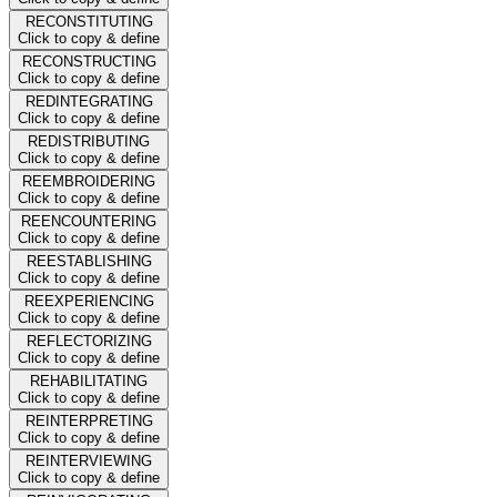
RECONSTITUTING
Click to copy & define
RECONSTRUCTING
Click to copy & define
REDINTEGRATING
Click to copy & define
REDISTRIBUTING
Click to copy & define
REEMBROIDERING
Click to copy & define
REENCOUNTERING
Click to copy & define
REESTABLISHING
Click to copy & define
REEXPERIENCING
Click to copy & define
REFLECTORIZING
Click to copy & define
REHABILITATING
Click to copy & define
REINTERPRETING
Click to copy & define
REINTERVIEWING
Click to copy & define