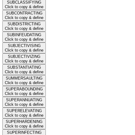
SUBCLASSIFYING
Click to copy & define
SUBCONTRACTING
Click to copy & define
SUBDISTRICTING
Click to copy & define
SUBINFEUDATING
Click to copy & define
SUBJECTIVISING
Click to copy & define
SUBJECTIVIZING
Click to copy & define
SUBSTANTIATING
Click to copy & define
SUMMERSAULTING
Click to copy & define
SUPERABOUNDING
Click to copy & define
SUPERANNUATING
Click to copy & define
SUPERELEVATING
Click to copy & define
SUPERHARDENING
Click to copy & define
SUPERINFECTING