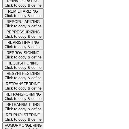
REINVIGORATING
Click to copy & define
REMILITARIZING
Click to copy & define
REPOPULARIZING
Click to copy & define
REPRESSURIZING
Click to copy & define
REPRISTINATING
Click to copy & define
REPROVISIONING
Click to copy & define
REQUISITIONING
Click to copy & define
RESYNTHESIZING
Click to copy & define
RETRANSFERRING
Click to copy & define
RETRANSFORMING
Click to copy & define
RETRANSMITTING
Click to copy & define
REUPHOLSTERING
Click to copy & define
RUMORMONGERING