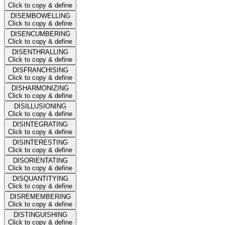
Click to copy & define
DISEMBOWELLING
Click to copy & define
DISENCUMBERING
Click to copy & define
DISENTHRALLING
Click to copy & define
DISFRANCHISING
Click to copy & define
DISHARMONIZING
Click to copy & define
DISILLUSIONING
Click to copy & define
DISINTEGRATING
Click to copy & define
DISINTERESTING
Click to copy & define
DISORIENTATING
Click to copy & define
DISQUANTITYING
Click to copy & define
DISREMEMBERING
Click to copy & define
DISTINGUISHING
Click to copy & define