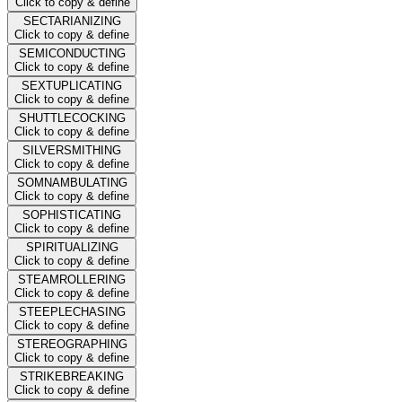
Click to copy & define
SECTARIANIZING
Click to copy & define
SEMICONDUCTING
Click to copy & define
SEXTUPLICATING
Click to copy & define
SHUTTLECOCKING
Click to copy & define
SILVERSMITHING
Click to copy & define
SOMNAMBULATING
Click to copy & define
SOPHISTICATING
Click to copy & define
SPIRITUALIZING
Click to copy & define
STEAMROLLERING
Click to copy & define
STEEPLECHASING
Click to copy & define
STEREOGRAPHING
Click to copy & define
STRIKEBREAKING
Click to copy & define