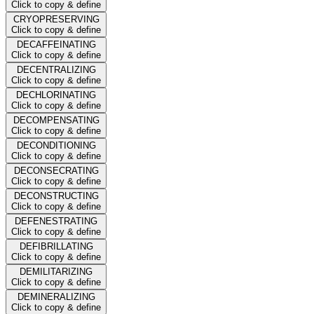
Click to copy & define
CRYOPRESERVING
Click to copy & define
DECAFFEINATING
Click to copy & define
DECENTRALIZING
Click to copy & define
DECHLORINATING
Click to copy & define
DECOMPENSATING
Click to copy & define
DECONDITIONING
Click to copy & define
DECONSECRATING
Click to copy & define
DECONSTRUCTING
Click to copy & define
DEFENESTRATING
Click to copy & define
DEFIBRILLATING
Click to copy & define
DEMILITARIZING
Click to copy & define
DEMINERALIZING
Click to copy & define