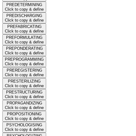
PREDETERMINING
Click to copy & define
PREDISCHARGING
Click to copy & define
PREFABRICATING
Click to copy & define
PREFORMULATING
Click to copy & define
PREPONDERATING
Click to copy & define
PREPROGRAMMING
Click to copy & define
PREREGISTERING
Click to copy & define
PRESTERILIZING
Click to copy & define
PRESTRUCTURING
Click to copy & define
PROPAGANDIZING
Click to copy & define
PROPOSITIONING
Click to copy & define
PSYCHOLOGISING
Click to copy & define
PSYCHOLOGIZING