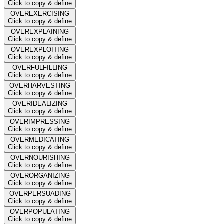
Click to copy & define
OVEREXERCISING
Click to copy & define
OVEREXPLAINING
Click to copy & define
OVEREXPLOITING
Click to copy & define
OVERFULFILLING
Click to copy & define
OVERHARVESTING
Click to copy & define
OVERIDEALIZING
Click to copy & define
OVERIMPRESSING
Click to copy & define
OVERMEDICATING
Click to copy & define
OVERNOURISHING
Click to copy & define
OVERORGANIZING
Click to copy & define
OVERPERSUADING
Click to copy & define
OVERPOPULATING
Click to copy & define