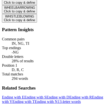
Click to copy & define
WHEELBARROWING
Click to copy & define
WHISTLEBLOWING
Click to copy & define
Pattern Insights
Common pairs
IN, NG, TI
Top endings
-NG
Double letters
28% of results
Position 1
D, R, C
Total matches
294 words
Related Searches
Ending with E
Ending with S
Ending with D
Ending with R
Ending
with Y
Ending with T
Ending with N
13-letter words