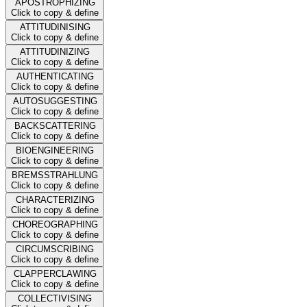
APOSTROPHIZING
Click to copy & define
ATTITUDINISING
Click to copy & define
ATTITUDINIZING
Click to copy & define
AUTHENTICATING
Click to copy & define
AUTOSUGGESTING
Click to copy & define
BACKSCATTERING
Click to copy & define
BIOENGINEERING
Click to copy & define
BREMSSTRAHLUNG
Click to copy & define
CHARACTERIZING
Click to copy & define
CHOREOGRAPHING
Click to copy & define
CIRCUMSCRIBING
Click to copy & define
CLAPPERCLAWING
Click to copy & define
COLLECTIVISING