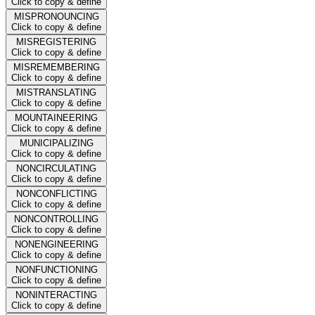
Click to copy & define
MISPRONOUNCING
Click to copy & define
MISREGISTERING
Click to copy & define
MISREMEMBERING
Click to copy & define
MISTRANSLATING
Click to copy & define
MOUNTAINEERING
Click to copy & define
MUNICIPALIZING
Click to copy & define
NONCIRCULATING
Click to copy & define
NONCONFLICTING
Click to copy & define
NONCONTROLLING
Click to copy & define
NONENGINEERING
Click to copy & define
NONFUNCTIONING
Click to copy & define
NONINTERACTING
Click to copy & define