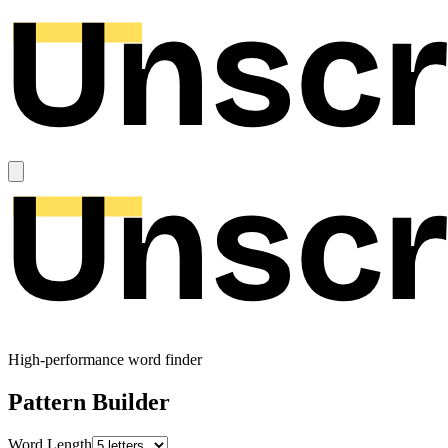
High-performance word finder
Pattern Builder
Word Length