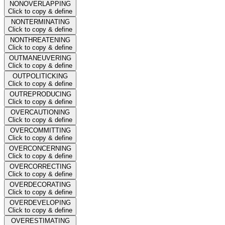
NONOVERLAPPING
Click to copy & define
NONTERMINATING
Click to copy & define
NONTHREATENING
Click to copy & define
OUTMANEUVERING
Click to copy & define
OUTPOLITICKING
Click to copy & define
OUTREPRODUCING
Click to copy & define
OVERCAUTIONING
Click to copy & define
OVERCOMMITTING
Click to copy & define
OVERCONCERNING
Click to copy & define
OVERCORRECTING
Click to copy & define
OVERDECORATING
Click to copy & define
OVERDEVELOPING
Click to copy & define
OVERESTIMATING