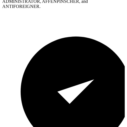
ADMINISTRATOR, AFFENPINSCHER, and
ANTIFOREIGNER.