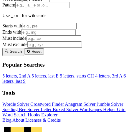
Pattern
Use _ or . for wildcards
Starts with
Ends with
Must include
Must exclude
🔍 Search
🔄 Reset
Popular Searches
5 letters, 2nd A
5 letters, last E
5 letters, starts CH
4 letters, 3rd A
6
letters, last S
Tools
Wordle Solver
Crossword Finder
Anagram Solver
Jumble Solver
Spelling Bee Solver
Letter Boxed Solver
Wordscapes Helper
Grid
Word Search
Hooks Explorer
Blog
About
Licenses & Credits