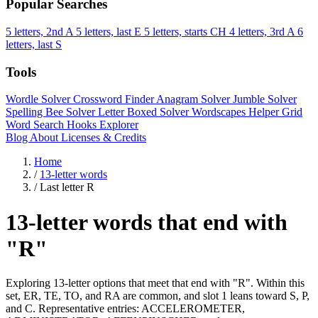
Popular Searches
5 letters, 2nd A
5 letters, last E
5 letters, starts CH
4 letters, 3rd A
6
letters, last S
Tools
Wordle Solver
Crossword Finder
Anagram Solver
Jumble Solver
Spelling Bee Solver
Letter Boxed Solver
Wordscapes Helper
Grid
Word Search
Hooks Explorer
Blog
About
Licenses & Credits
Home
/
13-letter words
/
Last letter R
13-letter words that end with
"R"
Exploring 13-letter options that meet that end with "R". Within this
set, ER, TE, TO, and RA are common, and slot 1 leans toward S, P,
and C. Representative entries: ACCELEROMETER,