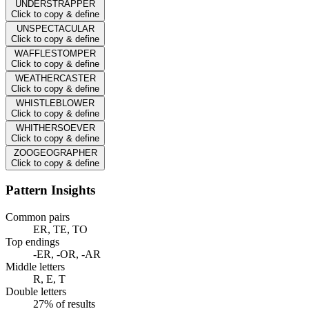
UNDERSTRAPPER
Click to copy & define
UNSPECTACULAR
Click to copy & define
WAFFLESTOMPER
Click to copy & define
WEATHERCASTER
Click to copy & define
WHISTLEBLOWER
Click to copy & define
WHITHERSOEVER
Click to copy & define
ZOOGEOGRAPHER
Click to copy & define
Pattern Insights
Common pairs
ER, TE, TO
Top endings
-ER, -OR, -AR
Middle letters
R, E, T
Double letters
27% of results