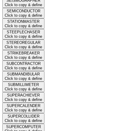
SEISMOGRAPHER
Click to copy & define
SEMICONDUCTOR
Click to copy & define
STATIONMASTER
Click to copy & define
STEEPLECHASER
Click to copy & define
STEREOREGULAR
Click to copy & define
STRIKEBREAKER
Click to copy & define
SUBCONTRACTOR
Click to copy & define
SUBMANDIBULAR
Click to copy & define
SUBMILLIMETER
Click to copy & define
SUPERACHIEVER
Click to copy & define
SUPERCALENDER
Click to copy & define
SUPERCOLLIDER
Click to copy & define
SUPERCOMPUTER