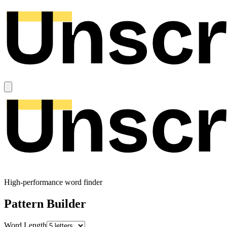
High-performance word finder
Pattern Builder
Word Length