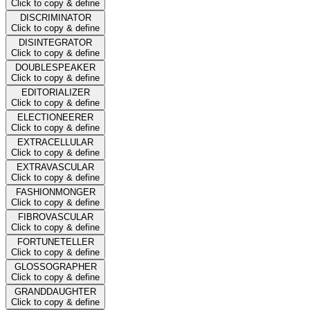
Click to copy & define
DISCRIMINATOR
Click to copy & define
DISINTEGRATOR
Click to copy & define
DOUBLESPEAKER
Click to copy & define
EDITORIALIZER
Click to copy & define
ELECTIONEERER
Click to copy & define
EXTRACELLULAR
Click to copy & define
EXTRAVASCULAR
Click to copy & define
FASHIONMONGER
Click to copy & define
FIBROVASCULAR
Click to copy & define
FORTUNETELLER
Click to copy & define
GLOSSOGRAPHER
Click to copy & define
GRANDDAUGHTER
Click to copy & define