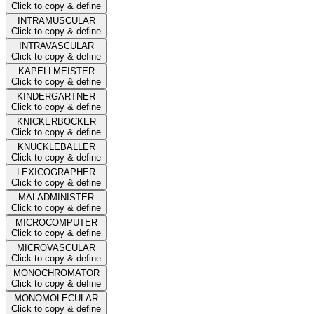
Click to copy & define
INTRAMUSCULAR
Click to copy & define
INTRAVASCULAR
Click to copy & define
KAPELLMEISTER
Click to copy & define
KINDERGARTNER
Click to copy & define
KNICKERBOCKER
Click to copy & define
KNUCKLEBALLER
Click to copy & define
LEXICOGRAPHER
Click to copy & define
MALADMINISTER
Click to copy & define
MICROCOMPUTER
Click to copy & define
MICROVASCULAR
Click to copy & define
MONOCHROMATOR
Click to copy & define
MONOMOLECULAR
Click to copy & define