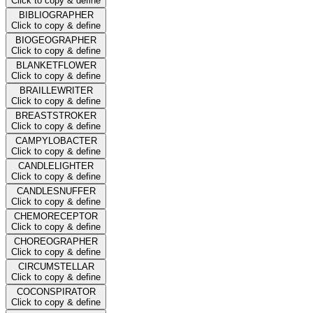
Click to copy & define
BIBLIOGRAPHER
Click to copy & define
BIOGEOGRAPHER
Click to copy & define
BLANKETFLOWER
Click to copy & define
BRAILLEWRITER
Click to copy & define
BREASTSTROKER
Click to copy & define
CAMPYLOBACTER
Click to copy & define
CANDLELIGHTER
Click to copy & define
CANDLESNUFFER
Click to copy & define
CHEMORECEPTOR
Click to copy & define
CHOREOGRAPHER
Click to copy & define
CIRCUMSTELLAR
Click to copy & define
COCONSPIRATOR
Click to copy & define