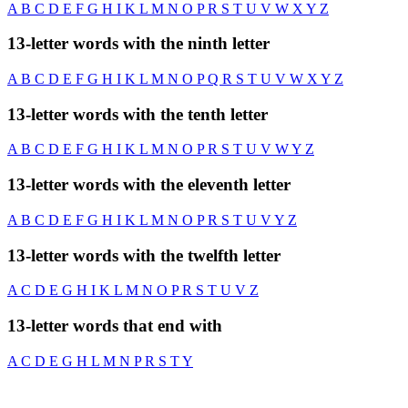
A
B
C
D
E
F
G
H
I
K
L
M
N
O
P
R
S
T
U
V
W
X
Y
Z
13-letter words with the ninth letter
A
B
C
D
E
F
G
H
I
K
L
M
N
O
P
Q
R
S
T
U
V
W
X
Y
Z
13-letter words with the tenth letter
A
B
C
D
E
F
G
H
I
K
L
M
N
O
P
R
S
T
U
V
W
Y
Z
13-letter words with the eleventh letter
A
B
C
D
E
F
G
H
I
K
L
M
N
O
P
R
S
T
U
V
Y
Z
13-letter words with the twelfth letter
A
C
D
E
G
H
I
K
L
M
N
O
P
R
S
T
U
V
Z
13-letter words that end with
A
C
D
E
G
H
L
M
N
P
R
S
T
Y