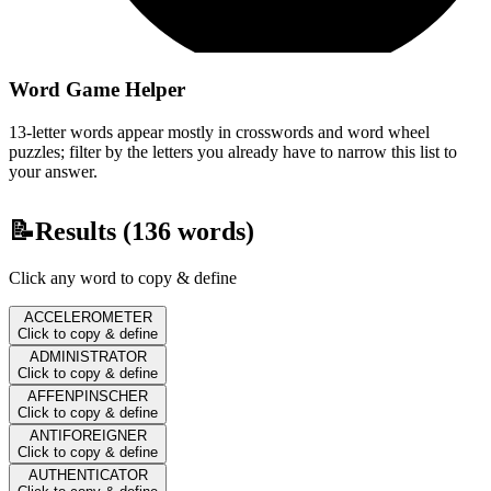
Word Game Helper
13-letter words appear mostly in crosswords and word wheel
puzzles; filter by the letters you already have to narrow this list to
your answer.
📝
Results (
136
words)
Click any word to copy & define
ACCELEROMETER
Click to copy & define
ADMINISTRATOR
Click to copy & define
AFFENPINSCHER
Click to copy & define
ANTIFOREIGNER
Click to copy & define
AUTHENTICATOR