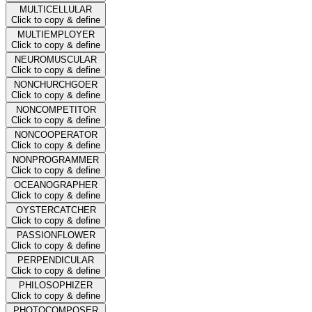
MULTICELLULAR
Click to copy & define
MULTIEMPLOYER
Click to copy & define
NEUROMUSCULAR
Click to copy & define
NONCHURCHGOER
Click to copy & define
NONCOMPETITOR
Click to copy & define
NONCOOPERATOR
Click to copy & define
NONPROGRAMMER
Click to copy & define
OCEANOGRAPHER
Click to copy & define
OYSTERCATCHER
Click to copy & define
PASSIONFLOWER
Click to copy & define
PERPENDICULAR
Click to copy & define
PHILOSOPHIZER
Click to copy & define
PHOTOCOMPOSER