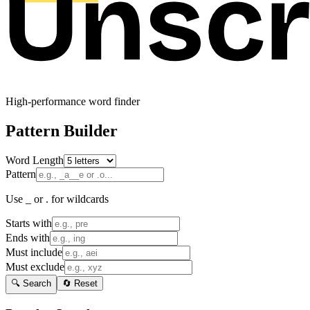
High-performance word finder
Pattern Builder
Word Length
Pattern
Use _ or . for wildcards
Starts with
Ends with
Must include
Must exclude
🔍 Search
🔄 Reset