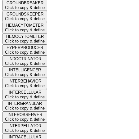
GROUNDBREAKER
Click to copy & define
GROUNDSKEEPER
Click to copy & define
HEMACYTOMETER
Click to copy & define
HEMOCYTOMETER
Click to copy & define
HYPERPRODUCER
Click to copy & define
INDOCTRINATOR
Click to copy & define
INTELLIGENCER
Click to copy & define
INTERBEHAVIOR
Click to copy & define
INTERCELLULAR
Click to copy & define
INTERGRANULAR
Click to copy & define
INTEROBSERVER
Click to copy & define
INTERPELLATOR
Click to copy & define
INTRACELLULAR