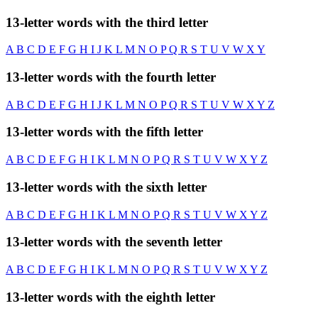
13-letter words with the third letter
A
B
C
D
E
F
G
H
I
J
K
L
M
N
O
P
Q
R
S
T
U
V
W
X
Y
13-letter words with the fourth letter
A
B
C
D
E
F
G
H
I
J
K
L
M
N
O
P
Q
R
S
T
U
V
W
X
Y
Z
13-letter words with the fifth letter
A
B
C
D
E
F
G
H
I
K
L
M
N
O
P
Q
R
S
T
U
V
W
X
Y
Z
13-letter words with the sixth letter
A
B
C
D
E
F
G
H
I
K
L
M
N
O
P
Q
R
S
T
U
V
W
X
Y
Z
13-letter words with the seventh letter
A
B
C
D
E
F
G
H
I
K
L
M
N
O
P
Q
R
S
T
U
V
W
X
Y
Z
13-letter words with the eighth letter