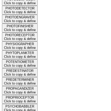
Click to copy & define
PHOTODETECTOR
Click to copy & define
PHOTOENGRAVER
Click to copy & define
PHOTOFINISHER
Click to copy & define
PHOTORECEPTOR
Click to copy & define
PHYSIOGRAPHER
Click to copy & define
PHYTOPLANKTER
Click to copy & define
POTENTIOMETER
Click to copy & define
PREDESTINATOR
Click to copy & define
PREDETERMINER
Click to copy & define
PROPAGANDIZER
Click to copy & define
PROPRIOCEPTOR
Click to copy & define
PSYCHOBABBLER
Click to copy & define