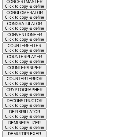
CONCERTMASTER
Click to copy & define
CONGLOMERATOR
Click to copy & define
CONGRATULATOR
Click to copy & define
CONVENTIONEER
Click to copy & define
COUNTERFEITER
Click to copy & define
COUNTERPLAYER
Click to copy & define
COUNTERSNIPER
Click to copy & define
COUNTERTERROR
Click to copy & define
CRYPTOGRAPHER
Click to copy & define
DECONSTRUCTOR
Click to copy & define
DEFIBRILLATOR
Click to copy & define
DEMINERALIZER
Click to copy & define
DEMULTIPLEXER