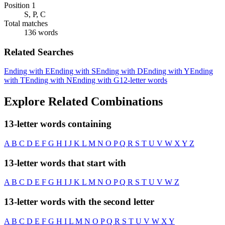
Position 1
S, P, C
Total matches
136 words
Related Searches
Ending with E
Ending with S
Ending with D
Ending with Y
Ending
with T
Ending with N
Ending with G
12-letter words
Explore Related Combinations
13-letter words containing
A
B
C
D
E
F
G
H
I
J
K
L
M
N
O
P
Q
R
S
T
U
V
W
X
Y
Z
13-letter words that start with
A
B
C
D
E
F
G
H
I
J
K
L
M
N
O
P
Q
R
S
T
U
V
W
Z
13-letter words with the second letter
A
B
C
D
E
F
G
H
I
L
M
N
O
P
Q
R
S
T
U
V
W
X
Y