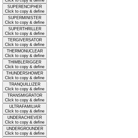
Click to copy & define
SUPERENCIPHER
Click to copy & define
SUPERMINISTER
Click to copy & define
SUPERTHRILLER
Click to copy & define
TERGIVERSATOR
Click to copy & define
THERMONUCLEAR
Click to copy & define
THIMBLERIGGER
Click to copy & define
THUNDERSHOWER
Click to copy & define
TRANQUILLIZER
Click to copy & define
TRANSMIGRATOR
Click to copy & define
ULTRAFAMILIAR
Click to copy & define
UNDERACHIEVER
Click to copy & define
UNDERGROUNDER
Click to copy & define