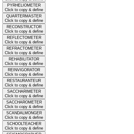
PYRHELIOMETER
Click to copy & define
QUARTERMASTER
Click to copy & define
RECONSTRUCTOR
Click to copy & define
REFLECTOMETER
Click to copy & define
REFRACTOMETER
Click to copy & define
REHABILITATOR
Click to copy & define
REINVIGORATOR
Click to copy & define
RESTAURANTEUR
Click to copy & define
SACCHARIMETER
Click to copy & define
SACCHAROMETER
Click to copy & define
SCANDALMONGER
Click to copy & define
SCHOOLTEACHER
Click to copy & define