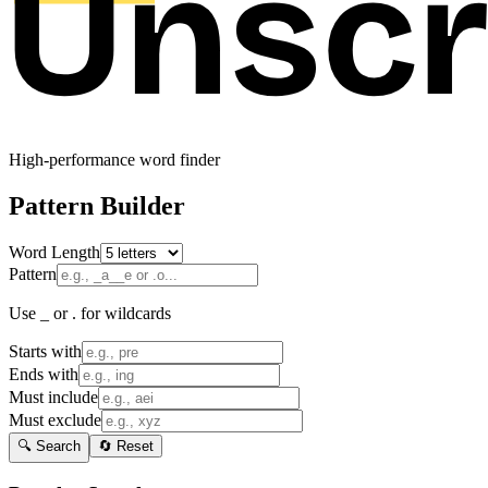
High-performance word finder
Pattern Builder
Word Length
Pattern
Use _ or . for wildcards
Starts with
Ends with
Must include
Must exclude
🔍 Search
🔄 Reset