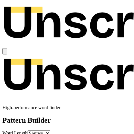
High-performance word finder
Pattern Builder
Word Length