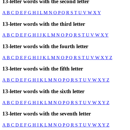
13-letter words with the second letter
A
B
C
D
E
F
G
H
I
L
M
N
O
P
Q
R
S
T
U
V
W
X
Y
13-letter words with the third letter
A
B
C
D
E
F
G
H
I
J
K
L
M
N
O
P
Q
R
S
T
U
V
W
X
Y
13-letter words with the fourth letter
A
B
C
D
E
F
G
H
I
J
K
L
M
N
O
P
Q
R
S
T
U
V
W
X
Y
Z
13-letter words with the fifth letter
A
B
C
D
E
F
G
H
I
K
L
M
N
O
P
Q
R
S
T
U
V
W
X
Y
Z
13-letter words with the sixth letter
A
B
C
D
E
F
G
H
I
K
L
M
N
O
P
Q
R
S
T
U
V
W
X
Y
Z
13-letter words with the seventh letter
A
B
C
D
E
F
G
H
I
K
L
M
N
O
P
Q
R
S
T
U
V
W
X
Y
Z