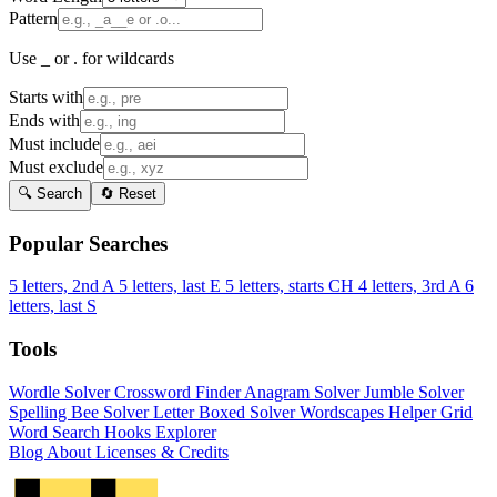
Pattern
Use _ or . for wildcards
Starts with
Ends with
Must include
Must exclude
🔍 Search
🔄 Reset
Popular Searches
5 letters, 2nd A
5 letters, last E
5 letters, starts CH
4 letters, 3rd A
6
letters, last S
Tools
Wordle Solver
Crossword Finder
Anagram Solver
Jumble Solver
Spelling Bee Solver
Letter Boxed Solver
Wordscapes Helper
Grid
Word Search
Hooks Explorer
Blog
About
Licenses & Credits