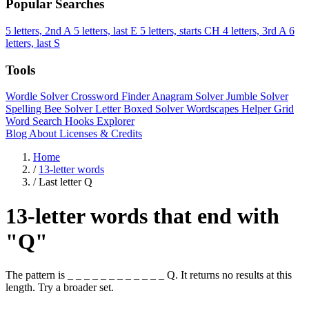
Popular Searches
5 letters, 2nd A
5 letters, last E
5 letters, starts CH
4 letters, 3rd A
6
letters, last S
Tools
Wordle Solver
Crossword Finder
Anagram Solver
Jumble Solver
Spelling Bee Solver
Letter Boxed Solver
Wordscapes Helper
Grid
Word Search
Hooks Explorer
Blog
About
Licenses & Credits
Home
/
13-letter words
/
Last letter Q
13-letter words that end with
"Q"
The pattern is _ _ _ _ _ _ _ _ _ _ _ _ Q. It returns no results at this
length. Try a broader set.