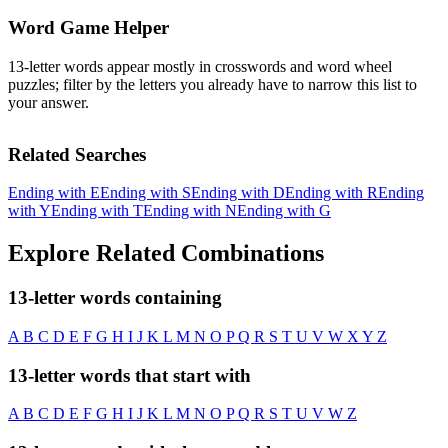
Word Game Helper
13-letter words appear mostly in crosswords and word wheel
puzzles; filter by the letters you already have to narrow this list to
your answer.
Related Searches
Ending with E
Ending with S
Ending with D
Ending with R
Ending
with Y
Ending with T
Ending with N
Ending with G
Explore Related Combinations
13-letter words containing
A
B
C
D
E
F
G
H
I
J
K
L
M
N
O
P
Q
R
S
T
U
V
W
X
Y
Z
13-letter words that start with
A
B
C
D
E
F
G
H
I
J
K
L
M
N
O
P
Q
R
S
T
U
V
W
Z