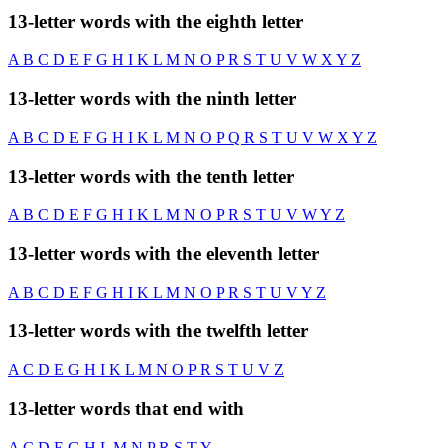
13-letter words with the eighth letter
A
B
C
D
E
F
G
H
I
K
L
M
N
O
P
R
S
T
U
V
W
X
Y
Z
13-letter words with the ninth letter
A
B
C
D
E
F
G
H
I
K
L
M
N
O
P
Q
R
S
T
U
V
W
X
Y
Z
13-letter words with the tenth letter
A
B
C
D
E
F
G
H
I
K
L
M
N
O
P
R
S
T
U
V
W
Y
Z
13-letter words with the eleventh letter
A
B
C
D
E
F
G
H
I
K
L
M
N
O
P
R
S
T
U
V
Y
Z
13-letter words with the twelfth letter
A
C
D
E
G
H
I
K
L
M
N
O
P
R
S
T
U
V
Z
13-letter words that end with
A
C
D
E
G
H
L
M
N
P
R
S
T
Y