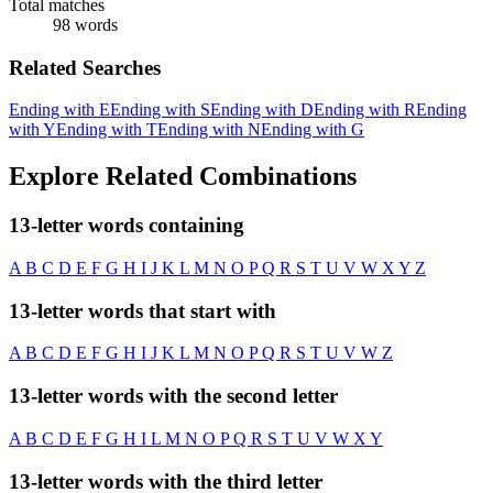
Total matches
98 words
Related Searches
Ending with E
Ending with S
Ending with D
Ending with R
Ending
with Y
Ending with T
Ending with N
Ending with G
Explore Related Combinations
13-letter words containing
A
B
C
D
E
F
G
H
I
J
K
L
M
N
O
P
Q
R
S
T
U
V
W
X
Y
Z
13-letter words that start with
A
B
C
D
E
F
G
H
I
J
K
L
M
N
O
P
Q
R
S
T
U
V
W
Z
13-letter words with the second letter
A
B
C
D
E
F
G
H
I
L
M
N
O
P
Q
R
S
T
U
V
W
X
Y
13-letter words with the third letter