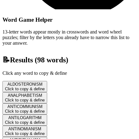
Word Game Helper
13-letter words appear mostly in crosswords and word wheel
puzzles; filter by the letters you already have to narrow this list to
your answer.
📝
Results (
98
words)
Click any word to copy & define
ALDOSTERONISM
Click to copy & define
ANALPHABETISM
Click to copy & define
ANTICOMMUNISM
Click to copy & define
ANTILOGARITHM
Click to copy & define
ANTINOMIANISM
Click to copy & define