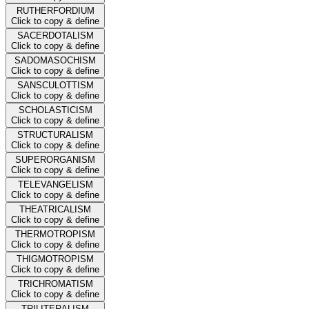
RUTHERFORDIUM
Click to copy & define
SACERDOTALISM
Click to copy & define
SADOMASOCHISM
Click to copy & define
SANSCULOTTISM
Click to copy & define
SCHOLASTICISM
Click to copy & define
STRUCTURALISM
Click to copy & define
SUPERORGANISM
Click to copy & define
TELEVANGELISM
Click to copy & define
THEATRICALISM
Click to copy & define
THERMOTROPISM
Click to copy & define
THIGMOTROPISM
Click to copy & define
TRICHROMATISM
Click to copy & define
TRILITERALISM