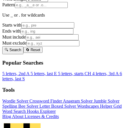
Pattern
Use _ or . for wildcards
Starts with
Ends with
Must include
Must exclude
🔍 Search
🔄 Reset
Popular Searches
5 letters, 2nd A
5 letters, last E
5 letters, starts CH
4 letters, 3rd A
6
letters, last S
Tools
Wordle Solver
Crossword Finder
Anagram Solver
Jumble Solver
Spelling Bee Solver
Letter Boxed Solver
Wordscapes Helper
Grid
Word Search
Hooks Explorer
Blog
About
Licenses & Credits