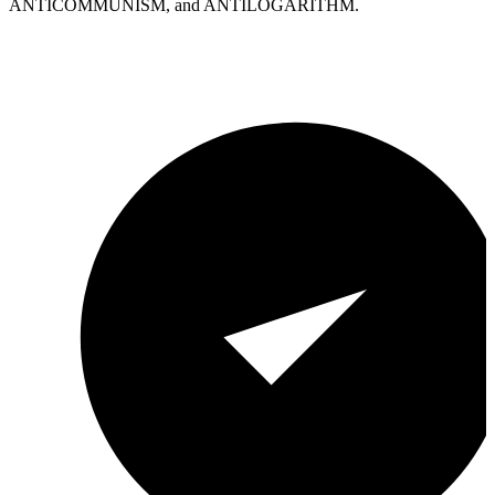
ANTICOMMUNISM, and ANTILOGARITHM.