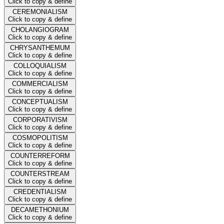
Click to copy & define
CEREMONIALISM
Click to copy & define
CHOLANGIOGRAM
Click to copy & define
CHRYSANTHEMUM
Click to copy & define
COLLOQUIALISM
Click to copy & define
COMMERCIALISM
Click to copy & define
CONCEPTUALISM
Click to copy & define
CORPORATIVISM
Click to copy & define
COSMOPOLITISM
Click to copy & define
COUNTERREFORM
Click to copy & define
COUNTERSTREAM
Click to copy & define
CREDENTIALISM
Click to copy & define
DECAMETHONIUM
Click to copy & define