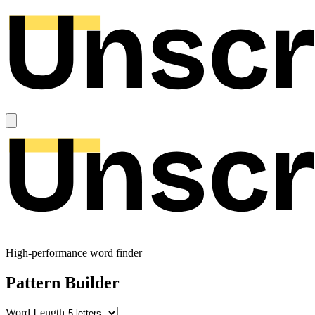
High-performance word finder
Pattern Builder
Word Length