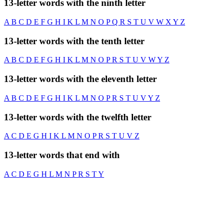
13-letter words with the ninth letter
A
B
C
D
E
F
G
H
I
K
L
M
N
O
P
Q
R
S
T
U
V
W
X
Y
Z
13-letter words with the tenth letter
A
B
C
D
E
F
G
H
I
K
L
M
N
O
P
R
S
T
U
V
W
Y
Z
13-letter words with the eleventh letter
A
B
C
D
E
F
G
H
I
K
L
M
N
O
P
R
S
T
U
V
Y
Z
13-letter words with the twelfth letter
A
C
D
E
G
H
I
K
L
M
N
O
P
R
S
T
U
V
Z
13-letter words that end with
A
C
D
E
G
H
L
M
N
P
R
S
T
Y