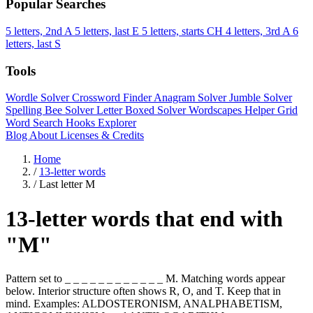
Popular Searches
5 letters, 2nd A
5 letters, last E
5 letters, starts CH
4 letters, 3rd A
6
letters, last S
Tools
Wordle Solver
Crossword Finder
Anagram Solver
Jumble Solver
Spelling Bee Solver
Letter Boxed Solver
Wordscapes Helper
Grid
Word Search
Hooks Explorer
Blog
About
Licenses & Credits
Home
/
13-letter words
/
Last letter M
13-letter words that end with
"M"
Pattern set to _ _ _ _ _ _ _ _ _ _ _ _ M. Matching words appear
below. Interior structure often shows R, O, and T. Keep that in
mind. Examples: ALDOSTERONISM, ANALPHABETISM,