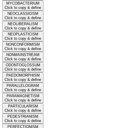
MYCOBACTERIUM
Click to copy & define
NEOCLASSICISM
Click to copy & define
NEOLIBERALISM
Click to copy & define
NEOPLASTICISM
Click to copy & define
NONCONFORMISM
Click to copy & define
NONMAINSTREAM
Click to copy & define
ODONTOGLOSSUM
Click to copy & define
PAEDOMORPHISM
Click to copy & define
PARALLELOGRAM
Click to copy & define
PARAMAGNETISM
Click to copy & define
PARTICULARISM
Click to copy & define
PEDESTRIANISM
Click to copy & define
PERFECTIONISM