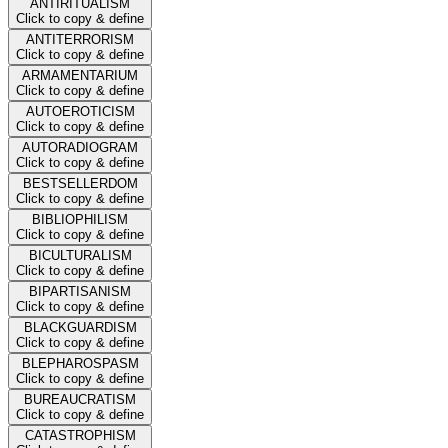
ANTIRITUALISM
Click to copy & define
ANTITERRORISM
Click to copy & define
ARMAMENTARIUM
Click to copy & define
AUTOEROTICISM
Click to copy & define
AUTORADIOGRAM
Click to copy & define
BESTSELLERDOM
Click to copy & define
BIBLIOPHILISM
Click to copy & define
BICULTURALISM
Click to copy & define
BIPARTISANISM
Click to copy & define
BLACKGUARDISM
Click to copy & define
BLEPHAROSPASM
Click to copy & define
BUREAUCRATISM
Click to copy & define
CATASTROPHISM