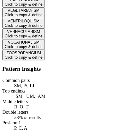
Click to copy & define
VEGETARIANISM
Click to copy & define
VENTRILOQUISM
Click to copy & define
VERNACULARISM
Click to copy & define
VOCATIONALISM
Click to copy & define
ZOOSPORANGIUM
Click to copy & define
Pattern Insights
Common pairs
SM, IS, LI
Top endings
-SM, -UM, -AM
Middle letters
R, O, T
Double letters
23% of results
Position 1
P, C, A