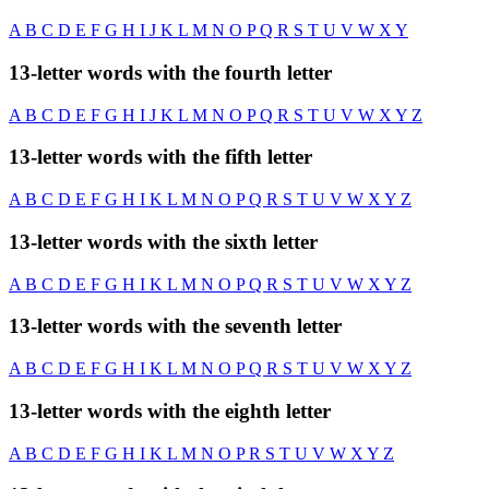
A
B
C
D
E
F
G
H
I
J
K
L
M
N
O
P
Q
R
S
T
U
V
W
X
Y
13-letter words with the fourth letter
A
B
C
D
E
F
G
H
I
J
K
L
M
N
O
P
Q
R
S
T
U
V
W
X
Y
Z
13-letter words with the fifth letter
A
B
C
D
E
F
G
H
I
K
L
M
N
O
P
Q
R
S
T
U
V
W
X
Y
Z
13-letter words with the sixth letter
A
B
C
D
E
F
G
H
I
K
L
M
N
O
P
Q
R
S
T
U
V
W
X
Y
Z
13-letter words with the seventh letter
A
B
C
D
E
F
G
H
I
K
L
M
N
O
P
Q
R
S
T
U
V
W
X
Y
Z
13-letter words with the eighth letter
A
B
C
D
E
F
G
H
I
K
L
M
N
O
P
R
S
T
U
V
W
X
Y
Z