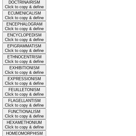
DOCTRINAIRISM
Click to copy & define
ECUMENICALISM
Click to copy & define
ENCEPHALOGRAM
Click to copy & define
ENCYCLOPEDISM
Click to copy & define
EPIGRAMMATISM
Click to copy & define
ETHNOCENTRISM
Click to copy & define
EXHIBITIONISM
Click to copy & define
EXPRESSIONISM
Click to copy & define
FEUILLETONISM
Click to copy & define
FLAGELLANTISM
Click to copy & define
FUNCTIONALISM
Click to copy & define
HEXAMETHONIUM
Click to copy & define
HOMEOMORPHISM