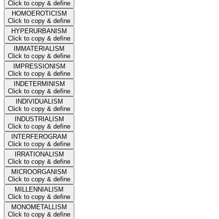
Click to copy & define
HOMOEROTICISM
Click to copy & define
HYPERURBANISM
Click to copy & define
IMMATERIALISM
Click to copy & define
IMPRESSIONISM
Click to copy & define
INDETERMINISM
Click to copy & define
INDIVIDUALISM
Click to copy & define
INDUSTRIALISM
Click to copy & define
INTERFEROGRAM
Click to copy & define
IRRATIONALISM
Click to copy & define
MICROORGANISM
Click to copy & define
MILLENNIALISM
Click to copy & define
MONOMETALLISM
Click to copy & define