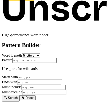
High-performance word finder
Pattern Builder
Word Length
Pattern
Use _ or . for wildcards
Starts with
Ends with
Must include
Must exclude
🔍 Search
🔄 Reset