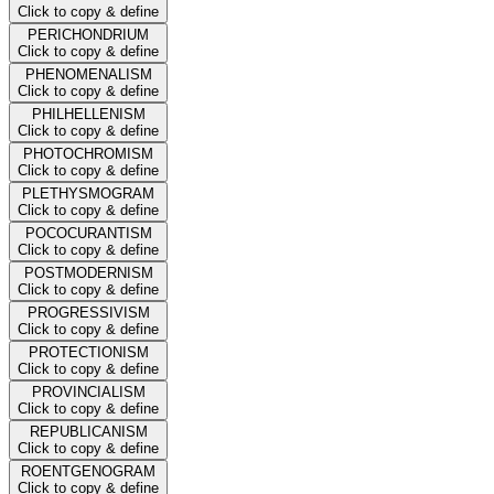
Click to copy & define
PERICHONDRIUM
Click to copy & define
PHENOMENALISM
Click to copy & define
PHILHELLENISM
Click to copy & define
PHOTOCHROMISM
Click to copy & define
PLETHYSMOGRAM
Click to copy & define
POCOCURANTISM
Click to copy & define
POSTMODERNISM
Click to copy & define
PROGRESSIVISM
Click to copy & define
PROTECTIONISM
Click to copy & define
PROVINCIALISM
Click to copy & define
REPUBLICANISM
Click to copy & define
ROENTGENOGRAM
Click to copy & define