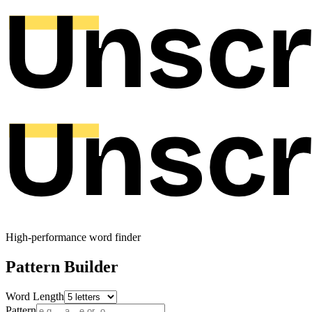
High-performance word finder
Pattern Builder
Word Length
Pattern