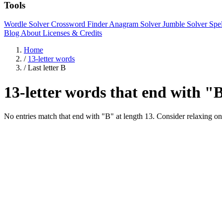
Tools
Wordle Solver
Crossword Finder
Anagram Solver
Jumble Solver
Spe
Blog
About
Licenses & Credits
Home
/
13-letter words
/
Last letter B
13-letter words that end with "
No entries match that end with "B" at length 13. Consider relaxing on