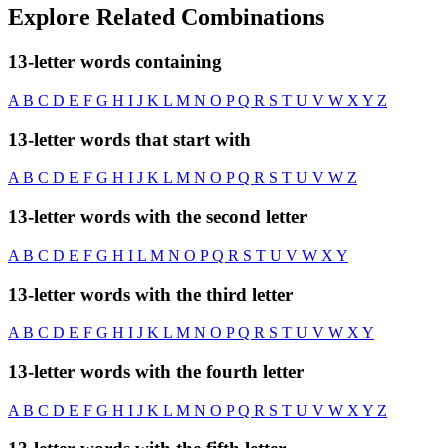
Explore Related Combinations
13-letter words containing
A
B
C
D
E
F
G
H
I
J
K
L
M
N
O
P
Q
R
S
T
U
V
W
X
Y
Z
13-letter words that start with
A
B
C
D
E
F
G
H
I
J
K
L
M
N
O
P
Q
R
S
T
U
V
W
Z
13-letter words with the second letter
A
B
C
D
E
F
G
H
I
L
M
N
O
P
Q
R
S
T
U
V
W
X
Y
13-letter words with the third letter
A
B
C
D
E
F
G
H
I
J
K
L
M
N
O
P
Q
R
S
T
U
V
W
X
Y
13-letter words with the fourth letter
A
B
C
D
E
F
G
H
I
J
K
L
M
N
O
P
Q
R
S
T
U
V
W
X
Y
Z