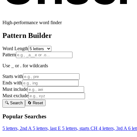
High-performance word finder
Pattern Builder
Word Length
Pattern
Use _ or . for wildcards
Starts with
Ends with
Must include
Must exclude
🔍 Search
🔄 Reset
Popular Searches
5 letters, 2nd A
5 letters, last E
5 letters, starts CH
4 letters, 3rd A
6 let