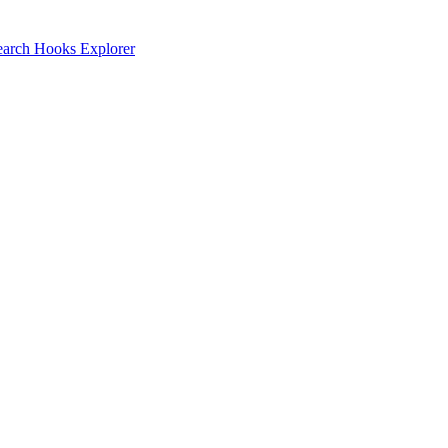
earch
Hooks Explorer