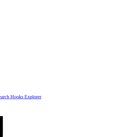
earch
Hooks Explorer