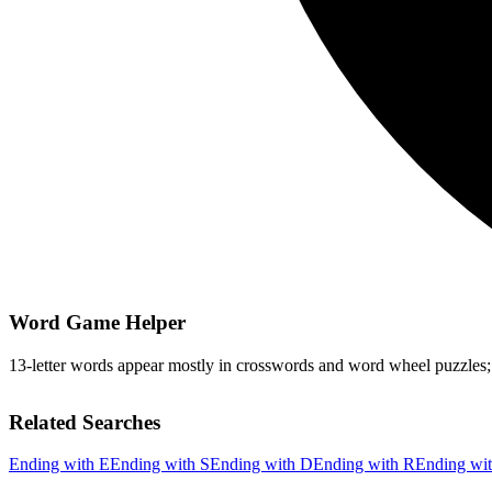
Word Game Helper
13-letter words appear mostly in crosswords and word wheel puzzles; fi
Related Searches
Ending with E
Ending with S
Ending with D
Ending with R
Ending wi