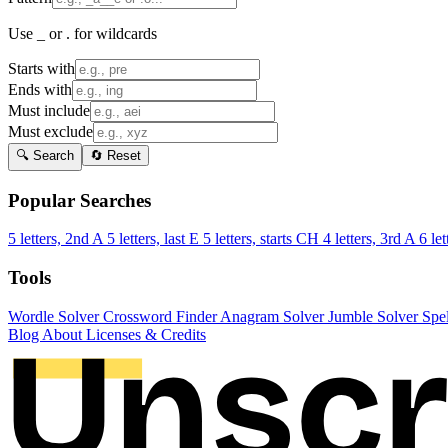
Use _ or . for wildcards
Starts with
Ends with
Must include
Must exclude
🔍 Search
🔄 Reset
Popular Searches
5 letters, 2nd A
5 letters, last E
5 letters, starts CH
4 letters, 3rd A
6 let
Tools
Wordle Solver
Crossword Finder
Anagram Solver
Jumble Solver
Spe
Blog
About
Licenses & Credits