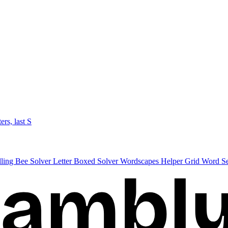
ters, last S
lling Bee Solver
Letter Boxed Solver
Wordscapes Helper
Grid Word S