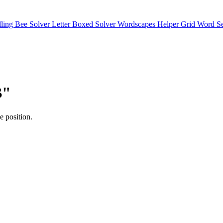
lling Bee Solver
Letter Boxed Solver
Wordscapes Helper
Grid Word S
B"
e position.