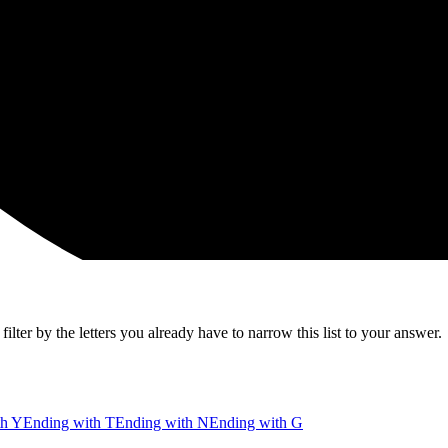
lter by the letters you already have to narrow this list to your answer.
th Y
Ending with T
Ending with N
Ending with G