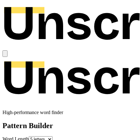
High-performance word finder
Pattern Builder
Word Length