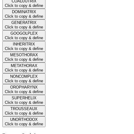
COADJUTRIX
Click to copy & define
DOMINATRIX
Click to copy & define
GENERATRIX
Click to copy & define
GOOGOLPLEX
Click to copy & define
INHERITRIX
Click to copy & define
MESOTHORAX
Click to copy & define
METATHORAX
Click to copy & define
NONCOMPLEX
Click to copy & define
OROPHARYNX
Click to copy & define
SUPERHELIX
Click to copy & define
TROUSSEAUX
Click to copy & define
UNORTHODOX
Click to copy & define