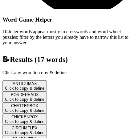
Word Game Helper
10-letter words appear mostly in crosswords and word wheel
puzzles; filter by the letters you already have to narrow this list to
your answer.
📝
Results (
17
words)
Click any word to copy & define
ANTICLIMAX
Click to copy & define
BORDEREAUX
Click to copy & define
CHATTERBOX
Click to copy & define
CHICKENPOX
Click to copy & define
CIRCUMFLEX
Click to copy & define