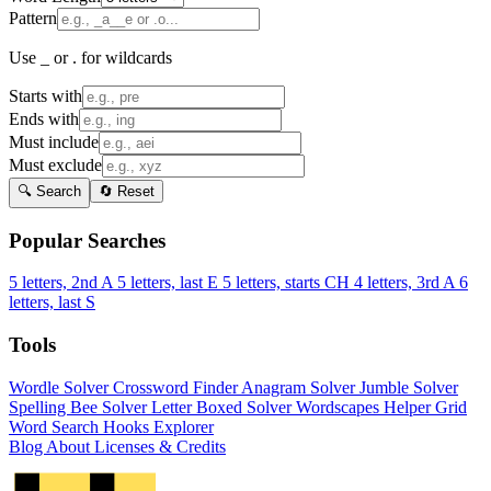
Pattern
Use _ or . for wildcards
Starts with
Ends with
Must include
Must exclude
🔍 Search
🔄 Reset
Popular Searches
5 letters, 2nd A
5 letters, last E
5 letters, starts CH
4 letters, 3rd A
6
letters, last S
Tools
Wordle Solver
Crossword Finder
Anagram Solver
Jumble Solver
Spelling Bee Solver
Letter Boxed Solver
Wordscapes Helper
Grid
Word Search
Hooks Explorer
Blog
About
Licenses & Credits