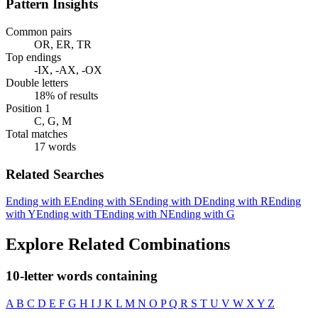
Pattern Insights
Common pairs
OR, ER, TR
Top endings
-IX, -AX, -OX
Double letters
18% of results
Position 1
C, G, M
Total matches
17 words
Related Searches
Ending with E
Ending with S
Ending with D
Ending with R
Ending
with Y
Ending with T
Ending with N
Ending with G
Explore Related Combinations
10-letter words containing
A
B
C
D
E
F
G
H
I
J
K
L
M
N
O
P
Q
R
S
T
U
V
W
X
Y
Z