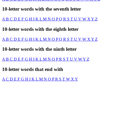
10-letter words with the seventh letter
A
B
C
D
E
F
G
H
I
K
L
M
N
O
P
Q
R
S
T
U
V
W
X
Y
Z
10-letter words with the eighth letter
A
B
C
D
E
F
G
H
I
K
L
M
N
O
P
Q
R
S
T
U
V
W
X
Y
Z
10-letter words with the ninth letter
A
B
C
D
E
F
G
H
I
K
L
M
N
O
P
R
S
T
U
V
W
Y
Z
10-letter words that end with
A
C
D
E
F
G
H
I
K
L
M
N
O
P
R
S
T
W
X
Y