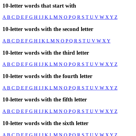
10-letter words that start with
A
B
C
D
E
F
G
H
I
J
K
L
M
N
O
P
Q
R
S
T
U
V
W
X
Y
Z
10-letter words with the second letter
A
B
C
D
E
F
G
H
I
K
L
M
N
O
P
Q
R
S
T
U
V
W
X
Y
10-letter words with the third letter
A
B
C
D
E
F
G
H
I
J
K
L
M
N
O
P
Q
R
S
T
U
V
W
X
Y
Z
10-letter words with the fourth letter
A
B
C
D
E
F
G
H
I
J
K
L
M
N
O
P
Q
R
S
T
U
V
W
X
Y
Z
10-letter words with the fifth letter
A
B
C
D
E
F
G
H
I
J
K
L
M
N
O
P
Q
R
S
T
U
V
W
X
Y
Z
10-letter words with the sixth letter
A
B
C
D
E
F
G
H
I
J
K
L
M
N
O
P
Q
R
S
T
U
V
W
X
Y
Z