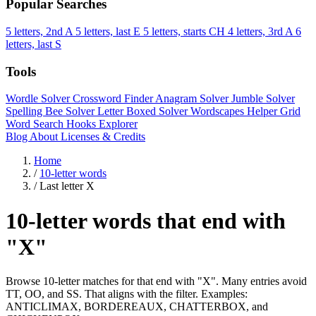
Popular Searches
5 letters, 2nd A
5 letters, last E
5 letters, starts CH
4 letters, 3rd A
6
letters, last S
Tools
Wordle Solver
Crossword Finder
Anagram Solver
Jumble Solver
Spelling Bee Solver
Letter Boxed Solver
Wordscapes Helper
Grid
Word Search
Hooks Explorer
Blog
About
Licenses & Credits
Home
/
10-letter words
/
Last letter X
10-letter words that end with
"X"
Browse 10-letter matches for that end with "X". Many entries avoid
TT, OO, and SS. That aligns with the filter. Examples:
ANTICLIMAX, BORDEREAUX, CHATTERBOX, and