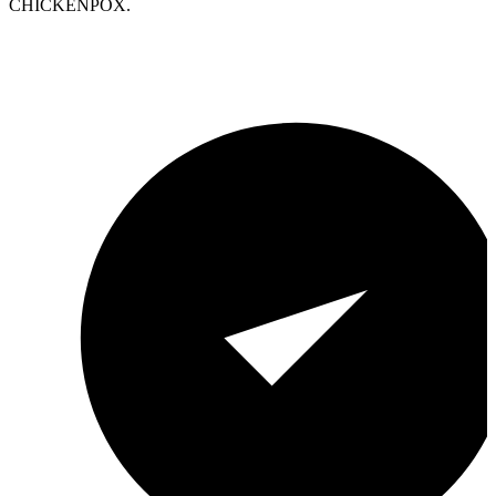
CHICKENPOX.