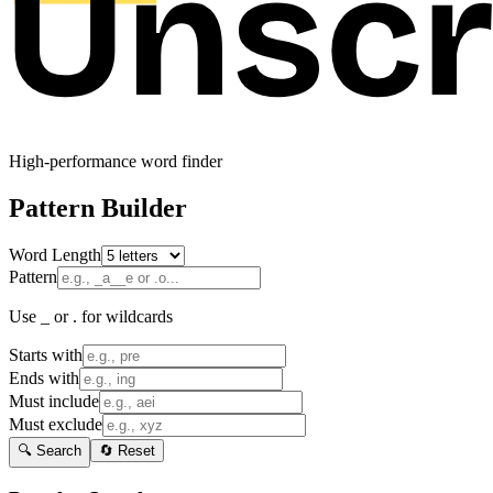
High-performance word finder
Pattern Builder
Word Length
Pattern
Use _ or . for wildcards
Starts with
Ends with
Must include
Must exclude
🔍 Search
🔄 Reset